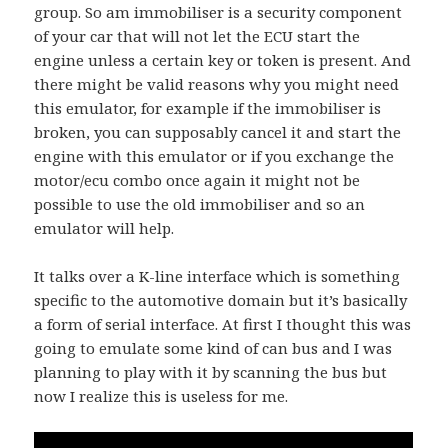
group. So am immobiliser is a security component
of your car that will not let the ECU start the
engine unless a certain key or token is present. And
there might be valid reasons why you might need
this emulator, for example if the immobiliser is
broken, you can supposably cancel it and start the
engine with this emulator or if you exchange the
motor/ecu combo once again it might not be
possible to use the old immobiliser and so an
emulator will help.
It talks over a K-line interface which is something
specific to the automotive domain but it’s basically
a form of serial interface. At first I thought this was
going to emulate some kind of can bus and I was
planning to play with it by scanning the bus but
now I realize this is useless for me.