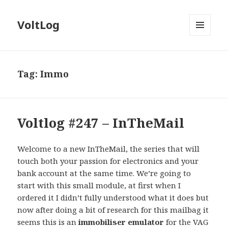
VoltLog
MENU
AND
WIDGETS
Tag:
Immo
Voltlog #247 – InTheMail
Welcome to a new InTheMail, the series that will
touch both your passion for electronics and your
bank account at the same time. We’re going to
start with this small module, at first when I
ordered it I didn’t fully understood what it does but
now after doing a bit of research for this mailbag it
seems this is an
immobiliser emulator
for the VAG