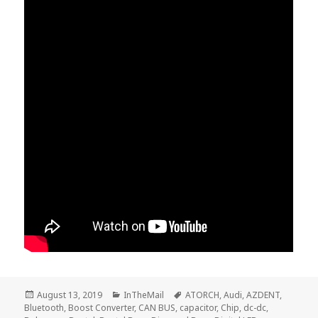
Posted
Categories
Tags
August 13, 2019
InTheMail
ATORCH
,
Audi
,
AZDENT
,
on
Bluetooth
,
Boost Converter
,
CAN BUS
,
capacitor
,
Chip
,
dc-dc
,