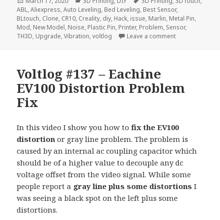
Posted
Categories
Tags
March 17, 2020
3D Printing
,
DIY
3D Printing
,
3DTouch
,
on
ABL
,
Aliexpress
,
Auto Leveling
,
Bed Leveling
,
Best Sensor
,
BLtouch
,
Clone
,
CR10
,
Creality
,
diy
,
Hack
,
issue
,
Marlin
,
Metal Pin
,
Mod
,
New Model
,
Noise
,
Plastic Pin
,
Printer
,
Problem
,
Sensor
,
on Voltlog #28
TH3D
,
Upgrade
,
Vibration
,
voltlog
Leave a comment
Voltlog #137 – Eachine
EV100 Distortion Problem
Fix
In this video I show you how to
fix the EV100
distortion
or gray line problem. The problem is
caused by an internal ac coupling capacitor which
should be of a higher value to decouple any dc
voltage offset from the video signal. While some
people report a
gray line plus some distortions
I
was seeing a black spot on the left plus some
distortions.