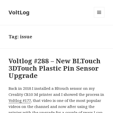
VoltLog
MENU
AND
WIDGETS
Tag:
issue
Voltlog #288 – New BLTouch
3DTouch Plastic Pin Sensor
Upgrade
Back in 2018 I installed a Bltouch sensor on my
Creality CR10 3d printer and I showed the process in
Voltlog #177
, that video is one of the most popular
videos on the channel and now after using the
printer with the upgrade for a couple of years I can