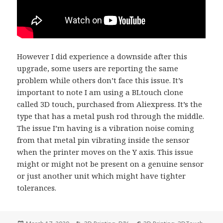
However I did experience a downside after this
upgrade, some users are reporting the same
problem while others don’t face this issue. It’s
important to note I am using a BLtouch clone
called 3D touch, purchased from Aliexpress. It’s the
type that has a metal push rod through the middle.
The issue I’m having is a vibration noise coming
from that metal pin vibrating inside the sensor
when the printer moves on the Y axis. This issue
might or might not be present on a genuine sensor
or just another unit which might have tighter
tolerances.