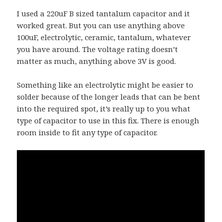
I used a 220uF B sized tantalum capacitor and it
worked great. But you can use anything above
100uF, electrolytic, ceramic, tantalum, whatever
you have around. The voltage rating doesn’t
matter as much, anything above 3V is good.
Something like an electrolytic might be easier to
solder because of the longer leads that can be bent
into the required spot, it’s really up to you what
type of capacitor to use in this fix. There is enough
room inside to fit any type of capacitor.