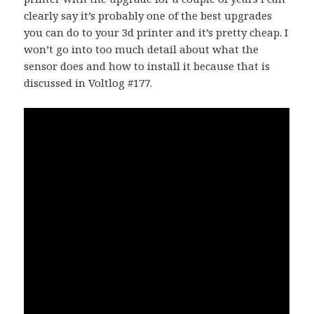
clearly say it’s probably one of the best upgrades
you can do to your 3d printer and it’s pretty cheap. I
won’t go into too much detail about what the
sensor does and how to install it because that is
discussed in Voltlog #177.