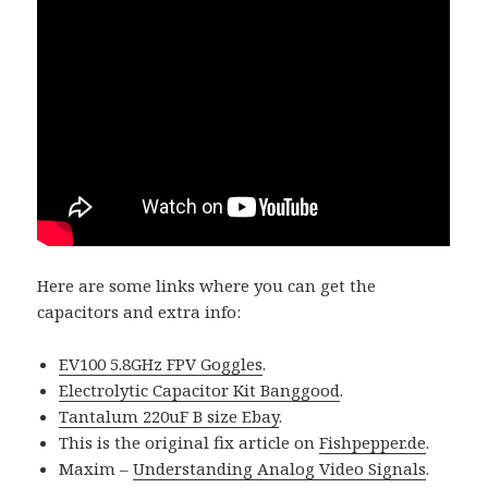
Here are some links where you can get the
capacitors and extra info:
EV100 5.8GHz FPV Goggles
.
Electrolytic Capacitor Kit Banggood
.
Tantalum 220uF B size Ebay
.
This is the original fix article on
Fishpepper.de
.
Maxim –
Understanding Analog Video Signals
.