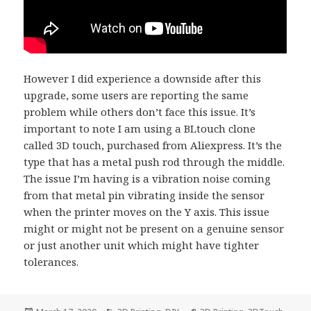
However I did experience a downside after this
upgrade, some users are reporting the same
problem while others don’t face this issue. It’s
important to note I am using a BLtouch clone
called 3D touch, purchased from Aliexpress. It’s the
type that has a metal push rod through the middle.
The issue I’m having is a vibration noise coming
from that metal pin vibrating inside the sensor
when the printer moves on the Y axis. This issue
might or might not be present on a genuine sensor
or just another unit which might have tighter
tolerances.