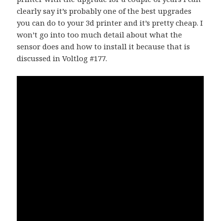
clearly say it’s probably one of the best upgrades
you can do to your 3d printer and it’s pretty cheap. I
won’t go into too much detail about what the
sensor does and how to install it because that is
discussed in Voltlog #177.