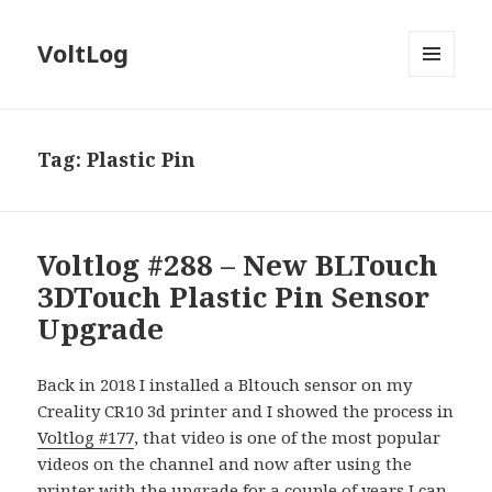
VoltLog
MENU
AND
WIDGETS
Tag:
Plastic Pin
Voltlog #288 – New BLTouch
3DTouch Plastic Pin Sensor
Upgrade
Back in 2018 I installed a Bltouch sensor on my
Creality CR10 3d printer and I showed the process in
Voltlog #177
, that video is one of the most popular
videos on the channel and now after using the
printer with the upgrade for a couple of years I can