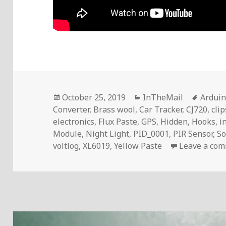
Posted
Categories
Tags
October 25, 2019
InTheMail
Ardui
on
Converter
,
Brass wool
,
Car Tracker
,
CJ720
,
clip
electronics
,
Flux Paste
,
GPS
,
Hidden
,
Hooks
,
i
Module
,
Night Light
,
PID_0001
,
PIR Sensor
,
So
voltlog
,
XL6019
,
Yellow Paste
Leave a co