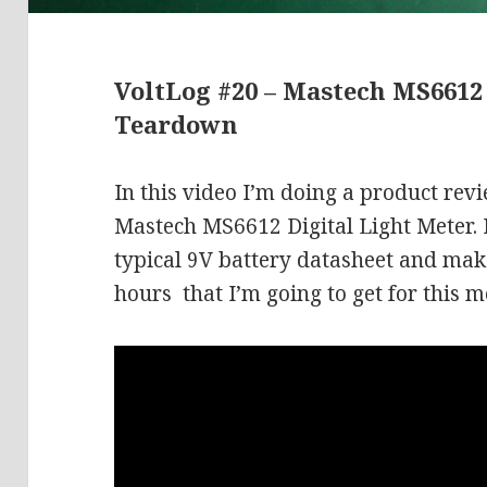
VoltLog #20 – Mastech MS6612
Teardown
In this video I’m doing a product rev
Mastech MS6612 Digital Light Meter. I
typical 9V battery datasheet and mak
hours that I’m going to get for this m