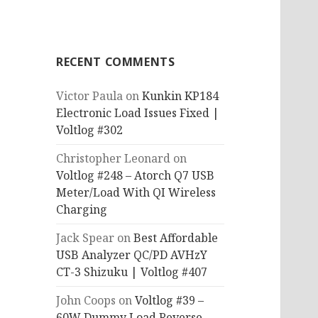
RECENT COMMENTS
Victor Paula
on
Kunkin KP184
Electronic Load Issues Fixed |
Voltlog #302
Christopher Leonard
on
Voltlog #248 – Atorch Q7 USB
Meter/Load With QI Wireless
Charging
Jack Spear
on
Best Affordable
USB Analyzer QC/PD AVHzY
CT-3 Shizuku | Voltlog #407
John Coops
on
Voltlog #39 –
60W Dummy Load Reverse