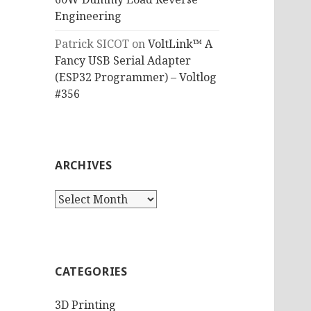
Engineering
Patrick SICOT
on
VoltLink™ A
Fancy USB Serial Adapter
(ESP32 Programmer) – Voltlog
#356
ARCHIVES
Archives
CATEGORIES
3D Printing