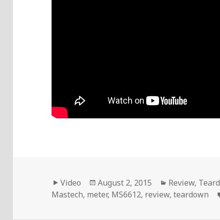
Format
Posted
Categories
Video
August 2, 2015
Review
,
Tear
on
Mastech
,
meter
,
MS6612
,
review
,
teardown