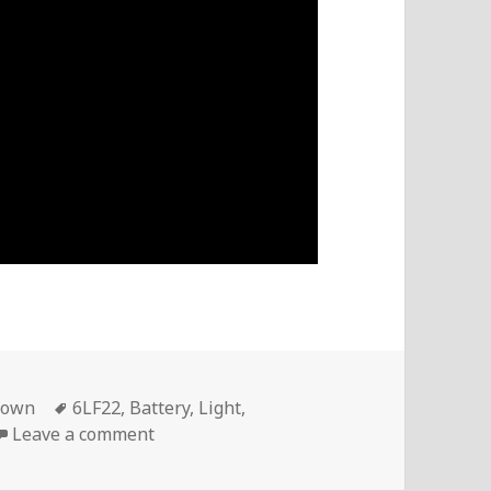
Tags
down
6LF22
,
Battery
,
Light
,
on VoltLog #20 – Mastech MS6612 Light
Leave a comment