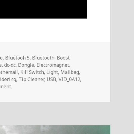
no
,
Bluetooh 5
,
Bluetooth
,
Boost
s
,
dc-dc
,
Dongle
,
Electromagnet
,
nthemail
,
Kill Switch
,
Light
,
Mailbag
,
ldering
,
Tip Cleaner
,
USB
,
VID_0A12
,
on Voltlog #263 – InTheMail
mment