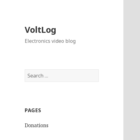
VoltLog
Electronics video blog
Search
for:
PAGES
Donations