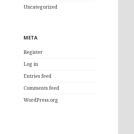
Uncategorized
META
Register
Log in
Entries feed
Comments feed
WordPress.org