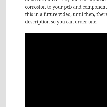
corrosion to your pcb and components
this in a future video, until then, there
description so you can order one.