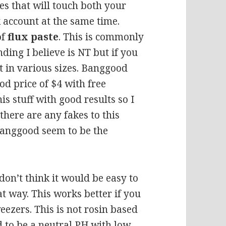
es that will touch both your
 account at the same time.
of
flux paste
. This is commonly
nding I believe is NT but if you
it in various sizes. Banggood
ood price of $4 with free
is stuff with good results so I
f there are any fakes to this
banggood seem to be the
 don’t think it would be easy to
at way. This works better if you
eezers. This is not rosin based
d to be a neutral PH,with low