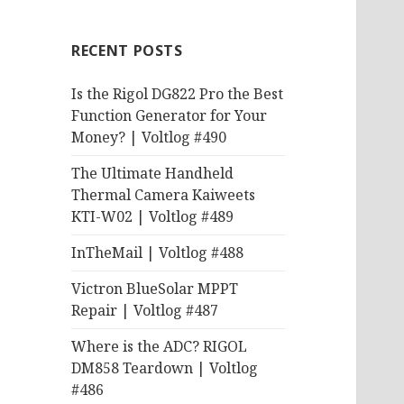
RECENT POSTS
Is the Rigol DG822 Pro the Best
Function Generator for Your
Money? | Voltlog #490
The Ultimate Handheld
Thermal Camera Kaiweets
KTI-W02 | Voltlog #489
InTheMail | Voltlog #488
Victron BlueSolar MPPT
Repair | Voltlog #487
Where is the ADC? RIGOL
DM858 Teardown | Voltlog
#486