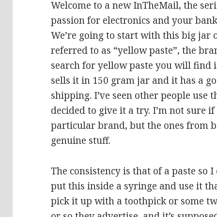
Welcome to a new InTheMail, the seri
passion for electronics and your bank
We’re going to start with this big jar 
referred to as “yellow paste”, the bra
search for yellow paste you will find 
sells it in 150 gram jar and it has a g
shipping. I’ve seen other people use th
decided to give it a try. I’m not sure i
particular brand, but the ones from 
genuine stuff.
The consistency is that of a paste so I
put this inside a syringe and use it th
pick it up with a toothpick or some tw
or so they advertise, and it’s suppose