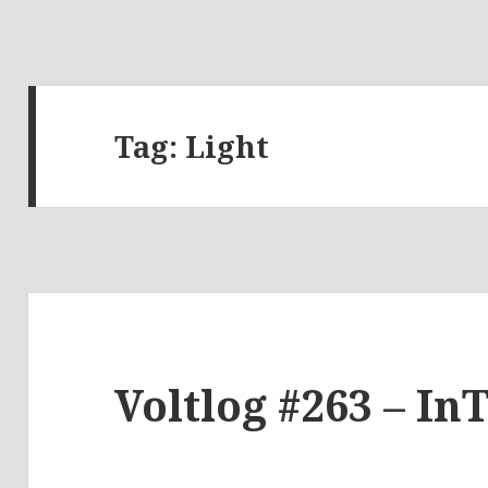
Tag:
Light
Voltlog #263 – In