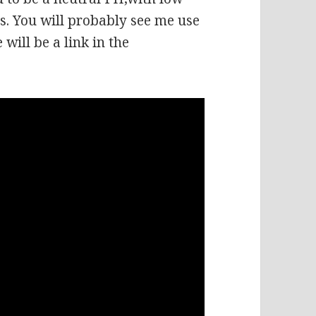
. You will probably see me use
 will be a link in the