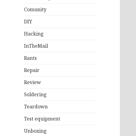
Comunity
DIY
Hacking
InTheMail
Rants
Repair
Review
Soldering
Teardown
Test equipment
Unboxing