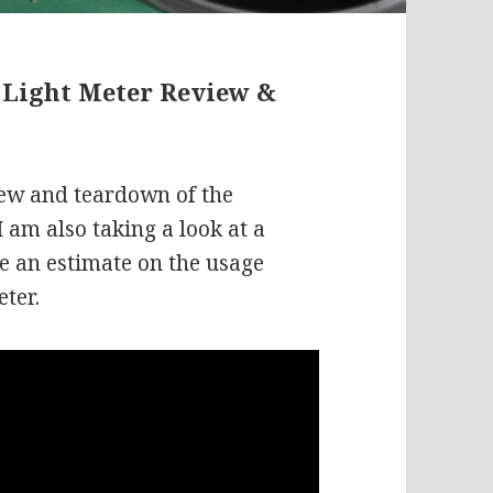
 Light Meter Review &
iew and teardown of the
 am also taking a look at a
e an estimate on the usage
eter.