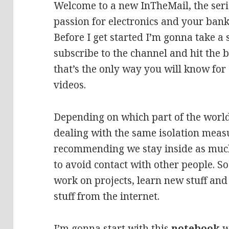
Welcome to a new InTheMail, the seri
passion for electronics and your bank
Before I get started I’m gonna take a
subscribe to the channel and hit the b
that’s the only way you will know fo
videos.
Depending on which part of the world
dealing with the same isolation meas
recommending we stay inside as much
to avoid contact with other people. S
work on projects, learn new stuff and
stuff from the internet.
I’m gonna start with this
notebook
w