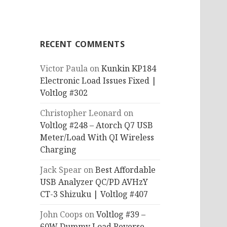
RECENT COMMENTS
Victor Paula
on
Kunkin KP184
Electronic Load Issues Fixed |
Voltlog #302
Christopher Leonard
on
Voltlog #248 – Atorch Q7 USB
Meter/Load With QI Wireless
Charging
Jack Spear
on
Best Affordable
USB Analyzer QC/PD AVHzY
CT-3 Shizuku | Voltlog #407
John Coops
on
Voltlog #39 –
60W Dummy Load Reverse