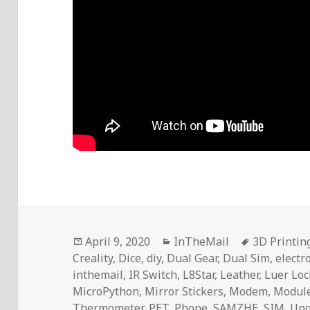
Posted
Categories
Tags
April 9, 2020
InTheMail
3D Printin
on
Creality
,
Dice
,
diy
,
Dual Gear
,
Dual Sim
,
electr
inthemail
,
IR Switch
,
L8Star
,
Leather
,
Luer Loc
MicroPython
,
Mirror Stickers
,
Modem
,
Modul
Thermometer
,
PET
,
Phone
,
SAMZHE
,
SIM
,
Upg