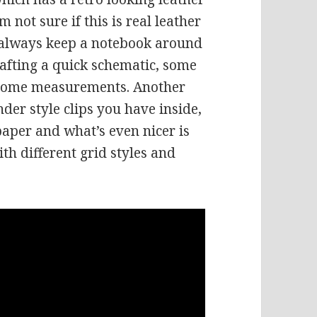
’m not sure if this is real leather
 I always keep a notebook around
rafting a quick schematic, some
 some measurements. Another
nder style clips you have inside,
aper and what’s even nicer is
ith different grid styles and