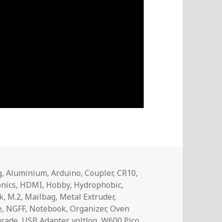
g
,
Aluminium
,
Arduino
,
Coupler
,
CR10
,
onics
,
HDMI
,
Hobby
,
Hydrophobic
,
k
,
M.2
,
Mailbag
,
Metal Extruder
,
e
,
NGFF
,
Notebook
,
Organizer
,
Oven
rade
,
USB Adapter
,
voltlog
,
W600 Pico
,