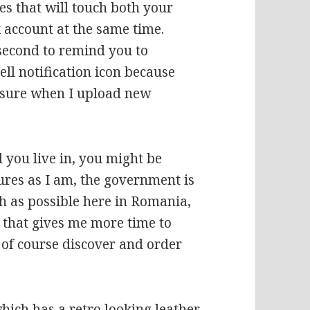
es that will touch both your
 account at the same time.
 second to remind you to
ell notification icon because
r sure when I upload new
 you live in, you might be
ures as I am, the government is
 as possible here in Romania,
o that gives me more time to
 of course discover and order
hich has a retro looking leather