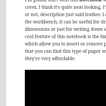
cover, I think it’s quite neat looking, I
or not, description just said leather.
the workbench, it can be useful for d
dimensions or just for writing down
cool feature of this notebook is the bi
which allow you to insert or remove p
that you can find this type of paper w
they’re very affordable.