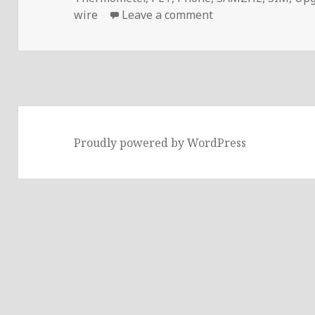
on Voltlog #294 – 
wire
Leave a comment
Proudly powered by WordPress