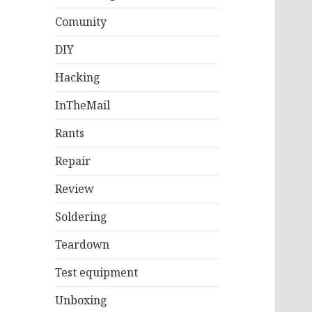
Comunity
DIY
Hacking
InTheMail
Rants
Repair
Review
Soldering
Teardown
Test equipment
Unboxing