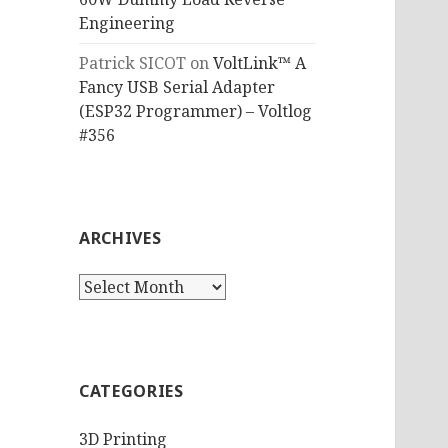
Engineering
Patrick SICOT
on
VoltLink™ A
Fancy USB Serial Adapter
(ESP32 Programmer) – Voltlog
#356
ARCHIVES
Archives
CATEGORIES
3D Printing