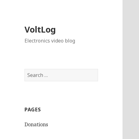
VoltLog
Electronics video blog
Search
for:
PAGES
Donations