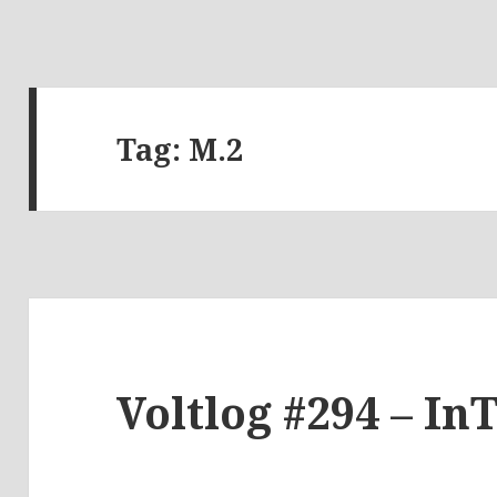
Tag:
M.2
Voltlog #294 – In