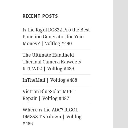
RECENT POSTS
Is the Rigol DG822 Pro the Best
Function Generator for Your
Money? | Voltlog #490
The Ultimate Handheld
Thermal Camera Kaiweets
KTI-W02 | Voltlog #489
InTheMail | Voltlog #488
Victron BlueSolar MPPT
Repair | Voltlog #487
Where is the ADC? RIGOL
DM858 Teardown | Voltlog
#486