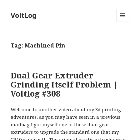
VoltLog
MENU
AND
WIDGETS
Tag:
Machined Pin
Dual Gear Extruder
Grinding Itself Problem |
Voltlog #308
Welcome to another video about my 3d printing
adventures, as you may have seen in a previous
mailbag I got myself one of these dual gear
extruders to upgrade the standard one that my
CR10 came with. The original plastic extruder was