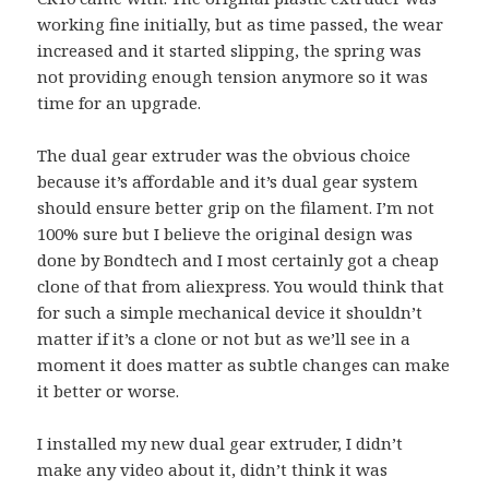
working fine initially, but as time passed, the wear
increased and it started slipping, the spring was
not providing enough tension anymore so it was
time for an upgrade.
The dual gear extruder was the obvious choice
because it’s affordable and it’s dual gear system
should ensure better grip on the filament. I’m not
100% sure but I believe the original design was
done by Bondtech and I most certainly got a cheap
clone of that from aliexpress. You would think that
for such a simple mechanical device it shouldn’t
matter if it’s a clone or not but as we’ll see in a
moment it does matter as subtle changes can make
it better or worse.
I installed my new dual gear extruder, I didn’t
make any video about it, didn’t think it was