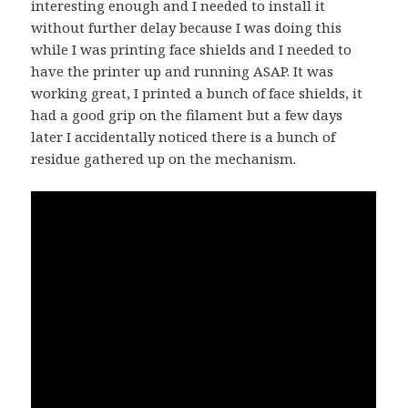
interesting enough and I needed to install it
without further delay because I was doing this
while I was printing face shields and I needed to
have the printer up and running ASAP. It was
working great, I printed a bunch of face shields, it
had a good grip on the filament but a few days
later I accidentally noticed there is a bunch of
residue gathered up on the mechanism.