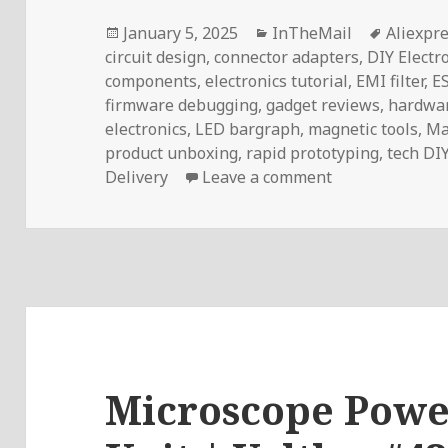
Posted
Categories
Tags
January 5, 2025
InTheMail
Aliexpr
on
circuit design
,
connector adapters
,
DIY Electr
components
,
electronics tutorial
,
EMI filter
,
E
firmware debugging
,
gadget reviews
,
hardwar
electronics
,
LED bargraph
,
magnetic tools
,
Ma
product unboxing
,
rapid prototyping
,
tech DI
on InTheMail |
Delivery
Leave a comment
Microscope Power