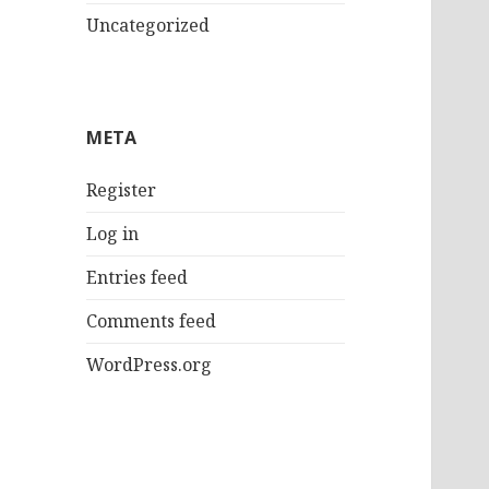
Uncategorized
META
Register
Log in
Entries feed
Comments feed
WordPress.org