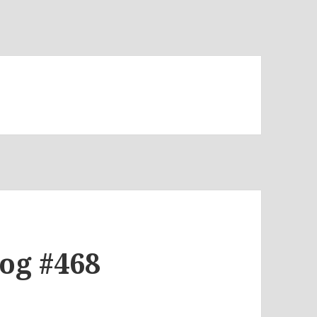
log #468