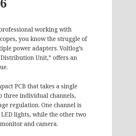
36
a professional working with
scopes, you know the struggle of
iple power adapters. Voltlog’s
Distribution Unit,” offers an
ue.
mpact PCB that takes a single
o three individual channels,
age regulation. One channel is
LED lights, while the other two
e monitor and camera.