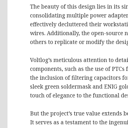
The beauty of this design lies in its si
consolidating multiple power adapters
effectively decluttered their workstat
wires. Additionally, the open-source n
others to replicate or modify the desig
Voltlog’s meticulous attention to detai
components, such as the use of PTCs 
the inclusion of filtering capacitors f
sleek green soldermask and ENIG gold
touch of elegance to the functional de
But the project’s true value extends b
It serves as a testament to the ingenu