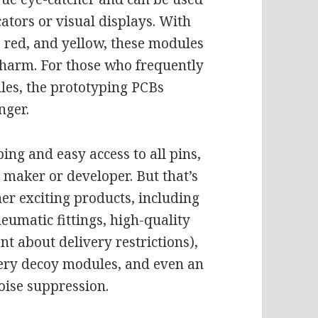
cators or visual displays. With
n, red, and yellow, these modules
 charm. For those who frequently
es, the prototyping PCBs
nger.
ing and easy access to all pins,
 maker or developer. But that’s
her exciting products, including
umatic fittings, high-quality
nt about delivery restrictions),
ery decoy modules, and even an
oise suppression.