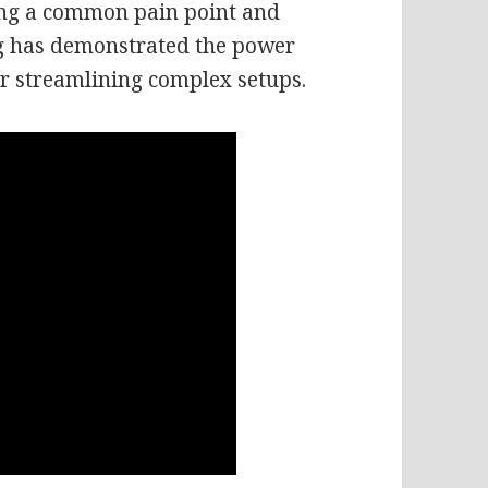
ing a common pain point and
log has demonstrated the power
for streamlining complex setups.