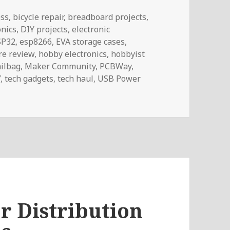
ess
,
bicycle repair
,
breadboard projects
,
onics
,
DIY projects
,
electronic
SP32
,
esp8266
,
EVA storage cases
,
e review
,
hobby electronics
,
hobbyist
ilbag
,
Maker Community
,
PCBWay
,
Y
,
tech gadgets
,
tech haul
,
USB Power
 Voltlog #468
 Distribution