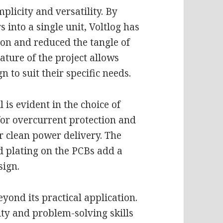
mplicity and versatility. By
 into a single unit, Voltlog has
ion and reduced the tangle of
ature of the project allows
n to suit their specific needs.
l is evident in the choice of
for overcurrent protection and
or clean power delivery. The
 plating on the PCBs add a
sign.
eyond its practical application.
ity and problem-solving skills