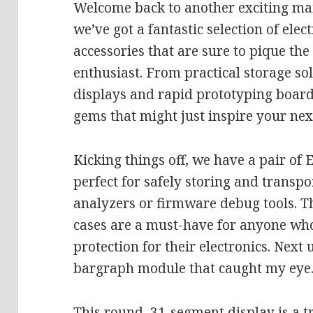
Welcome back to another exciting mail
we’ve got a fantastic selection of elec
accessories that are sure to pique the
enthusiast. From practical storage s
displays and rapid prototyping boards
gems that might just inspire your next
Kicking things off, we have a pair of 
perfect for safely storing and transpo
analyzers or firmware debug tools. 
cases are a must-have for anyone wh
protection for their electronics. Next
bargraph module that caught my eye
This round, 31-segment display is a t