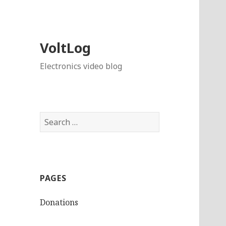
VoltLog
Electronics video blog
Search
for:
PAGES
Donations