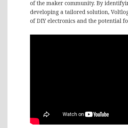
of the maker community. By identify
developing a tailored solution, Volt
of DIY electronics and the potential 