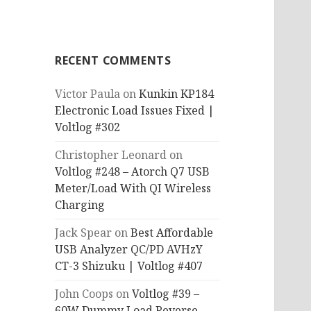
RECENT COMMENTS
Victor Paula
on
Kunkin KP184
Electronic Load Issues Fixed |
Voltlog #302
Christopher Leonard
on
Voltlog #248 – Atorch Q7 USB
Meter/Load With QI Wireless
Charging
Jack Spear
on
Best Affordable
USB Analyzer QC/PD AVHzY
CT-3 Shizuku | Voltlog #407
John Coops
on
Voltlog #39 –
60W Dummy Load Reverse