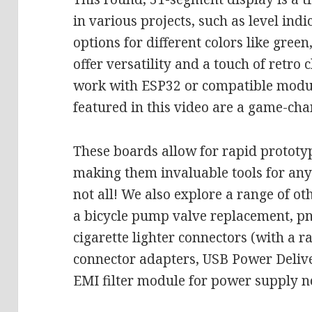
in various projects, such as level indi
options for different colors like gree
offer versatility and a touch of retro
work with ESP32 or compatible modul
featured in this video are a game-cha
These boards allow for rapid prototyp
making them invaluable tools for any
not all! We also explore a range of ot
a bicycle pump valve replacement, pne
cigarette lighter connectors (with a ra
connector adapters, USB Power Deliv
EMI filter module for power supply n