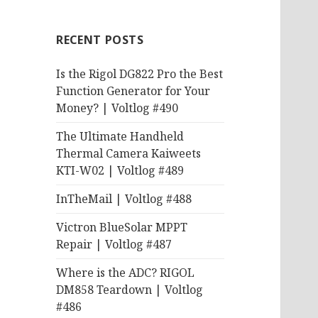
RECENT POSTS
Is the Rigol DG822 Pro the Best
Function Generator for Your
Money? | Voltlog #490
The Ultimate Handheld
Thermal Camera Kaiweets
KTI-W02 | Voltlog #489
InTheMail | Voltlog #488
Victron BlueSolar MPPT
Repair | Voltlog #487
Where is the ADC? RIGOL
DM858 Teardown | Voltlog
#486