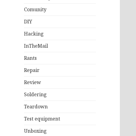
Comunity
DIY
Hacking
InTheMail
Rants
Repair
Review
Soldering
Teardown
Test equipment
Unboxing