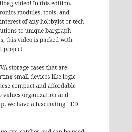
bag video! In this edition,
tronics modules, tools, and
 interest of any hobbyist or tech
olutions to unique bargraph
, this video is packed with
 project.
EVA storage cases that are
rting small devices like logic
These compact and affordable
o values organization and
 up, we have a fascinating LED
.
rue eye-catcher and can be used