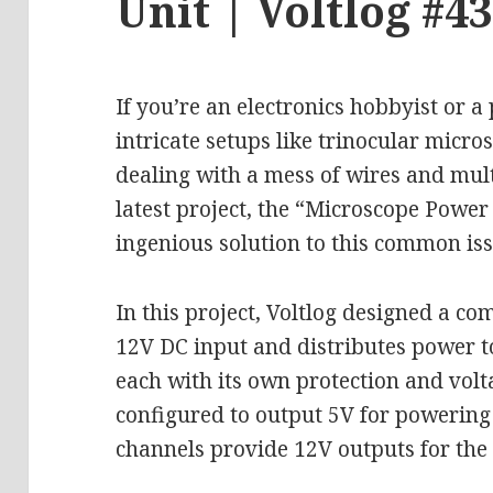
Unit | Voltlog #4
If you’re an electronics hobbyist or 
intricate setups like trinocular micro
dealing with a mess of wires and mult
latest project, the “Microscope Power 
ingenious solution to this common iss
In this project, Voltlog designed a co
12V DC input and distributes power t
each with its own protection and volt
configured to output 5V for powering 
channels provide 12V outputs for th