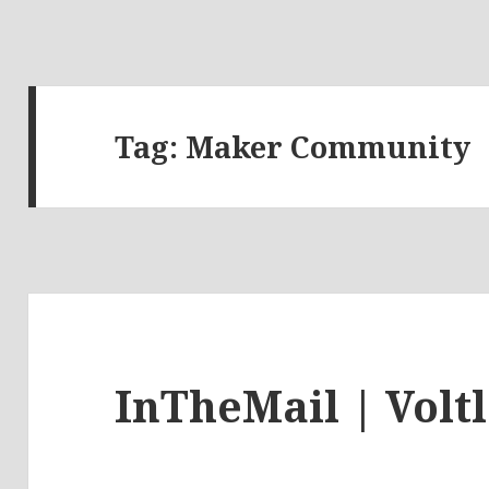
Tag:
Maker Community
InTheMail | Volt