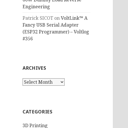
Engineering
Patrick SICOT
on
VoltLink™ A
Fancy USB Serial Adapter
(ESP32 Programmer) – Voltlog
#356
ARCHIVES
Archives
CATEGORIES
3D Printing