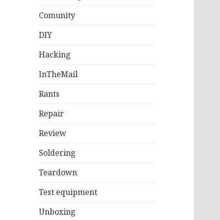
Comunity
DIY
Hacking
InTheMail
Rants
Repair
Review
Soldering
Teardown
Test equipment
Unboxing