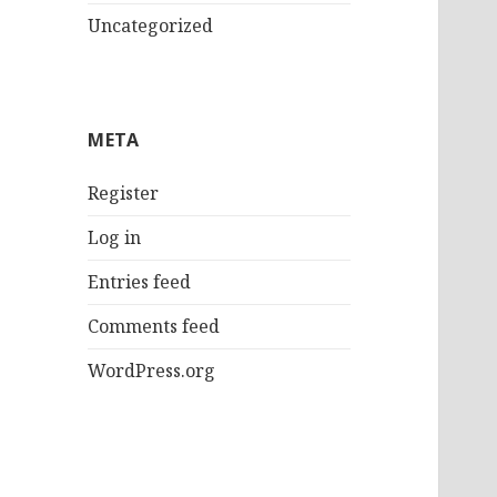
Uncategorized
META
Register
Log in
Entries feed
Comments feed
WordPress.org