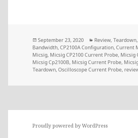
Posted
Categories
September 23, 2020
Review
,
Teardown
on
Bandwidth
,
CP2100A Configuration
,
Current
Micsig
,
Micsig CP2100 Current Probe
,
Micsig
Micsig Cp2100B
,
Micsig Current Probe
,
Micsi
Teardown
,
Oscilloscope Current Probe
,
revie
Proudly powered by WordPress