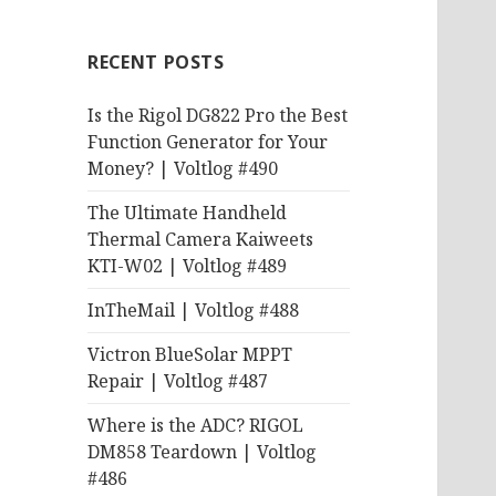
RECENT POSTS
Is the Rigol DG822 Pro the Best
Function Generator for Your
Money? | Voltlog #490
The Ultimate Handheld
Thermal Camera Kaiweets
KTI-W02 | Voltlog #489
InTheMail | Voltlog #488
Victron BlueSolar MPPT
Repair | Voltlog #487
Where is the ADC? RIGOL
DM858 Teardown | Voltlog
#486