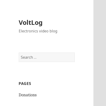
VoltLog
Electronics video blog
Search
for:
PAGES
Donations