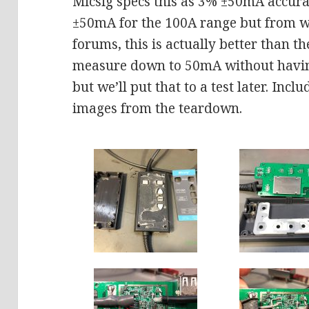
Micsig specs this as 3% ±50mA accur
±50mA for the 100A range but from w
forums, this is actually better than t
measure down to 50mA without havin
but we’ll put that to a test later. Incl
images from the teardown.