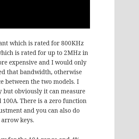
ant which is rated for 800KHz
which is rated for up to 2MHz in
 more expensive and I would only
eed that bandwidth, otherwise
ce between the two models. I
y but obviously it can measure
 100A. There is a zero function
justment and you can also do
 arrow keys.