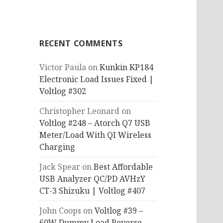
RECENT COMMENTS
Victor Paula
on
Kunkin KP184
Electronic Load Issues Fixed |
Voltlog #302
Christopher Leonard
on
Voltlog #248 – Atorch Q7 USB
Meter/Load With QI Wireless
Charging
Jack Spear
on
Best Affordable
USB Analyzer QC/PD AVHzY
CT-3 Shizuku | Voltlog #407
John Coops
on
Voltlog #39 –
60W Dummy Load Reverse