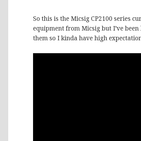
So this is the Micsig CP2100 series cur
equipment from Micsig but I’ve been
them so I kinda have high expectation