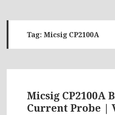
Tag:
Micsig CP2100A
Micsig CP2100A B
Current Probe | 