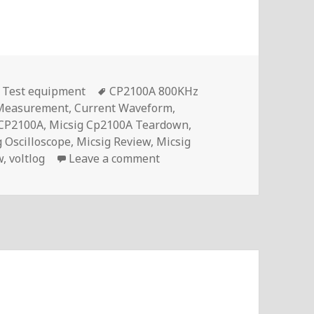
Tags
,
Test equipment
CP2100A 800KHz
 Measurement
,
Current Waveform
,
 CP2100A
,
Micsig Cp2100A Teardown
,
g Oscilloscope
,
Micsig Review
,
Micsig
on Micsig CP2100A Best Affor
w
,
voltlog
Leave a comment