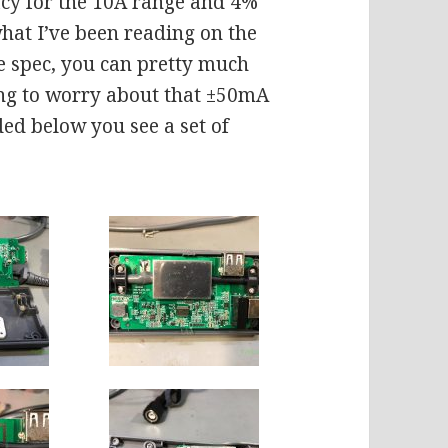
acy for the 10A range and 4%
hat I’ve been reading on the
he spec, you can pretty much
g to worry about that ±50mA
uded below you see a set of