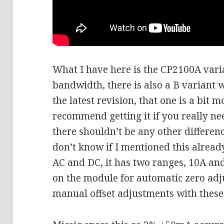
What I have here is the CP2100A vari
bandwidth, there is also a B variant 
the latest revision, that one is a bit
recommend getting it if you really n
there shouldn’t be any other differen
don’t know if I mentioned this alread
AC and DC, it has two ranges, 10A and
on the module for automatic zero ad
manual offset adjustments with these