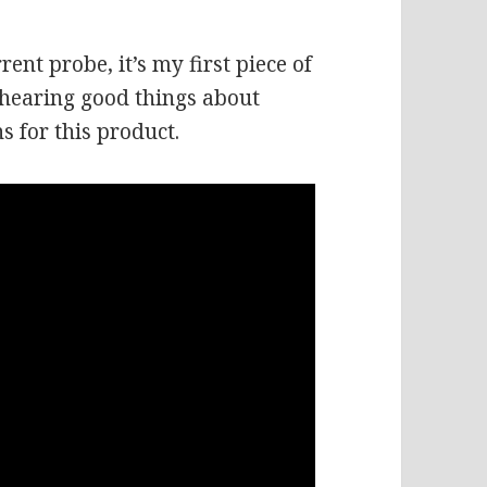
rent probe, it’s my first piece of
 hearing good things about
s for this product.