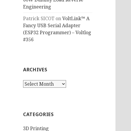
Engineering
Patrick SICOT
on
VoltLink™ A
Fancy USB Serial Adapter
(ESP32 Programmer) – Voltlog
#356
ARCHIVES
Archives
CATEGORIES
3D Printing