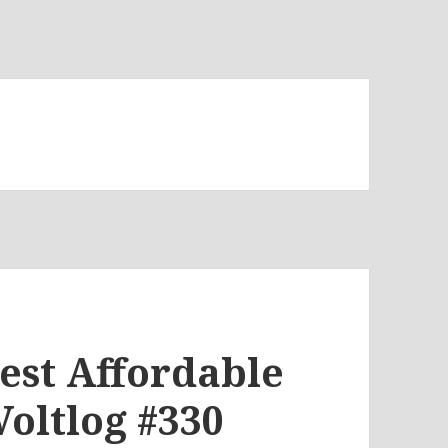
est Affordable
Voltlog #330