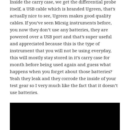
Inside the carry case, we get the differential probe
itself, a USB cable which is branded Ugreen, that’s
actually nice to see, Ugreen makes good quality
cables. If you’ve seen Micsig instruments before,
you now they don’t use any batteries, they are
powered over a USB port and that’s super useful
and appreciated because this is the type of
instrument that you will not be using everyday,
this will mostly stay stored in it’s carry case for
month before being used again and guess what
happens when you forget about those batteries?
Yeah they leak and they corrode the inside of your
test gear so I very much like the fact that it doesn’t
use batteries.