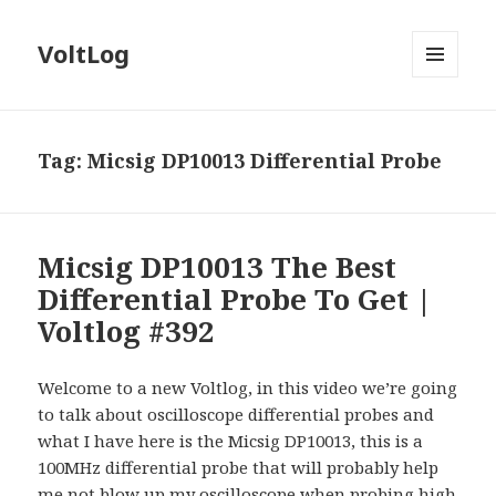
VoltLog
MENU
AND
WIDGETS
Tag:
Micsig DP10013 Differential Probe
Micsig DP10013 The Best
Differential Probe To Get |
Voltlog #392
Welcome to a new Voltlog, in this video we’re going
to talk about oscilloscope differential probes and
what I have here is the Micsig DP10013, this is a
100MHz differential probe that will probably help
me not blow up my oscilloscope when probing high