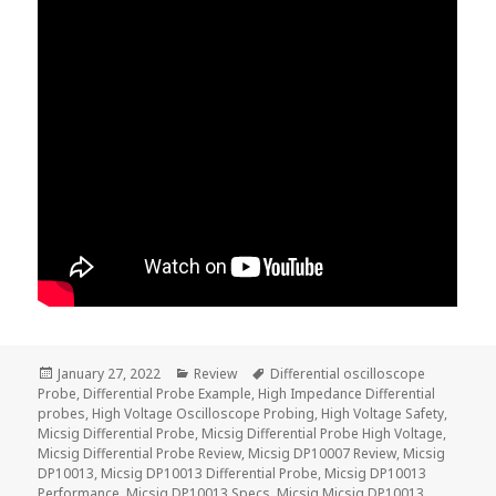
Posted
Categories
Tags
January 27, 2022
Review
Differential oscilloscope
on
Probe
,
Differential Probe Example
,
High Impedance Differential
probes
,
High Voltage Oscilloscope Probing
,
High Voltage Safety
,
Micsig Differential Probe
,
Micsig Differential Probe High Voltage
,
Micsig Differential Probe Review
,
Micsig DP10007 Review
,
Micsig
DP10013
,
Micsig DP10013 Differential Probe
,
Micsig DP10013
Performance
,
Micsig DP10013 Specs
,
Micsig Micsig DP10013