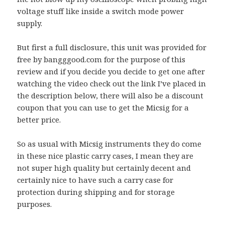
voltage stuff like inside a switch mode power
supply.
But first a full disclosure, this unit was provided for
free by bangggood.com for the purpose of this
review and if you decide you decide to get one after
watching the video check out the link I’ve placed in
the description below, there will also be a discount
coupon that you can use to get the Micsig for a
better price.
So as usual with Micsig instruments they do come
in these nice plastic carry cases, I mean they are
not super high quality but certainly decent and
certainly nice to have such a carry case for
protection during shipping and for storage
purposes.