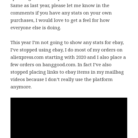
Same as last year, please let me know in the
comments if you have any stats on your own
purchases, I would love to get a feel for how
everyone else is doing.
This year I’m not going to show any stats for ebay,
I’ve stopped using ebay, I do most of my orders on
aliexpress.com starting with 2020 and I also place a
few orders on banggood.com. In fact I’ve also
stopped placing links to ebay items in my mailbag
videos because I don’t really use the platform
anymore.