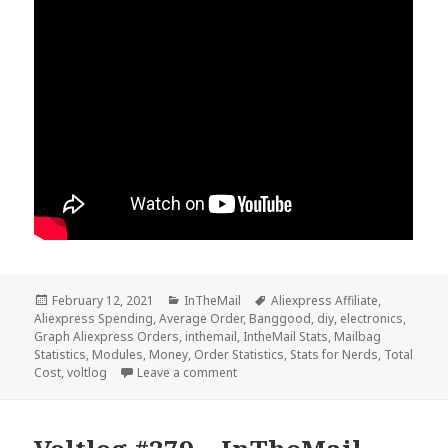
Posted
Categories
Tags
February 12, 2021
InTheMail
Aliexpress Affiliate
,
on
Aliexpress Spending
,
Average Order
,
Banggood
,
diy
,
electronics
,
Graph Aliexpress Orders
,
inthemail
,
IntheMail Stats
,
Mailbag
Statistics
,
Modules
,
Money
,
Order Statistics
,
Stats for Nerds
,
Total
on InTheMail Stats For 2020 – Voltlo
Cost
,
voltlog
Leave a comment