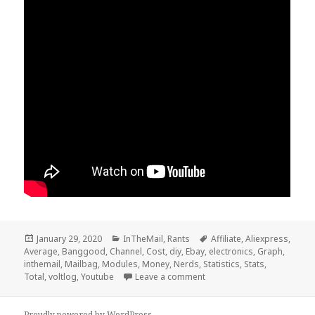
Posted
Categories
Tags
January 29, 2020
InTheMail
,
Rants
Affiliate
,
Aliexpress
,
on
Average
,
Banggood
,
Channel
,
Cost
,
diy
,
Ebay
,
electronics
,
Graph
,
inthemail
,
Mailbag
,
Modules
,
Money
,
Nerds
,
Statistics
,
Stats
,
on Voltlog #279 – InTheMai
Total
,
voltlog
,
Youtube
Leave a comment
Proudly powered by WordPress