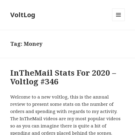
VoltLog
MENU
AND
WIDGETS
Tag:
Money
InTheMail Stats For 2020 –
Voltlog #346
Welcome to a new voltlog, this is the annual
review to present some stats on the number of
orders and spending with regards to my activity.
The InTheMail videos are my most popular videos
so as you can imagine there is quite a bit of
spending and orders placed behind the scenes.