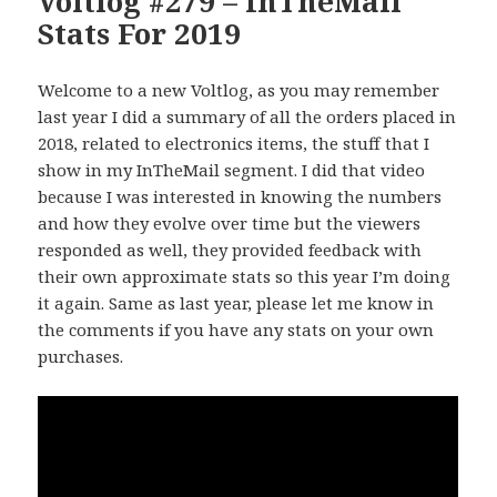
Voltlog #279 – InTheMail
Stats For 2019
Welcome to a new Voltlog, as you may remember
last year I did a summary of all the orders placed in
2018, related to electronics items, the stuff that I
show in my InTheMail segment. I did that video
because I was interested in knowing the numbers
and how they evolve over time but the viewers
responded as well, they provided feedback with
their own approximate stats so this year I’m doing
it again. Same as last year, please let me know in
the comments if you have any stats on your own
purchases.