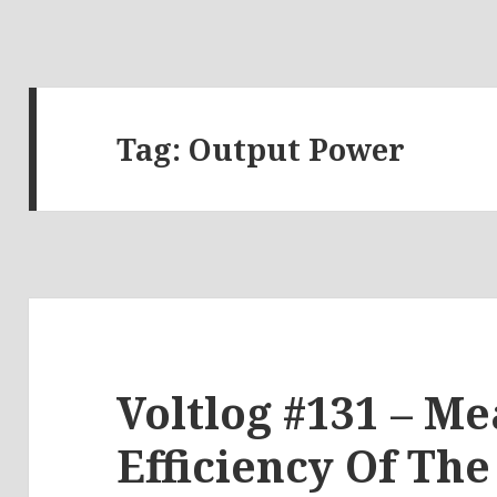
Tag:
Output Power
Voltlog #131 – M
Efficiency Of Th