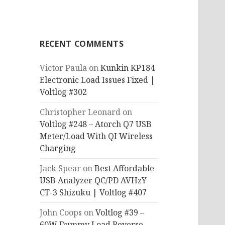
RECENT COMMENTS
Victor Paula
on
Kunkin KP184
Electronic Load Issues Fixed |
Voltlog #302
Christopher Leonard
on
Voltlog #248 – Atorch Q7 USB
Meter/Load With QI Wireless
Charging
Jack Spear
on
Best Affordable
USB Analyzer QC/PD AVHzY
CT-3 Shizuku | Voltlog #407
John Coops
on
Voltlog #39 –
60W Dummy Load Reverse