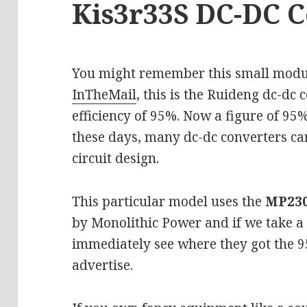
Kis3r33S DC-DC 
You might remember this small modu
InTheMail
, this is the Ruideng dc-dc
efficiency of 95%. Now a figure of 95%
these days, many dc-dc converters ca
circuit design.
This particular model uses the
MP23
by Monolithic Power and if we take a 
immediately see where they got the 95
advertise.