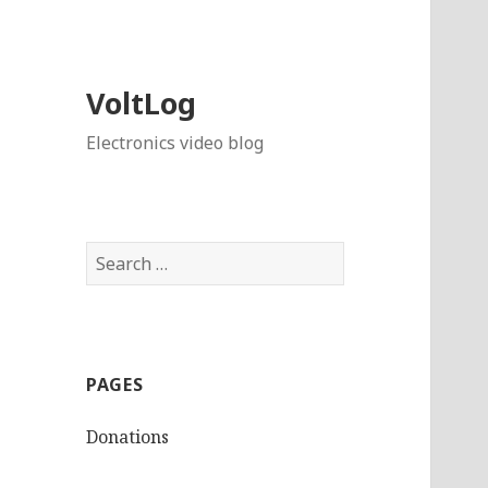
VoltLog
Electronics video blog
Search
for:
PAGES
Donations