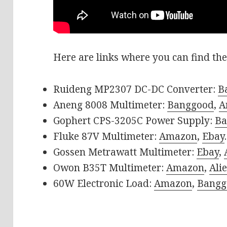
Here are links where you can find the
Ruideng MP2307 DC-DC Converter:
B
Aneng 8008 Multimeter:
Banggood
,
A
Gophert CPS-3205C Power Supply:
Ba
Fluke 87V Multimeter:
Amazon
,
Ebay
.
Gossen Metrawatt Multimeter:
Ebay
,
Owon B35T Multimeter:
Amazon
,
Ali
60W Electronic Load:
Amazon
,
Bangg