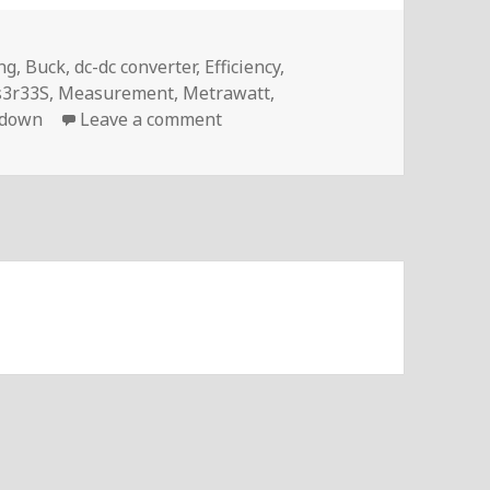
s
ng
,
Buck
,
dc-dc converter
,
Efficiency
,
s3r33S
,
Measurement
,
Metrawatt
,
on Voltlog #131 – Measuring Th
-down
Leave a comment