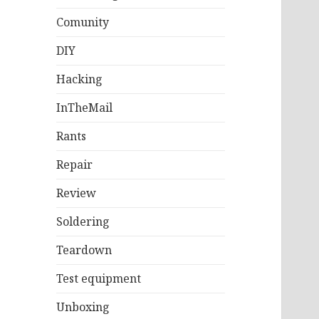
Comunity
DIY
Hacking
InTheMail
Rants
Repair
Review
Soldering
Teardown
Test equipment
Unboxing