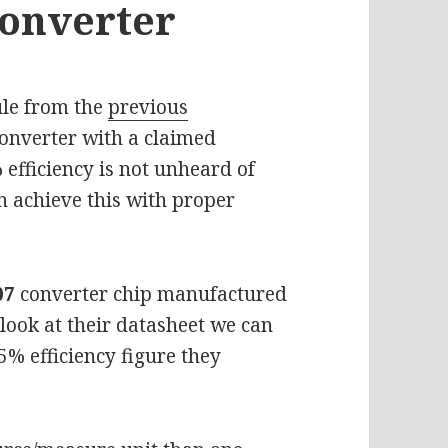
Converter
le from the
previous
 converter with a claimed
 efficiency is not unheard of
n achieve this with proper
07
converter chip manufactured
look at their datasheet we can
% efficiency figure they