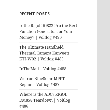
RECENT POSTS
Is the Rigol DG822 Pro the Best
Function Generator for Your
Money? | Voltlog #490
The Ultimate Handheld
Thermal Camera Kaiweets
KTI-W02 | Voltlog #489
InTheMail | Voltlog #488
Victron BlueSolar MPPT
Repair | Voltlog #487
Where is the ADC? RIGOL
DM858 Teardown | Voltlog
#486