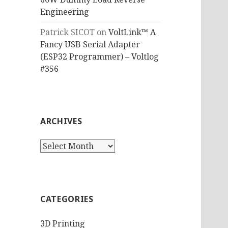
Engineering
Patrick SICOT
on
VoltLink™ A
Fancy USB Serial Adapter
(ESP32 Programmer) – Voltlog
#356
ARCHIVES
Archives
CATEGORIES
3D Printing