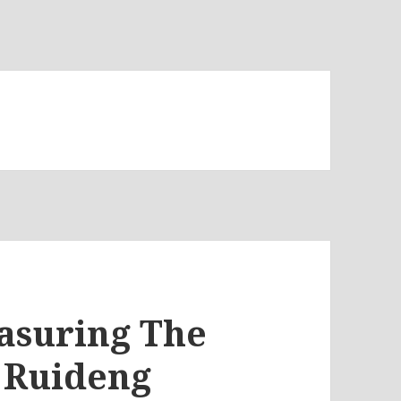
easuring The
e Ruideng