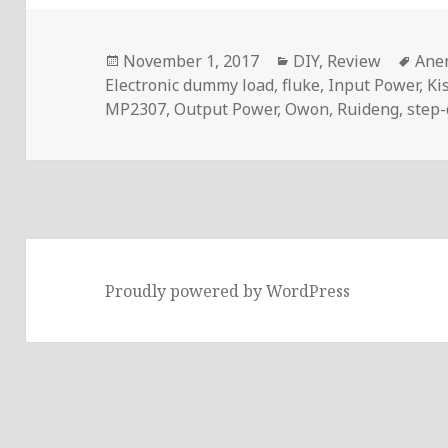
Posted
Categories
Tag
November 1, 2017
DIY
,
Review
Ane
on
Electronic dummy load
,
fluke
,
Input Power
,
Ki
MP2307
,
Output Power
,
Owon
,
Ruideng
,
step
Proudly powered by WordPress