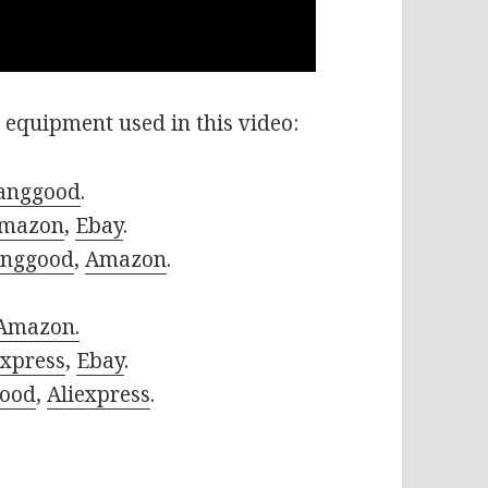
 equipment used in this video:
anggood
.
mazon
,
Ebay
.
nggood
,
Amazon
.
Amazon.
express
,
Ebay
.
ood
,
Aliexpress
.