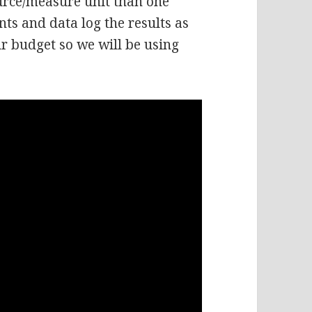
urce/measure unit than one
ts and data log the results as
ur budget so we will be using