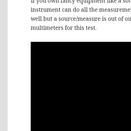
If you own fancy equipment like a so
instrument can do all the measuremen
well but a source/measure is out of o
multimeters for this test.