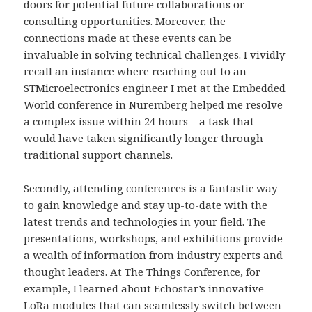
doors for potential future collaborations or
consulting opportunities. Moreover, the
connections made at these events can be
invaluable in solving technical challenges. I vividly
recall an instance where reaching out to an
STMicroelectronics engineer I met at the Embedded
World conference in Nuremberg helped me resolve
a complex issue within 24 hours – a task that
would have taken significantly longer through
traditional support channels.
Secondly, attending conferences is a fantastic way
to gain knowledge and stay up-to-date with the
latest trends and technologies in your field. The
presentations, workshops, and exhibitions provide
a wealth of information from industry experts and
thought leaders. At The Things Conference, for
example, I learned about Echostar’s innovative
LoRa modules that can seamlessly switch between