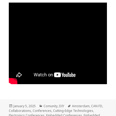
Posted
Categories
Tags
January 5, 2025
Comunity
,
DIY
Amsterdam
,
CAN FD
,
on
Collaborations
,
Conferences
,
Cutting-Edge Technologies
,
Electronics Conferences
,
Embedded Conferences
,
Embedded