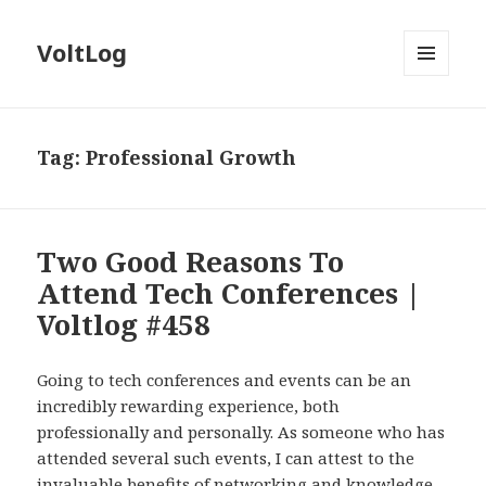
VoltLog
MENU
AND
WIDGETS
Tag:
Professional Growth
Two Good Reasons To
Attend Tech Conferences |
Voltlog #458
Going to tech conferences and events can be an
incredibly rewarding experience, both
professionally and personally. As someone who has
attended several such events, I can attest to the
invaluable benefits of networking and knowledge