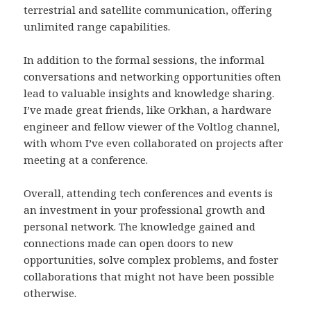
terrestrial and satellite communication, offering
unlimited range capabilities.
In addition to the formal sessions, the informal
conversations and networking opportunities often
lead to valuable insights and knowledge sharing.
I’ve made great friends, like Orkhan, a hardware
engineer and fellow viewer of the Voltlog channel,
with whom I’ve even collaborated on projects after
meeting at a conference.
Overall, attending tech conferences and events is
an investment in your professional growth and
personal network. The knowledge gained and
connections made can open doors to new
opportunities, solve complex problems, and foster
collaborations that might not have been possible
otherwise.