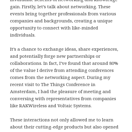
gain. Firstly, let’s talk about networking. These
events bring together professionals from various
companies and backgrounds, creating a unique
opportunity to connect with like-minded
individuals.
It’s a chance to exchange ideas, share experiences,
and potentially forge new partnerships or
collaborations. In fact, I’ve found that around 80%
of the value I derive from attending conferences
comes from the networking aspect. During my
recent visit to The Things Conference in
Amsterdam, I had the pleasure of meeting and
conversing with representatives from companies
like RAKWireless and Voltaic Systems.
These interactions not only allowed me to learn
about their cutting-edge products but also opened