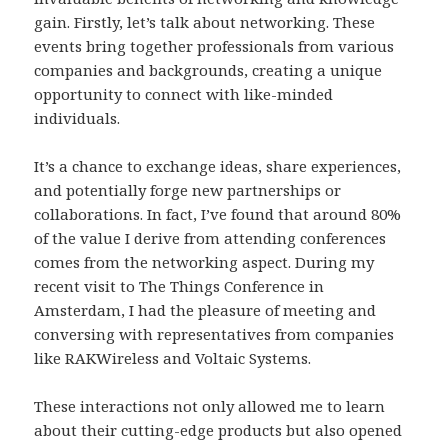
gain. Firstly, let’s talk about networking. These
events bring together professionals from various
companies and backgrounds, creating a unique
opportunity to connect with like-minded
individuals.
It’s a chance to exchange ideas, share experiences,
and potentially forge new partnerships or
collaborations. In fact, I’ve found that around 80%
of the value I derive from attending conferences
comes from the networking aspect. During my
recent visit to The Things Conference in
Amsterdam, I had the pleasure of meeting and
conversing with representatives from companies
like RAKWireless and Voltaic Systems.
These interactions not only allowed me to learn
about their cutting-edge products but also opened