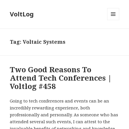
VoltLog
MENU
AND
WIDGETS
Tag:
Voltaic Systems
Two Good Reasons To
Attend Tech Conferences |
Voltlog #458
Going to tech conferences and events can be an
incredibly rewarding experience, both
professionally and personally. As someone who has
attended several such events, I can attest to the
invaluable benefits of networking and knowledge