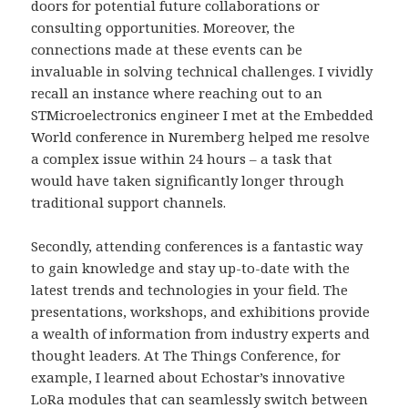
doors for potential future collaborations or
consulting opportunities. Moreover, the
connections made at these events can be
invaluable in solving technical challenges. I vividly
recall an instance where reaching out to an
STMicroelectronics engineer I met at the Embedded
World conference in Nuremberg helped me resolve
a complex issue within 24 hours – a task that
would have taken significantly longer through
traditional support channels.
Secondly, attending conferences is a fantastic way
to gain knowledge and stay up-to-date with the
latest trends and technologies in your field. The
presentations, workshops, and exhibitions provide
a wealth of information from industry experts and
thought leaders. At The Things Conference, for
example, I learned about Echostar’s innovative
LoRa modules that can seamlessly switch between