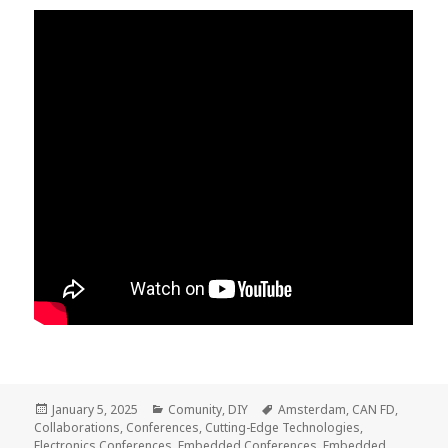
Posted
Categories
Tags
January 5, 2025
Comunity
,
DIY
Amsterdam
,
CAN FD
,
on
Collaborations
,
Conferences
,
Cutting-Edge Technologies
,
Electronics Conferences
,
Embedded Conferences
,
Embedded