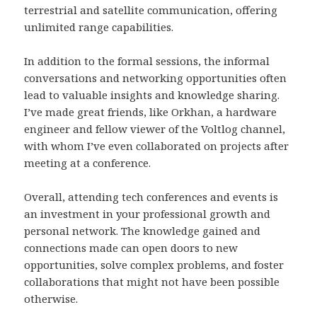
terrestrial and satellite communication, offering
unlimited range capabilities.
In addition to the formal sessions, the informal
conversations and networking opportunities often
lead to valuable insights and knowledge sharing.
I’ve made great friends, like Orkhan, a hardware
engineer and fellow viewer of the Voltlog channel,
with whom I’ve even collaborated on projects after
meeting at a conference.
Overall, attending tech conferences and events is
an investment in your professional growth and
personal network. The knowledge gained and
connections made can open doors to new
opportunities, solve complex problems, and foster
collaborations that might not have been possible
otherwise.