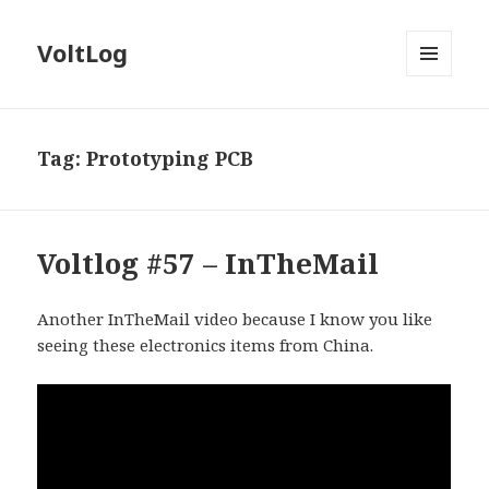
VoltLog
MENU
AND
WIDGETS
Tag:
Prototyping PCB
Voltlog #57 – InTheMail
Another InTheMail video because I know you like
seeing these electronics items from China.