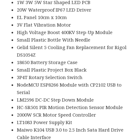
1W 3W 5W Star Shaped LED PCB
20W Waterproof IP67 LED Driver
EL Panel 10cm x 10cm
3V Flat Vibration Motor
High Voltage Boost 400KV Step-Up Module
Small Plastic Bottle With Needle
Gelid Silent 5 Cooling Fan Replacement for Rigol
DS1054Z
18650 Battery Storage Case
Small Plastic Project Box Black
3P4T Rotary Selection Switch
NodeMCU ESP8266 Module with CP2102 USB to
Serial
LM2596 DC-DC Step Down Module
HC-SR501 PIR Motion Detection Sensor Module
2000W SCR Motor Speed Controller
LT1083 Power Supply Kit
Maiwo K104 USB 3.0 to 2.5 Inch Sata Hard Drive
Cable Interface