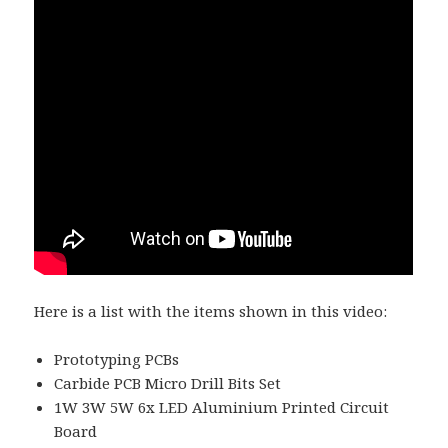
Here is a list with the items shown in this video:
Prototyping PCBs
Carbide PCB Micro Drill Bits Set
1W 3W 5W 6x LED Aluminium Printed Circuit
Board