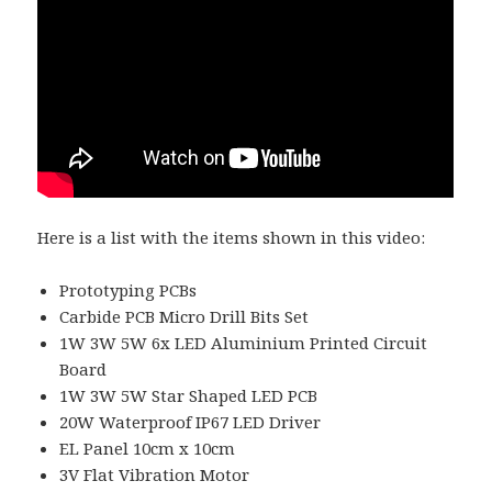
Here is a list with the items shown in this video:
Prototyping PCBs
Carbide PCB Micro Drill Bits Set
1W 3W 5W 6x LED Aluminium Printed Circuit
Board
1W 3W 5W Star Shaped LED PCB
20W Waterproof IP67 LED Driver
EL Panel 10cm x 10cm
3V Flat Vibration Motor