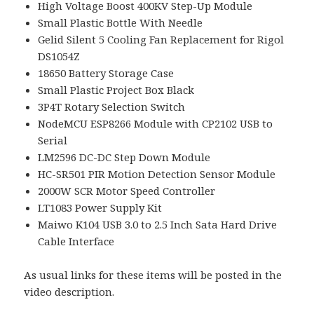
High Voltage Boost 400KV Step-Up Module
Small Plastic Bottle With Needle
Gelid Silent 5 Cooling Fan Replacement for Rigol
DS1054Z
18650 Battery Storage Case
Small Plastic Project Box Black
3P4T Rotary Selection Switch
NodeMCU ESP8266 Module with CP2102 USB to
Serial
LM2596 DC-DC Step Down Module
HC-SR501 PIR Motion Detection Sensor Module
2000W SCR Motor Speed Controller
LT1083 Power Supply Kit
Maiwo K104 USB 3.0 to 2.5 Inch Sata Hard Drive
Cable Interface
As usual links for these items will be posted in the
video description.