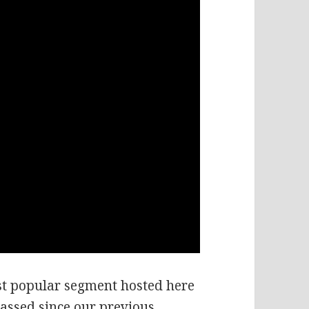
t popular segment hosted here
passed since our previous