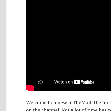
Welcome to a new InTheMail, the mos
on the channel. Not a lot of time has 