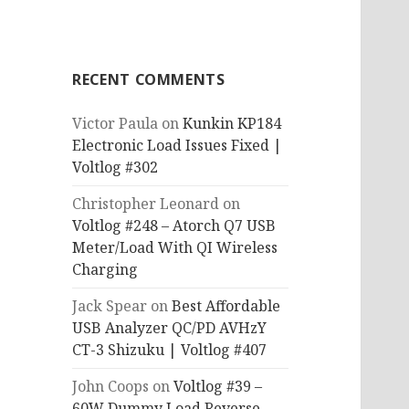
RECENT COMMENTS
Victor Paula
on
Kunkin KP184
Electronic Load Issues Fixed |
Voltlog #302
Christopher Leonard
on
Voltlog #248 – Atorch Q7 USB
Meter/Load With QI Wireless
Charging
Jack Spear
on
Best Affordable
USB Analyzer QC/PD AVHzY
CT-3 Shizuku | Voltlog #407
John Coops
on
Voltlog #39 –
60W Dummy Load Reverse