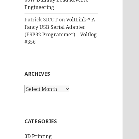
Engineering
Patrick SICOT
on
VoltLink™ A
Fancy USB Serial Adapter
(ESP32 Programmer) – Voltlog
#356
ARCHIVES
Archives
CATEGORIES
3D Printing