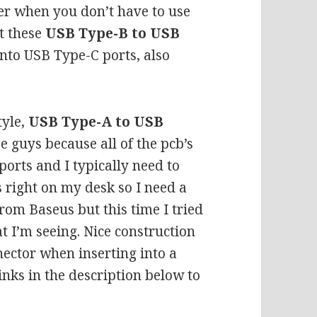
cer when you don’t have to use
ot these
USB Type-B to USB
into USB Type-C ports, also
tyle,
USB Type-A to USB
se guys because all of the pcb’s
ports and I typically need to
 right on my desk so I need a
from Baseus but this time I tried
 I’m seeing. Nice construction
nector when inserting into a
inks in the description below to