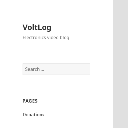
VoltLog
Electronics video blog
Search
for:
PAGES
Donations