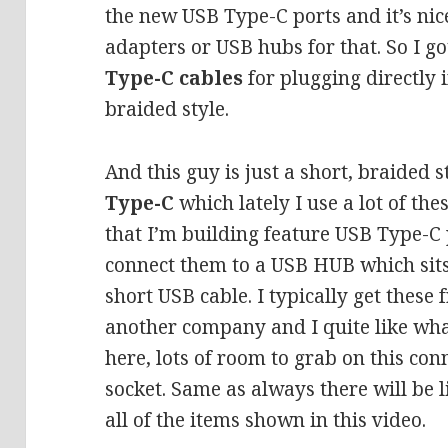
the new USB Type-C ports and it’s ni
adapters or USB hubs for that. So I g
Type-C cables
for plugging directly 
braided style.
And this guy is just a short, braided s
Type-C
which lately I use a lot of the
that I’m building feature USB Type-C 
connect them to a USB HUB which sits
short USB cable. I typically get these 
another company and I quite like what
here, lots of room to grab on this con
socket. Same as always there will be l
all of the items shown in this video.