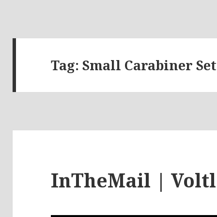
Tag:
Small Carabiner Set
InTheMail | Volt