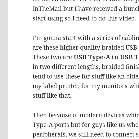
InTheMail but I have received a bunch 
start using so I need to do this video.
I’m gonna start with a series of cabli
are these higher quality braided USB 
These two are
USB Type-A to USB T
in two different lengths, braided finis
tend to use these for stuff like an o
my label printer, for my monitors whi
stuff like that.
Then because of modern devices which
Type-A ports but for guys like us who 
peripherals, we still need to connect