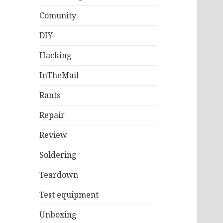
Comunity
DIY
Hacking
InTheMail
Rants
Repair
Review
Soldering
Teardown
Test equipment
Unboxing