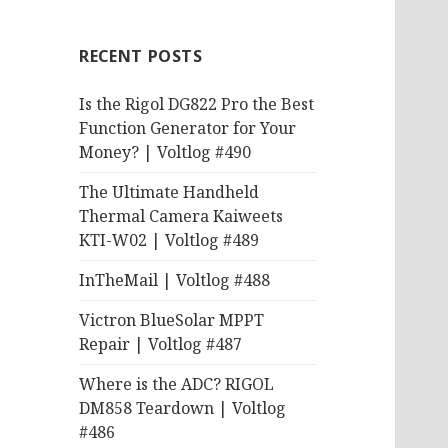
RECENT POSTS
Is the Rigol DG822 Pro the Best
Function Generator for Your
Money? | Voltlog #490
The Ultimate Handheld
Thermal Camera Kaiweets
KTI-W02 | Voltlog #489
InTheMail | Voltlog #488
Victron BlueSolar MPPT
Repair | Voltlog #487
Where is the ADC? RIGOL
DM858 Teardown | Voltlog
#486