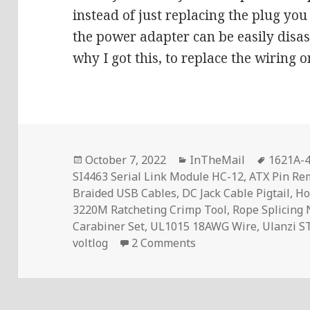
instead of just replacing the plug you
the power adapter can be easily disas
why I got this, to replace the wiring 
Posted
Categories
Tags
October 7, 2022
InTheMail
1621A-4
on
SI4463 Serial Link Module HC-12
,
ATX Pin Re
Braided USB Cables
,
DC Jack Cable Pigtail
,
Ho
3220M Ratcheting Crimp Tool
,
Rope Splicing
Carabiner Set
,
UL1015 18AWG Wire
,
Ulanzi S
on InTheMail | Voltl
voltlog
2 Comments