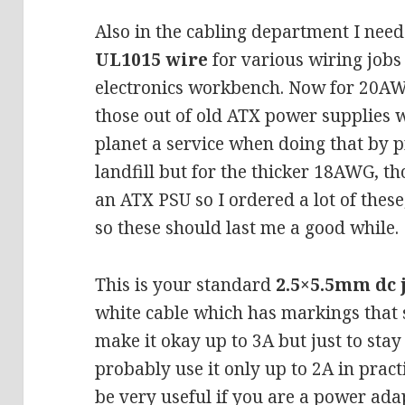
Also in the cabling department I need
UL1015 wire
for various wiring job
electronics workbench. Now for 20AW
those out of old ATX power supplies wi
planet a service when doing that by 
landfill but for the thicker 18AWG, th
an ATX PSU so I ordered a lot of thes
so these should last me a good while.
This is your standard
2.5×5.5mm dc 
white cable which has markings tha
make it okay up to 3A but just to stay
probably use it only up to 2A in pract
be very useful if you are a power ada