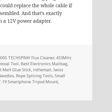
 could replace the whole cable if
sembled. And that’s exactly
on a 12V power adapter.
00S TECHSPRAY Flux Cleaner
,
433MHz
moval Tool
,
Best Electronics Mailbag
,
t Melt Glue Stick
,
inthemail
,
Iwiss
 Needles
,
Rope Splicing Tools
,
Small
T-19 Smartphone Tripod Mount
,
og #430