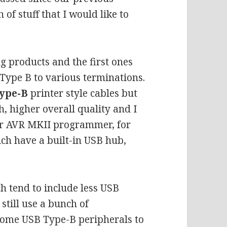
of stuff that I would like to
ng products and the first ones
Type B to various terminations.
ype-B
printer style cables but
h, higher overall quality and I
lder AVR MKII programmer
, for
ch have a built-in USB hub,
 tend to include less USB
still use a bunch of
 some USB Type-B peripherals to