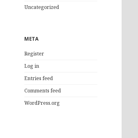
Uncategorized
META
Register
Log in
Entries feed
Comments feed
WordPress.org