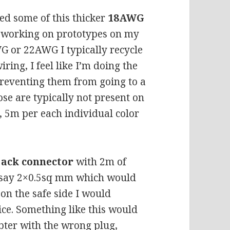
ed some of this thicker
18AWG
s working on prototypes on my
G or 22AWG I typically recycle
ring, I feel like I’m doing the
preventing them from going to a
ose are typically not present on
e, 5m per each individual color
jack connector
with 2m of
t say 2×0.5sq mm which would
 on the safe side I would
ice. Something like this would
pter with the wrong plug,