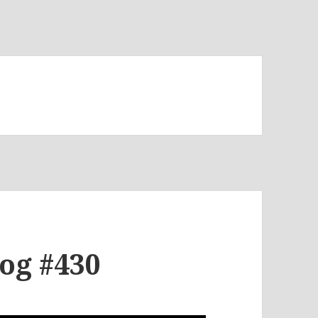
log #430