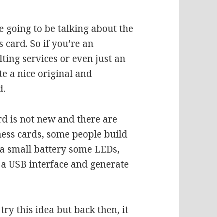
 going to be talking about the
s card. So if you’re an
ting services or even just an
te a nice original and
d.
rd is not new and there are
ess cards, some people build
e a small battery some LEDs,
a USB interface and generate
try this idea but back then, it