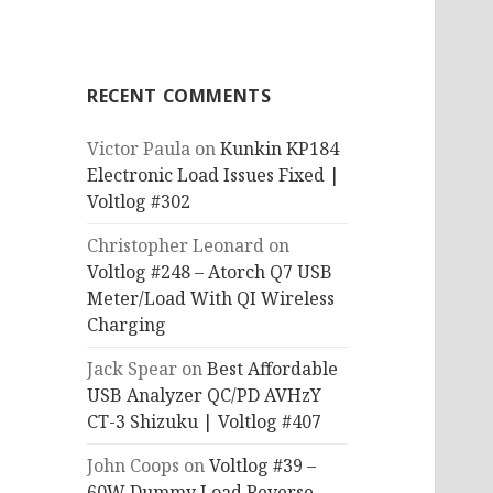
RECENT COMMENTS
Victor Paula
on
Kunkin KP184
Electronic Load Issues Fixed |
Voltlog #302
Christopher Leonard
on
Voltlog #248 – Atorch Q7 USB
Meter/Load With QI Wireless
Charging
Jack Spear
on
Best Affordable
USB Analyzer QC/PD AVHzY
CT-3 Shizuku | Voltlog #407
John Coops
on
Voltlog #39 –
60W Dummy Load Reverse