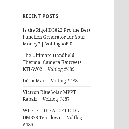
RECENT POSTS
Is the Rigol DG822 Pro the Best
Function Generator for Your
Money? | Voltlog #490
The Ultimate Handheld
Thermal Camera Kaiweets
KTI-W02 | Voltlog #489
InTheMail | Voltlog #488
Victron BlueSolar MPPT
Repair | Voltlog #487
Where is the ADC? RIGOL
DM858 Teardown | Voltlog
#486