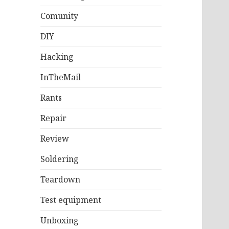
Comunity
DIY
Hacking
InTheMail
Rants
Repair
Review
Soldering
Teardown
Test equipment
Unboxing