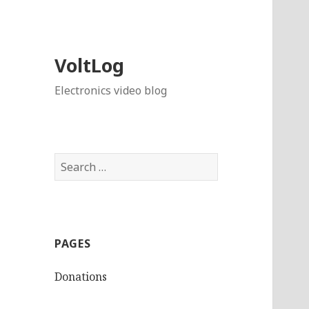
VoltLog
Electronics video blog
Search
for:
PAGES
Donations