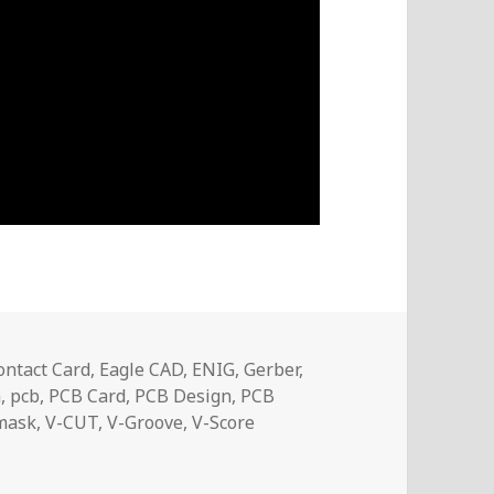
ontact Card
,
Eagle CAD
,
ENIG
,
Gerber
,
n
,
pcb
,
PCB Card
,
PCB Design
,
PCB
mask
,
V-CUT
,
V-Groove
,
V-Score
 Business Card