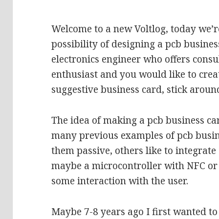
Welcome to a new Voltlog, today we’re
possibility of designing a pcb busines
electronics engineer who offers consul
enthusiast and you would like to crea
suggestive business card, stick aroun
The idea of making a pcb business ca
many previous examples of pcb busin
them passive, others like to integrat
maybe a microcontroller with NFC or 
some interaction with the user.
Maybe 7-8 years ago I first wanted to 