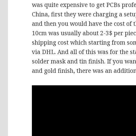
was quite expensive to get PCBs prof
China, first they were charging a set
and then you would have the cost of 
10cm was usually about 2-3$ per pie
shipping cost which starting from some
via DHL. And all of this was for the
solder mask and tin finish. If you w
and gold finish, there was an addition