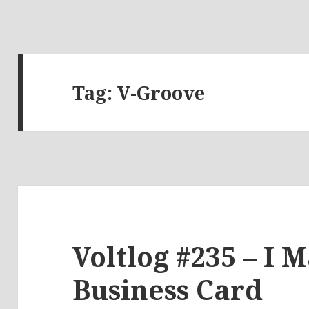
Tag:
V-Groove
Voltlog #235 – I 
Business Card