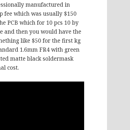
essionally manufactured in
up fee which was usually $150
the PCB which for 10 pcs 10 by
ce and then you would have the
thing like $50 for the first kg
 standard 1.6mm FR4 with green
anted matte black soldermask
al cost.