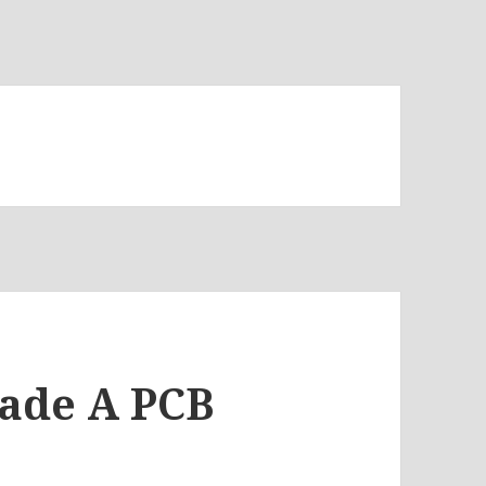
Made A PCB