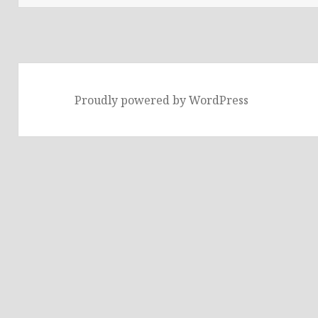
Proudly powered by WordPress