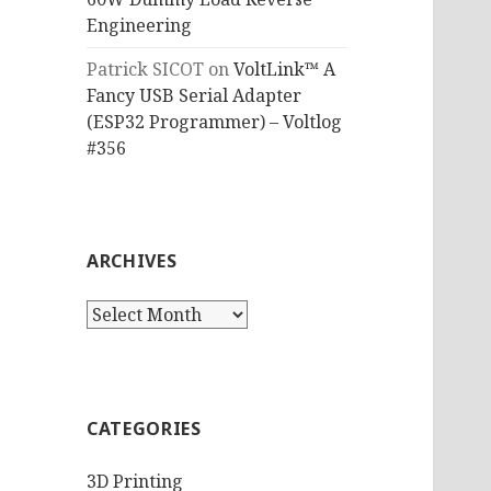
Engineering
Patrick SICOT
on
VoltLink™ A
Fancy USB Serial Adapter
(ESP32 Programmer) – Voltlog
#356
ARCHIVES
Archives
CATEGORIES
3D Printing