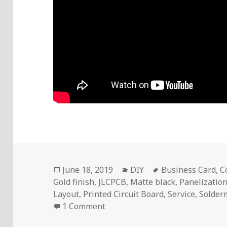
Posted
Categories
Tags
June 18, 2019
DIY
Business Card
,
C
on
Gold finish
,
JLCPCB
,
Matte black
,
Panelizatio
Layout
,
Printed Circuit Board
,
Service
,
Solder
on Voltlog #235 – I Made A PCB
1 Comment