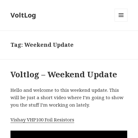
VoltLog
MENU
AND
WIDGETS
Tag:
Weekend Update
Voltlog – Weekend Update
Hello and welcome to this weekend update. This
will be just a short video where I’m going to show
you the stuff I’m working on lately.
Vishay VHP100 Foil Resistors