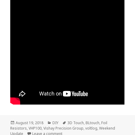
Posted
Categories
Tags
August 19, 2018
DIY
3D Touch
,
BLtouch
,
Foil
on
Resistors
,
VHP100
,
Vishay Precision Group
,
voltlog
,
Weekend
on Voltlog – Weekend Update
Update
Leave a comment