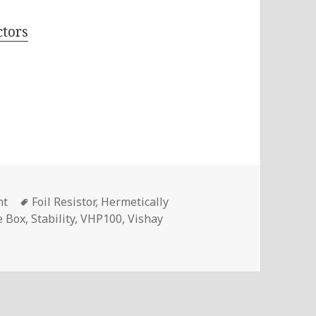
tors
Tags
nt
Foil Resistor
,
Hermetically
e Box
,
Stability
,
VHP100
,
Vishay
VHP100 Foil Resistors With Zero TCR