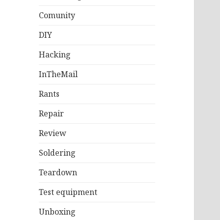
Comunity
DIY
Hacking
InTheMail
Rants
Repair
Review
Soldering
Teardown
Test equipment
Unboxing