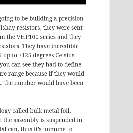
oing to be building a precision
ishay resistors, they were sent
rom the VHP100 series and they
esistors. They have incredible
55 up to +125 degrees Celsius
 you can see they had to define
re range because if they would
e C the number would have been
logy called bulk metal foil,
n the assembly is suspended in
tal can, thus it’s immune to