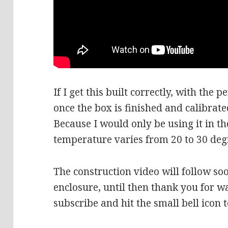
If I get this built correctly, with the 
once the box is finished and calibrated
Because I would only be using it in t
temperature varies from 20 to 30 de
The construction video will follow so
enclosure, until then thank you for wa
subscribe and hit the small bell icon 