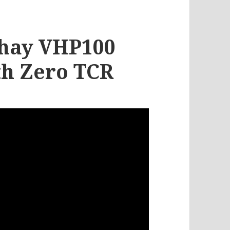
ishay VHP100
th Zero TCR