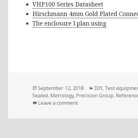
VHP100 Series Datasheet
Hirschmann 4mm Gold Plated Connec
The enclosure I plan using
Posted
Categories
September 12, 2018
DIY
,
Test equipme
on
Sealed
,
Metrology
,
Precision Group
,
Referenc
on Voltlog #180 – Vishay 
Leave a comment