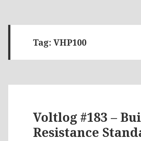
Tag:
VHP100
Voltlog #183 – Bu
Resistance Stand