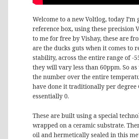
Welcome to a new Voltlog, today I’m g
reference box, using these precision V
to me for free by Vishay, these are f
are the ducks guts when it comes to r
stability, across the entire range of -
they will vary less than 60ppm. So as
the number over the entire temperatu
have done it traditionally per degre
essentially 0.
These are built using a special techno
wrapped on a ceramic substrate. The
oil and hermetically sealed in this me