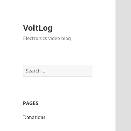
VoltLog
Electronics video blog
Search
for:
PAGES
Donations