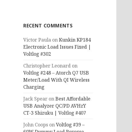
RECENT COMMENTS
Victor Paula
on
Kunkin KP184
Electronic Load Issues Fixed |
Voltlog #302
Christopher Leonard
on
Voltlog #248 – Atorch Q7 USB
Meter/Load With QI Wireless
Charging
Jack Spear
on
Best Affordable
USB Analyzer QC/PD AVHzY
CT-3 Shizuku | Voltlog #407
John Coops
on
Voltlog #39 –
60W Dummy Load Reverse