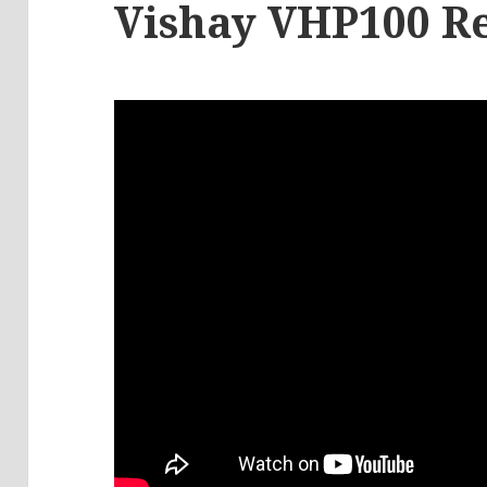
Vishay VHP100 Re