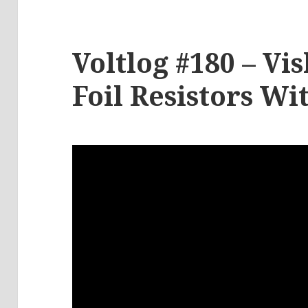
Voltlog #180 – V
Foil Resistors Wi