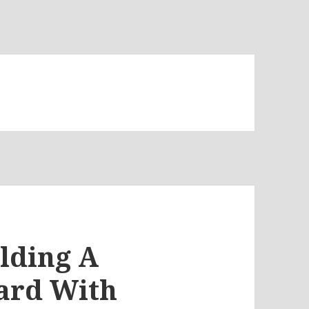
ilding A
ard With