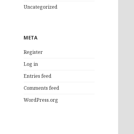
Uncategorized
META
Register
Log in
Entries feed
Comments feed
WordPress.org