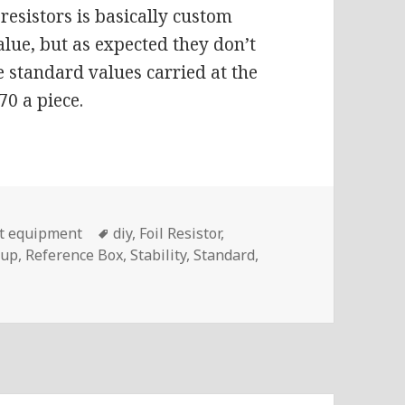
resistors is basically custom
lue, but as expected they don’t
 standard values carried at the
70 a piece.
Tags
t equipment
diy
,
Foil Resistor
,
oup
,
Reference Box
,
Stability
,
Standard
,
og #183 – Building A Resistance Standard With Vishay VHP1