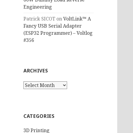
Engineering
Patrick SICOT
on
VoltLink™ A
Fancy USB Serial Adapter
(ESP32 Programmer) – Voltlog
#356
ARCHIVES
Archives
CATEGORIES
3D Printing