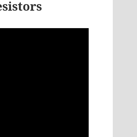
sistors