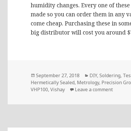
humidity changes. Every one of these 
made so you can order them in any va
come cheap. Purchasing these in some
big distributor will cost you around $
Posted
Categories
September 27, 2018
DIY
,
Soldering
,
Tes
on
Hermetically Sealed
,
Metrology
,
Precision Gr
on Voltl
VHP100
,
Vishay
Leave a comment