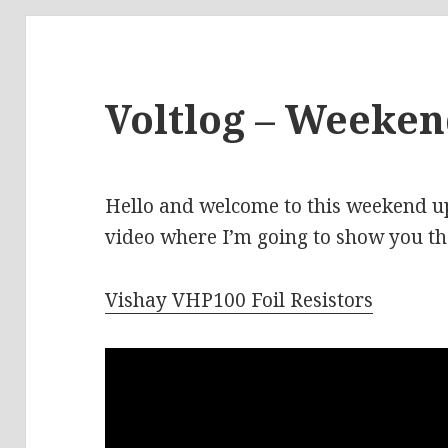
Voltlog – Weeke
Hello and welcome to this weekend upd
video where I’m going to show you the
Vishay VHP100 Foil Resistors