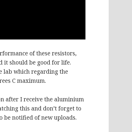
performance of these resistors,
 it should be good for life.
he lab which regarding the
grees C maximum.
on after I receive the aluminium
tching this and don’t forget to
to be notified of new uploads.