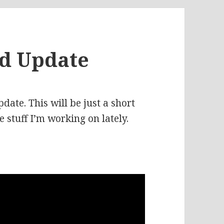
nd Update
ate. This will be just a short
 stuff I’m working on lately.