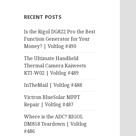
RECENT POSTS
Is the Rigol DG822 Pro the Best
Function Generator for Your
Money? | Voltlog #490
The Ultimate Handheld
Thermal Camera Kaiweets
KTI-W02 | Voltlog #489
InTheMail | Voltlog #488
Victron BlueSolar MPPT
Repair | Voltlog #487
Where is the ADC? RIGOL
DM858 Teardown | Voltlog
#486