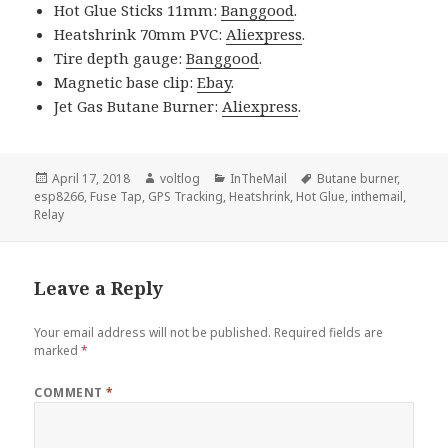
Hot Glue Sticks 11mm:
Banggood
.
Heatshrink 70mm PVC:
Aliexpress
.
Tire depth gauge:
Banggood
.
Magnetic base clip:
Ebay
.
Jet Gas Butane Burner:
Aliexpress
.
Posted
Author
Categories
Tags
April 17, 2018
voltlog
InTheMail
Butane burner
,
on
esp8266
,
Fuse Tap
,
GPS Tracking
,
Heatshrink
,
Hot Glue
,
inthemail
,
Relay
Leave a Reply
Your email address will not be published.
Required fields are
marked
*
COMMENT
*