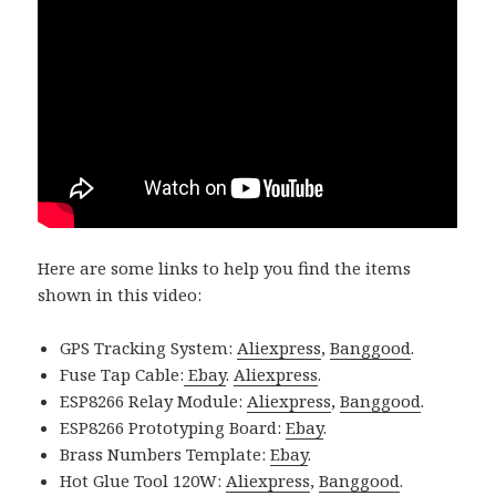
Here are some links to help you find the items
shown in this video:
GPS Tracking System:
Aliexpress
,
Banggood
.
Fuse Tap Cable:
Ebay
.
Aliexpress
.
ESP8266 Relay Module:
Aliexpress
,
Banggood
.
ESP8266 Prototyping Board:
Ebay
.
Brass Numbers Template:
Ebay
.
Hot Glue Tool 120W:
Aliexpress
,
Banggood
.