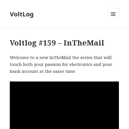
VoltLog
MENU
AND
WIDGETS
Voltlog #159 – InTheMail
Welcome to a new InTheMail the series that will
touch both your passion for electronics and your
bank account at the same time.