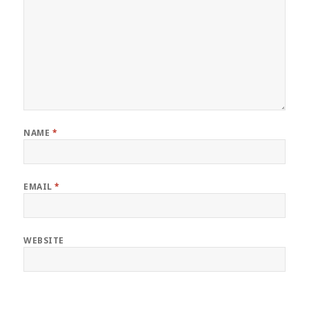
NAME
*
EMAIL
*
WEBSITE