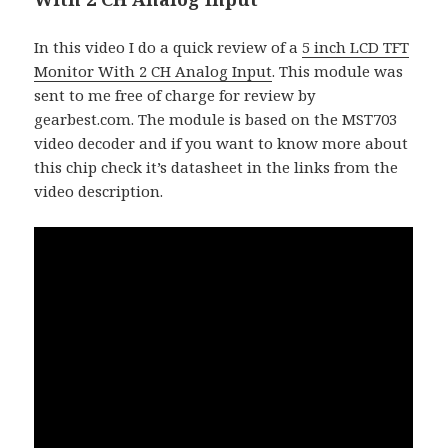
In this video I do a quick review of a
5 inch LCD TFT
Monitor With 2 CH Analog Input
. This module was
sent to me free of charge for review by
gearbest.com. The module is based on the MST703
video decoder and if you want to know more about
this chip check it’s datasheet in the links from the
video description.