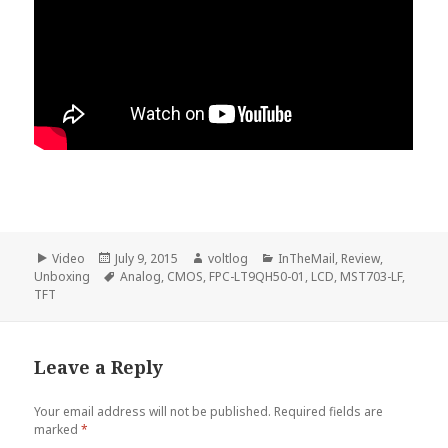
Format
Posted
Author
Categories
Video
July 9, 2015
voltlog
InTheMail
,
Review
,
on
Tags
Unboxing
Analog
,
CMOS
,
FPC-LT9QH50-01
,
LCD
,
MST703-LF
,
TFT
Leave a Reply
Your email address will not be published.
Required fields are
marked
*