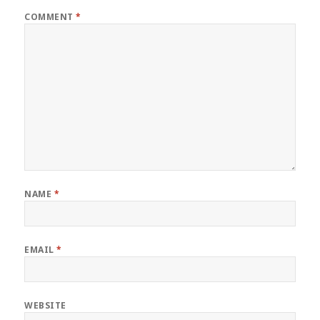
COMMENT
*
NAME
*
EMAIL
*
WEBSITE