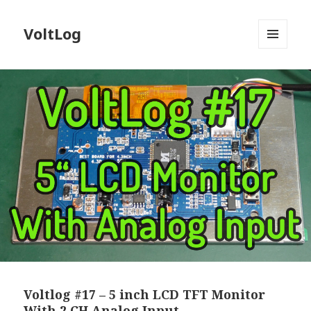
VoltLog
MENU
AND
WIDGETS
Voltlog #17 – 5 inch LCD TFT Monitor
With 2 CH Analog Input