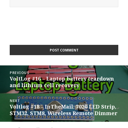
Post
PREVIOUS
navigation
VoltLog #16 – Laptop battery teardown
Previous
and lithium cell recovery
post:
NEXT
Voltlog #18 – InTheMail: 7020 LED Strip,
Next
STM32, STM8, Wireless Remote Dimmer
post: