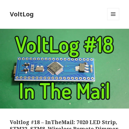
VoltLog
MENU
AND
WIDGETS
Voltlog #18 – InTheMail: 7020 LED Strip,
STM32, STM8, Wireless Remote Dimmer