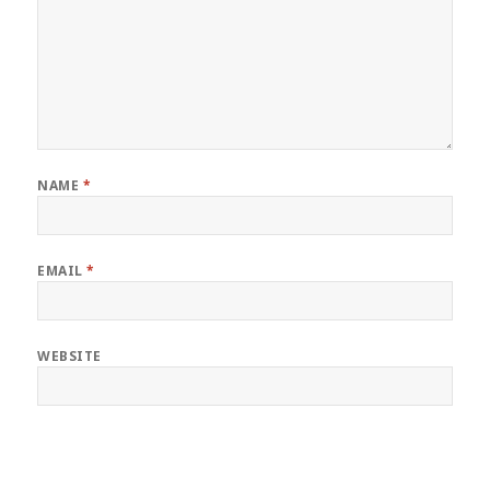
NAME
*
EMAIL
*
WEBSITE