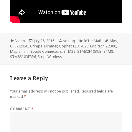
Format
Posted
Author
Categories
Tags
Video
July 26, 2015
voltlog
InTheMail
Alps
,
on
CPS-3205C
,
Crimps
,
Dimmer
,
Gopher
,
LED 7020
,
Logitech Z2300
,
Maple mini
,
Spade Connectors
,
STM32
,
STM32F103CB
,
STM8
,
STM8S103F3P6
,
Strip
,
Wireless
Leave a Reply
Your email address will not be published.
Required fields are
marked
*
COMMENT
*