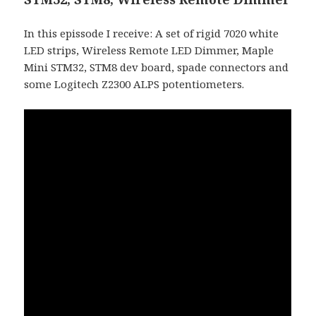
In this epissode I receive: A set of rigid 7020 white
LED strips, Wireless Remote LED Dimmer, Maple
Mini STM32, STM8 dev board, spade connectors and
some Logitech Z2300 ALPS potentiometers.