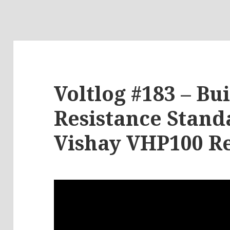
Voltlog #183 – Bu
Resistance Stand
Vishay VHP100 Re