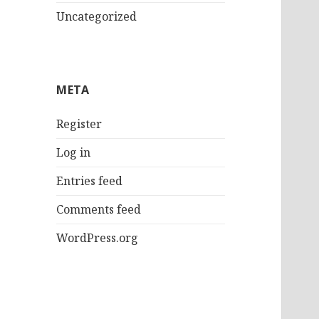
Uncategorized
META
Register
Log in
Entries feed
Comments feed
WordPress.org