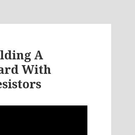
ilding A
ard With
sistors