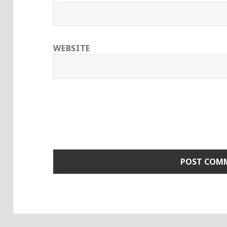
WEBSITE