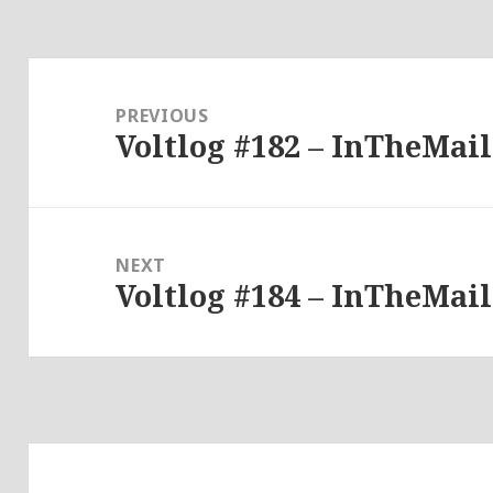
Post
navigation
PREVIOUS
Voltlog #182 – InTheMail
Previous
post:
NEXT
Voltlog #184 – InTheMail
Next
post: