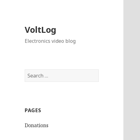
VoltLog
Electronics video blog
Search
for:
PAGES
Donations