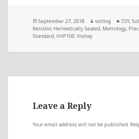
Posted
Author
Categor
September 27, 2018
voltlog
DIY
,
So
on
Resistor
,
Hermetically Sealed
,
Metrology
,
Prec
Standard
,
VHP100
,
Vishay
Leave a Reply
Your email address will not be published.
Req