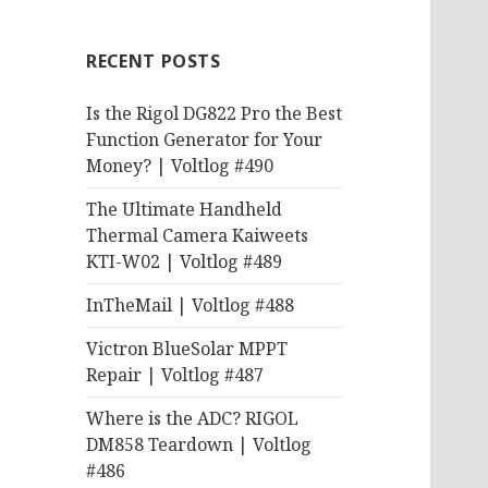
RECENT POSTS
Is the Rigol DG822 Pro the Best
Function Generator for Your
Money? | Voltlog #490
The Ultimate Handheld
Thermal Camera Kaiweets
KTI-W02 | Voltlog #489
InTheMail | Voltlog #488
Victron BlueSolar MPPT
Repair | Voltlog #487
Where is the ADC? RIGOL
DM858 Teardown | Voltlog
#486