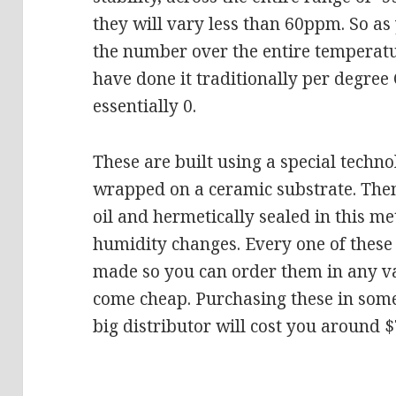
they will vary less than 60ppm. So as
the number over the entire temperatu
have done it traditionally per degre
essentially 0.
These are built using a special techno
wrapped on a ceramic substrate. The
oil and hermetically sealed in this me
humidity changes. Every one of these 
made so you can order them in any va
come cheap. Purchasing these in some
big distributor will cost you around $