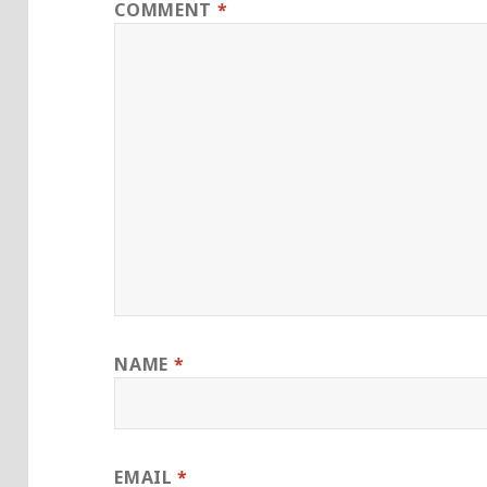
COMMENT
*
NAME
*
EMAIL
*