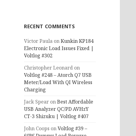
RECENT COMMENTS
Victor Paula
on
Kunkin KP184
Electronic Load Issues Fixed |
Voltlog #302
Christopher Leonard
on
Voltlog #248 – Atorch Q7 USB
Meter/Load With QI Wireless
Charging
Jack Spear
on
Best Affordable
USB Analyzer QC/PD AVHzY
CT-3 Shizuku | Voltlog #407
John Coops
on
Voltlog #39 –
60W Dummy Load Reverse