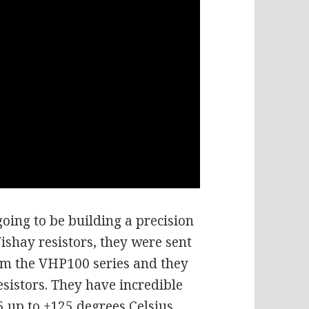
oing to be building a precision
ishay resistors, they were sent
rom the VHP100 series and they
esistors. They have incredible
55 up to +125 degrees Celsius