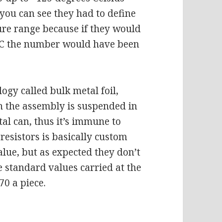
 you can see they had to define
re range because if they would
e C the number would have been
logy called bulk metal foil,
n the assembly is suspended in
tal can, thus it’s immune to
resistors is basically custom
lue, but as expected they don’t
 standard values carried at the
70 a piece.