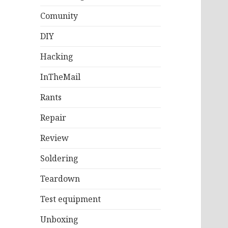
Comunity
DIY
Hacking
InTheMail
Rants
Repair
Review
Soldering
Teardown
Test equipment
Unboxing