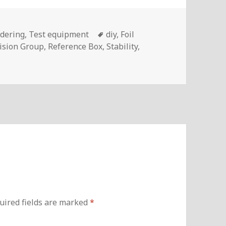
ies
Tags
ldering
,
Test equipment
diy
,
Foil
ision Group
,
Reference Box
,
Stability
,
uired fields are marked
*