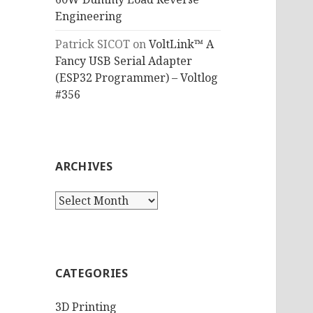
Engineering
Patrick SICOT
on
VoltLink™ A
Fancy USB Serial Adapter
(ESP32 Programmer) – Voltlog
#356
ARCHIVES
Archives
CATEGORIES
3D Printing