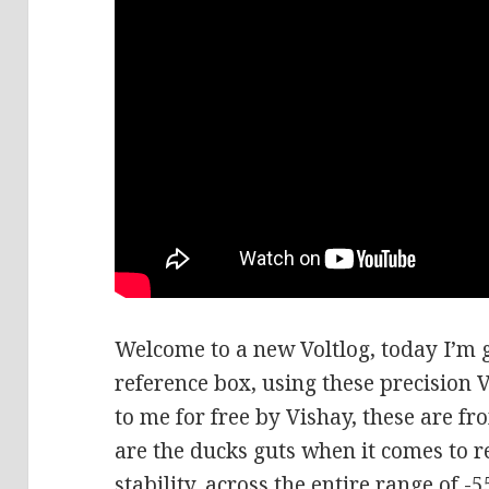
Welcome to a new Voltlog, today I’m g
reference box, using these precision V
to me for free by Vishay, these are f
are the ducks guts when it comes to r
stability, across the entire range of -