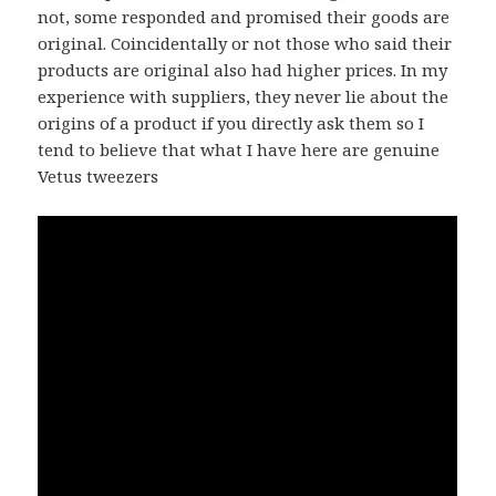
not, some responded and promised their goods are
original. Coincidentally or not those who said their
products are original also had higher prices. In my
experience with suppliers, they never lie about the
origins of a product if you directly ask them so I
tend to believe that what I have here are genuine
Vetus tweezers