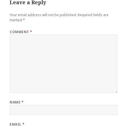
Leave a Reply
Your email address will not be published.
Required fields are
marked
*
COMMENT
*
NAME
*
EMAIL
*