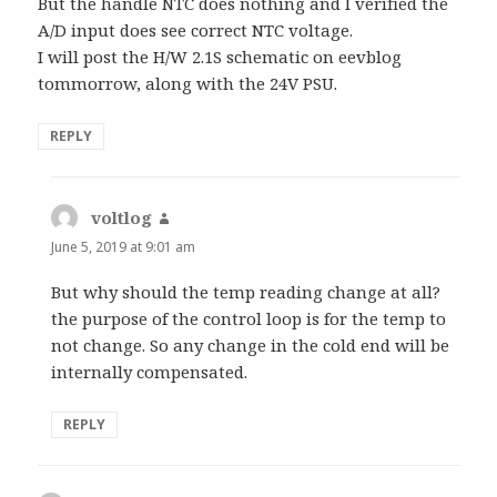
But the handle NTC does nothing and I verified the
A/D input does see correct NTC voltage.
I will post the H/W 2.1S schematic on eevblog
tommorrow, along with the 24V PSU.
REPLY
voltlog
says:
June 5, 2019 at 9:01 am
But why should the temp reading change at all?
the purpose of the control loop is for the temp to
not change. So any change in the cold end will be
internally compensated.
REPLY