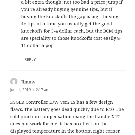
a bit extra though, not too bad a price jump if
you’re already buying genuine tips, but if
buying the knockoffs the gap is big – buying
4+ tips at a time you usually get the good
knockoffs for 3-4 dollar each, but the BCM tips
are speciality so those knockoffs cost easily 8-
11 dollar a pop.
REPLY
Jimmy
says:
June 4, 2019 at 2:17 am
KSGER Controller H/W Ver2.1S has a few design
flaws. The battery goes dead quickly due to R10. The
cold junction compensation using the handle NTC
does not work for me, it has no effect on the
displayed temperature in the bottom right corner.