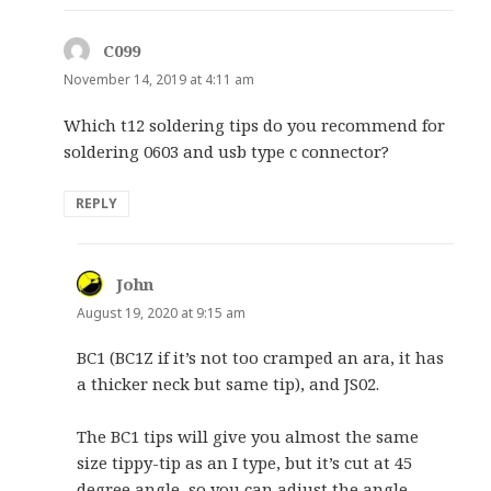
C099
says:
November 14, 2019 at 4:11 am
Which t12 soldering tips do you recommend for
soldering 0603 and usb type c connector?
REPLY
John
says:
August 19, 2020 at 9:15 am
BC1 (BC1Z if it’s not too cramped an ara, it has
a thicker neck but same tip), and JS02.
The BC1 tips will give you almost the same
size tippy-tip as an I type, but it’s cut at 45
degree angle, so you can adjust the angle