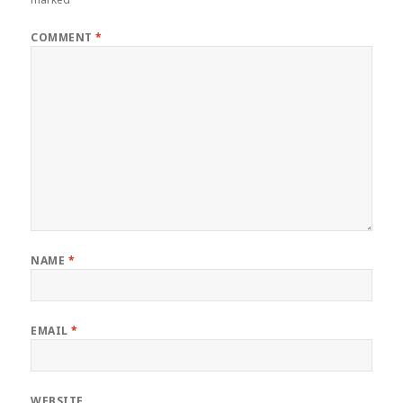
COMMENT
*
NAME
*
EMAIL
*
WEBSITE