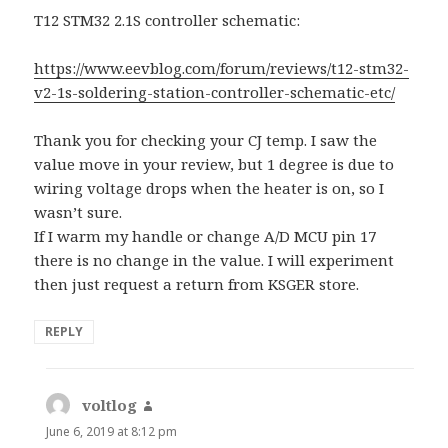
T12 STM32 2.1S controller schematic:
https://www.eevblog.com/forum/reviews/t12-stm32-
v2-1s-soldering-station-controller-schematic-etc/
Thank you for checking your CJ temp. I saw the
value move in your review, but 1 degree is due to
wiring voltage drops when the heater is on, so I
wasn’t sure.
If I warm my handle or change A/D MCU pin 17
there is no change in the value. I will experiment
then just request a return from KSGER store.
REPLY
voltlog
says:
June 6, 2019 at 8:12 pm