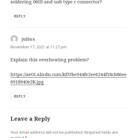
soldering 0603 and usb type c connector?
REPLY
julius
says:
November 17, 2021 at 11:27 pm
Explain this overheating problem?
https://ae01.alicdn.com/kf/Ube944fe2ee6244f18cb86ee
6918940e2K.jpg
REPLY
Leave a Reply
Your email address will not be published.
Required fields are
marked
*