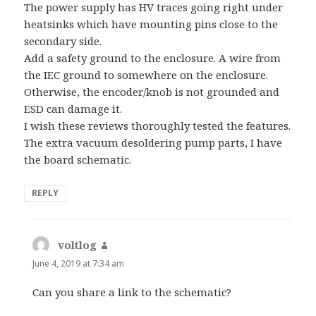
The power supply has HV traces going right under
heatsinks which have mounting pins close to the
secondary side.
Add a safety ground to the enclosure. A wire from
the IEC ground to somewhere on the enclosure.
Otherwise, the encoder/knob is not grounded and
ESD can damage it.
I wish these reviews thoroughly tested the features.
The extra vacuum desoldering pump parts, I have
the board schematic.
REPLY
voltlog
says:
June 4, 2019 at 7:34 am
Can you share a link to the schematic?