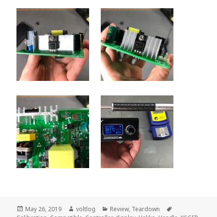
Posted
Author
Categories
Tags
May 26, 2019
voltlog
Review
,
Teardown