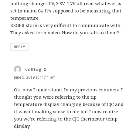
nothing changes 0V, 3.3V, 1.7V all read whatever is
set in menu 04. It’s supposed to be measuring that
temperature.
KSGER store is very difficult to communicate with.
They asked for a video. How do you talk to them?
REPLY
voltlog
says:
June 5, 2019 at 11:11 am
Ok, now I understand. In my previous comment I
thought you were referring to the tip
temperature display changing because of CJC and
it wasn’t making sense to me but I now realize
you we’re referring to the CJC thermistor temp
display.