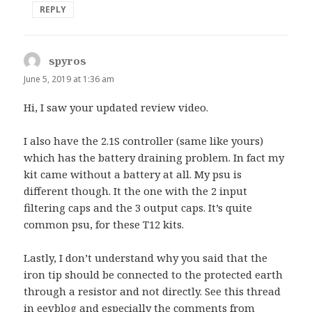
REPLY
spyros
says:
June 5, 2019 at 1:36 am
Hi, I saw your updated review video.
I also have the 2.1S controller (same like yours)
which has the battery draining problem. In fact my
kit came without a battery at all. My psu is
different though. It the one with the 2 input
filtering caps and the 3 output caps. It’s quite
common psu, for these T12 kits.
Lastly, I don’t understand why you said that the
iron tip should be connected to the protected earth
through a resistor and not directly. See this thread
in eevblog and especially the comments from