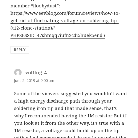
member “floobydust”:
https://www.eevblog.com/forum/reviews/how-to-
get-rid-of-fluctuating-voltage-on-soldering-tip-
(t12-clone-station)/?
PHPSESSID=47shmqq7iufn2cdi5huek5end5
REPLY
voltlog
says:
June 5, 2019 at 9:00 am
Some of the viewers suggested you wouldn’t want
a high energy discharge path through your
soldering iron tip and that made sense, that’s
why I recommended having the 1M resistor. But if
you look at it from the other way, it’s true with a
1M resistor, a voltage could build-up on the tip
with a bad powers supply. I do not know what the