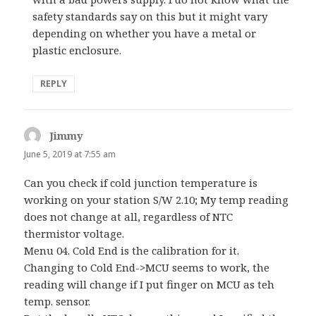
safety standards say on this but it might vary
depending on whether you have a metal or
plastic enclosure.
REPLY
Jimmy
says:
June 5, 2019 at 7:55 am
Can you check if cold junction temperature is
working on your station S/W 2.10; My temp reading
does not change at all, regardless of NTC
thermistor voltage.
Menu 04. Cold End is the calibration for it.
Changing to Cold End->MCU seems to work, the
reading will change if I put finger on MCU as teh
temp. sensor.