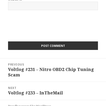
Post
PREVIOUS
navigation
Voltlog #231 – Nitro OBD2 Chip Tuning
Previous
Scam
post:
NEXT
Voltlog #233 – InTheMail
Next
post: