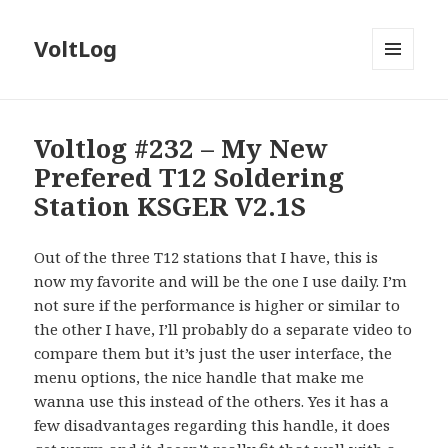
VoltLog
MENU
AND
WIDGETS
Voltlog #232 – My New
Prefered T12 Soldering
Station KSGER V2.1S
Out of the three T12 stations that I have, this is
now my favorite and will be the one I use daily. I’m
not sure if the performance is higher or similar to
the other I have, I’ll probably do a separate video to
compare them but it’s just the user interface, the
menu options, the nice handle that make me
wanna use this instead of the others. Yes it has a
few disadvantages regarding this handle, it does