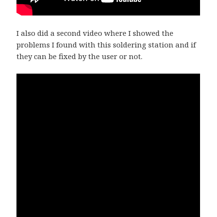
I also did a second video where I showed the
problems I found with this soldering station and if
they can be fixed by the user or not.