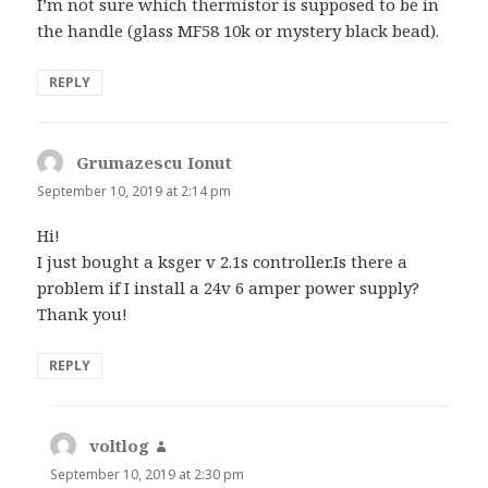
I’m not sure which thermistor is supposed to be in
the handle (glass MF58 10k or mystery black bead).
REPLY
Grumazescu Ionut
says:
September 10, 2019 at 2:14 pm
Hi!
I just bought a ksger v 2.1s controller.Is there a
problem if I install a 24v 6 amper power supply?
Thank you!
REPLY
voltlog
says:
September 10, 2019 at 2:30 pm