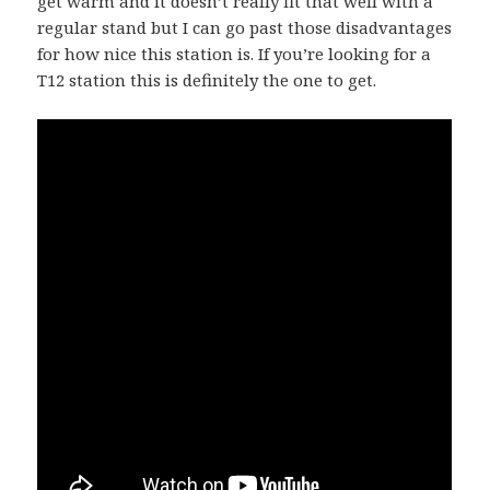
get warm and it doesn’t really fit that well with a
regular stand but I can go past those disadvantages
for how nice this station is. If you’re looking for a
T12 station this is definitely the one to get.