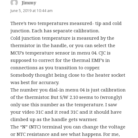
Jimmy
says:
June 5, 2019 at 10:44 am
There’s two temperatures measured- tip and cold
junction. Each has separate calibration.
Cold junction temperature is measured by the
thermistor in the handle, or you can select the
MCU’s temperature sensor in menu 04. CJC is
supposed to correct for the thermal EMF’s in
connections as you transition to copper.
Somebody thought being close to the heater socket
was best for accuracy.
The number you dial-in menu 04 is just calibration
of the thermistor. But S/W 2.10 seems to (wrongly)
only use this number as the temperature. I saw
your video 31C and it read 31C and it should have
climbed up as the handle gets warmer.
The “N” (NTC) terminal you can change the voltage
or NTC resistance and see what happens. For me,