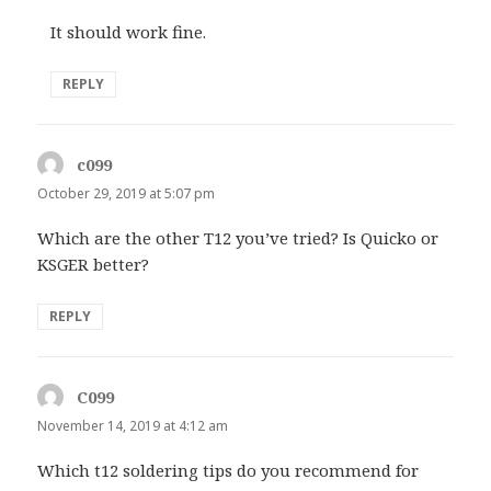
It should work fine.
REPLY
c099
says:
October 29, 2019 at 5:07 pm
Which are the other T12 you’ve tried? Is Quicko or
KSGER better?
REPLY
C099
says:
November 14, 2019 at 4:12 am
Which t12 soldering tips do you recommend for