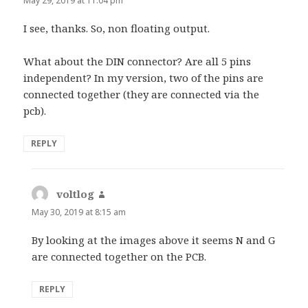
May 29, 2019 at 11:04 pm
I see, thanks. So, non floating output.
What about the DIN connector? Are all 5 pins
independent? In my version, two of the pins are
connected together (they are connected via the
pcb).
REPLY
voltlog
says:
May 30, 2019 at 8:15 am
By looking at the images above it seems N and G
are connected together on the PCB.
REPLY