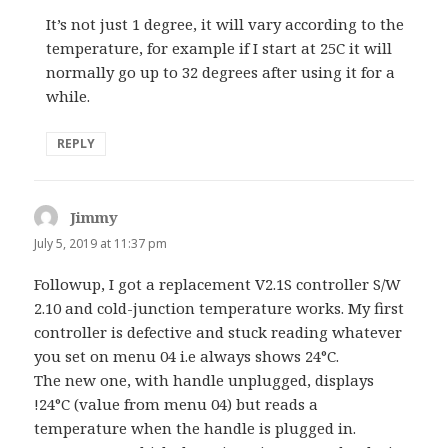
It’s not just 1 degree, it will vary according to the
temperature, for example if I start at 25C it will
normally go up to 32 degrees after using it for a
while.
REPLY
Jimmy
says:
July 5, 2019 at 11:37 pm
Followup, I got a replacement V2.1S controller S/W
2.10 and cold-junction temperature works. My first
controller is defective and stuck reading whatever
you set on menu 04 i.e always shows 24°C.
The new one, with handle unplugged, displays
!24°C (value from menu 04) but reads a
temperature when the handle is plugged in.