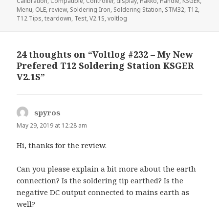
on
Calibration
,
Compatible
,
Controller
,
display
,
Hakko
,
Handle
,
KSGER
,
Menu
,
OLE
,
review
,
Soldering Iron
,
Soldering Station
,
STM32
,
T12
,
T12 Tips
,
teardown
,
Test
,
V2.1S
,
voltlog
24 thoughts on “Voltlog #232 – My New
Prefered T12 Soldering Station KSGER
V2.1S”
spyros
says:
May 29, 2019 at 12:28 am
Hi, thanks for the review.
Can you please explain a bit more about the earth
connection? Is the soldering tip earthed? Is the
negative DC output connected to mains earth as
well?