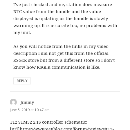
I’ve just checked and my station does measure
NTC value from the handle and the value
displayed is updating as the handle is slowly
warming up. It is accurate too, no problems with
my unit.
As you will notice from the links in my video
description I did not get this from the official
KSGER store but from a different store so I don’t
know how KSGER communication is like.
REPLY
Jimmy
says:
June 5, 2019 at 10:47 am
T12 STM32 2.1S controller schematic:
[url]https://www.eevblog.com/forum/reviews/t12-