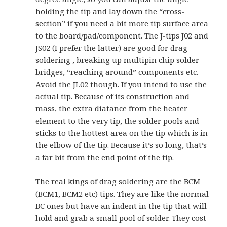
holding the tip and lay down the “cross-
section” if you need a bit more tip surface area
to the board/pad/component. The J-tips J02 and
JS02 (I prefer the latter) are good for drag
soldering , breaking up multipin chip solder
bridges, “reaching around” components etc.
Avoid the JL02 though. If you intend to use the
actual tip. Because of its construction and
mass, the extra diatance from the heater
element to the very tip, the solder pools and
sticks to the hottest area on the tip which is in
the elbow of the tip. Because it’s so long, that’s
a far bit from the end point of the tip.
The real kings of drag soldering are the BCM
(BCM1, BCM2 etc) tips. They are like the normal
BC ones but have an indent in the tip that will
hold and grab a small pool of solder. They cost