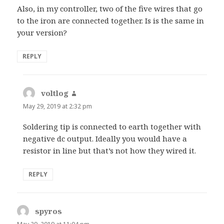
Also, in my controller, two of the five wires that go
to the iron are connected together. Is is the same in
your version?
REPLY
voltlog
says:
May 29, 2019 at 2:32 pm
Soldering tip is connected to earth together with
negative dc output. Ideally you would have a
resistor in line but that’s not how they wired it.
REPLY
spyros
says: