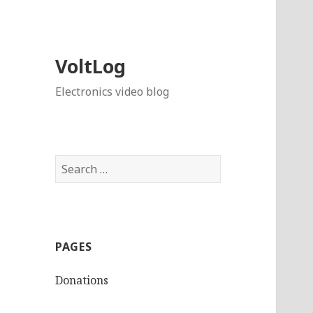
VoltLog
Electronics video blog
Search
for:
PAGES
Donations