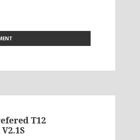
refered T12
 V2.1S