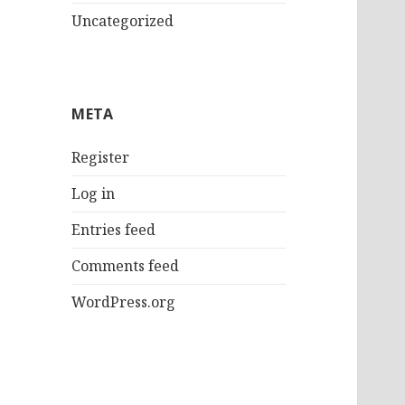
Uncategorized
META
Register
Log in
Entries feed
Comments feed
WordPress.org