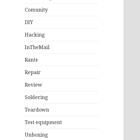
Comunity
DIY
Hacking
InTheMail
Rants
Repair
Review
Soldering
Teardown
Test equipment
Unboxing