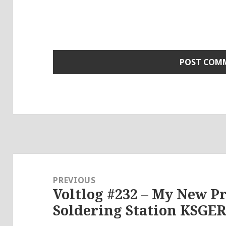
Post
navigation
PREVIOUS
Voltlog #232 – My New P
Previous
Soldering Station KSGER
post: