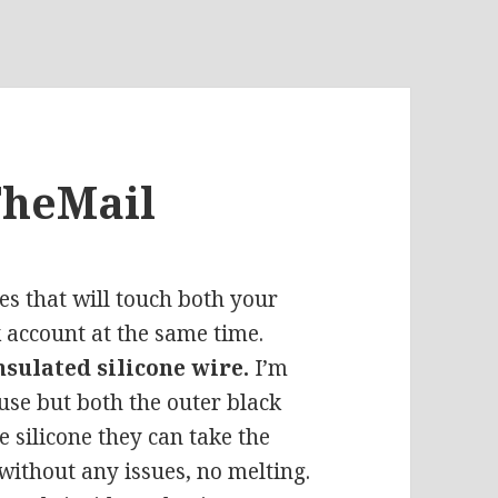
TheMail
es that will touch both your
 account at the same time.
nsulated silicone wire.
I’m
 use but both the outer black
e silicone they can take the
 without any issues, no melting.