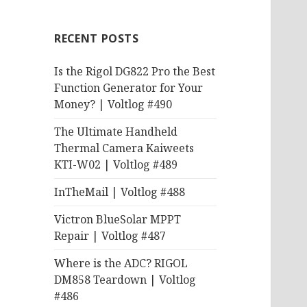
RECENT POSTS
Is the Rigol DG822 Pro the Best
Function Generator for Your
Money? | Voltlog #490
The Ultimate Handheld
Thermal Camera Kaiweets
KTI-W02 | Voltlog #489
InTheMail | Voltlog #488
Victron BlueSolar MPPT
Repair | Voltlog #487
Where is the ADC? RIGOL
DM858 Teardown | Voltlog
#486