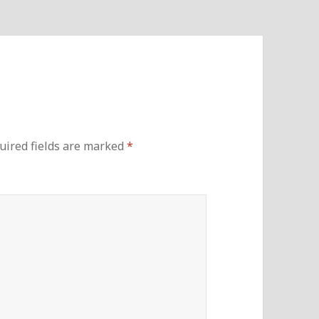
uired fields are marked
*