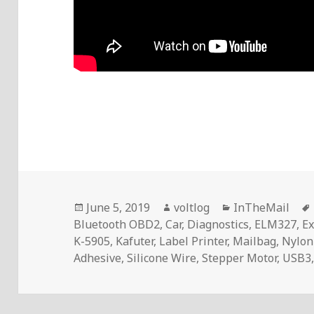
Posted
Author
Categories
June 5, 2019
voltlog
InTheMail
on
Bluetooth OBD2
,
Car
,
Diagnostics
,
ELM327
,
Ex
K-5905
,
Kafuter
,
Label Printer
,
Mailbag
,
Nylon
Adhesive
,
Silicone Wire
,
Stepper Motor
,
USB3