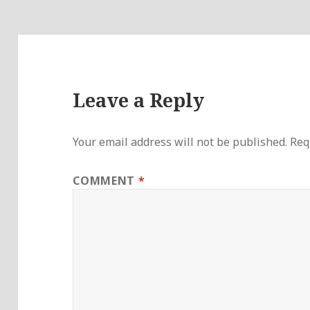
Leave a Reply
Your email address will not be published.
Req
COMMENT
*