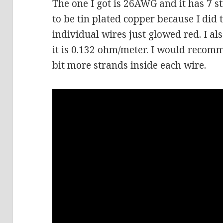
The one I got is 26AWG and it has 7 s
to be tin plated copper because I did 
individual wires just glowed red.
I al
it is 0.132 ohm/meter. I would recom
bit more strands inside each wire.