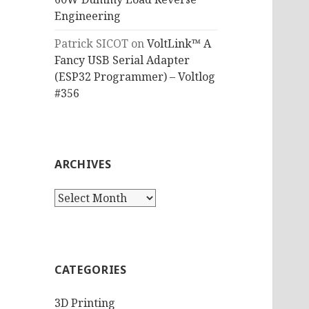
Engineering
Patrick SICOT
on
VoltLink™ A
Fancy USB Serial Adapter
(ESP32 Programmer) – Voltlog
#356
ARCHIVES
Archives
CATEGORIES
3D Printing