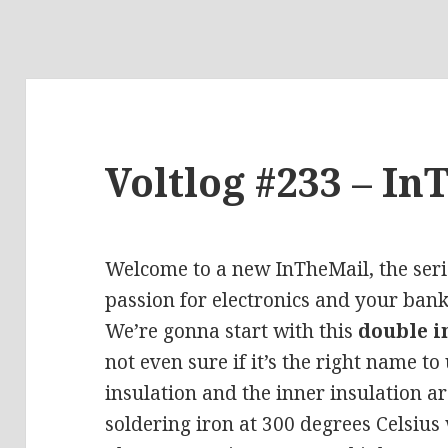
Voltlog #233 – In
Welcome to a new InTheMail, the seri
passion for electronics and your bank
We’re gonna start with this
double i
not even sure if it’s the right name to
insulation and the inner insulation ar
soldering iron at 300 degrees
Celsius