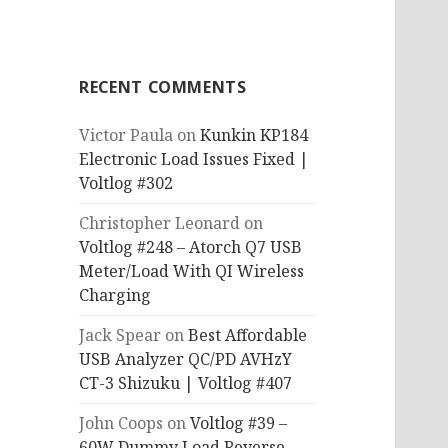
RECENT COMMENTS
Victor Paula
on
Kunkin KP184
Electronic Load Issues Fixed |
Voltlog #302
Christopher Leonard
on
Voltlog #248 – Atorch Q7 USB
Meter/Load With QI Wireless
Charging
Jack Spear
on
Best Affordable
USB Analyzer QC/PD AVHzY
CT-3 Shizuku | Voltlog #407
John Coops
on
Voltlog #39 –
60W Dummy Load Reverse