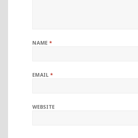
NAME
*
EMAIL
*
WEBSITE