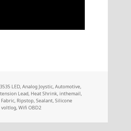
Tags
3535 LED
,
Analog Joystic
,
Automotive
,
tension Lead
,
Heat Shrink
,
inthemail
,
 Fabric
,
Ripstop
,
Sealant
,
Silicone
,
voltlog
,
Wifi OBD2