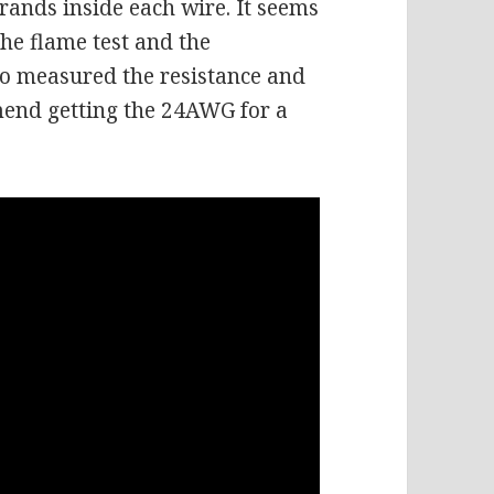
trands inside each wire. It seems
the flame test and the
so measured the resistance and
mend getting the 24AWG for a