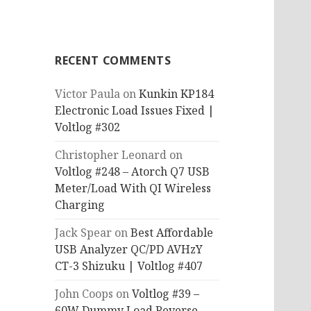
RECENT COMMENTS
Victor Paula
on
Kunkin KP184
Electronic Load Issues Fixed |
Voltlog #302
Christopher Leonard
on
Voltlog #248 – Atorch Q7 USB
Meter/Load With QI Wireless
Charging
Jack Spear
on
Best Affordable
USB Analyzer QC/PD AVHzY
CT-3 Shizuku | Voltlog #407
John Coops
on
Voltlog #39 –
60W Dummy Load Reverse