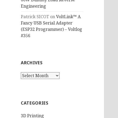
Engineering
Patrick SICOT
on
VoltLink™ A
Fancy USB Serial Adapter
(ESP32 Programmer) – Voltlog
#356
ARCHIVES
Archives
CATEGORIES
3D Printing