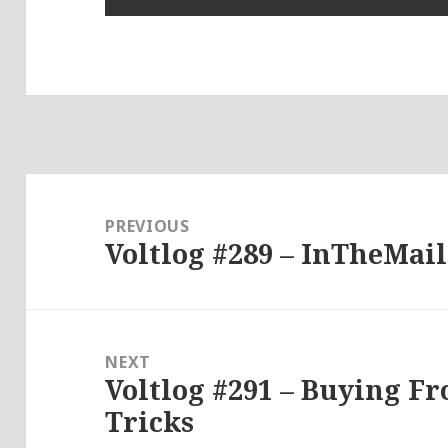
Post
navigation
PREVIOUS
Voltlog #289 – InTheMail
Previous
post:
NEXT
Voltlog #291 – Buying F
Next
Tricks
post: