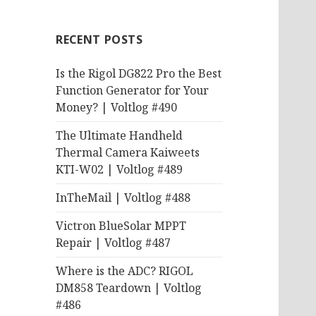
RECENT POSTS
Is the Rigol DG822 Pro the Best
Function Generator for Your
Money? | Voltlog #490
The Ultimate Handheld
Thermal Camera Kaiweets
KTI-W02 | Voltlog #489
InTheMail | Voltlog #488
Victron BlueSolar MPPT
Repair | Voltlog #487
Where is the ADC? RIGOL
DM858 Teardown | Voltlog
#486