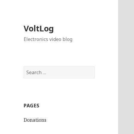
VoltLog
Electronics video blog
Search
for:
PAGES
Donations