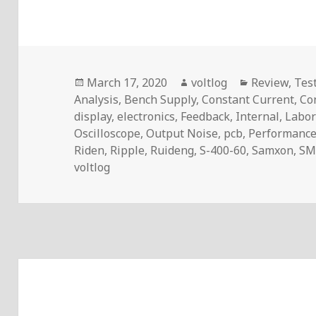
Posted
Author
Categories
March 17, 2020
voltlog
Review
,
Tes
on
Analysis
,
Bench Supply
,
Constant Current
,
Co
display
,
electronics
,
Feedback
,
Internal
,
Labor
Oscilloscope
,
Output Noise
,
pcb
,
Performanc
Riden
,
Ripple
,
Ruideng
,
S-400-60
,
Samxon
,
SM
voltlog