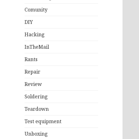
Comunity
DIY
Hacking
InTheMail
Rants
Repair
Review
Soldering
Teardown
Test equipment
Unboxing