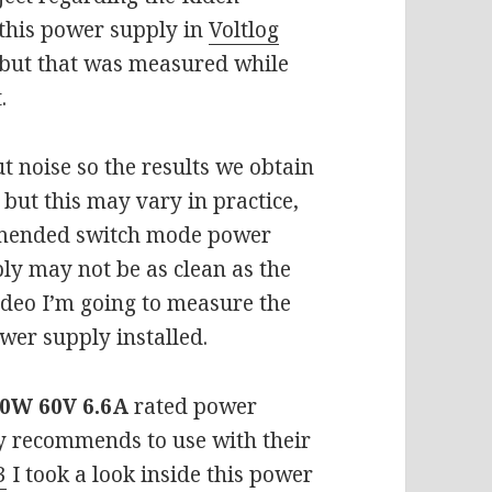
 this power supply in
Voltlog
 but that was measured while
t.
t noise so the results we obtain
 but this may vary in practice,
ommended switch mode power
ly may not be as clean as the
ideo I’m going to measure the
wer supply installed.
0W 60V 6.6A
rated power
ly recommends to use with their
3
I took a look inside this power