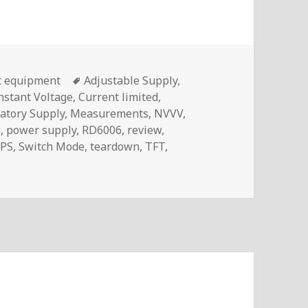
Tags
t equipment
Adjustable Supply
,
nstant Voltage
,
Current limited
,
atory Supply
,
Measurements
,
NVVV
,
e
,
power supply
,
RD6006
,
review
,
PS
,
Switch Mode
,
teardown
,
TFT
,