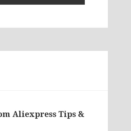
rom Aliexpress Tips &