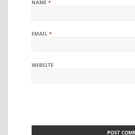
NAME
*
EMAIL
*
WEBSITE