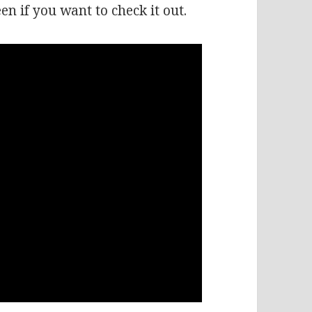
een if you want to check it out.