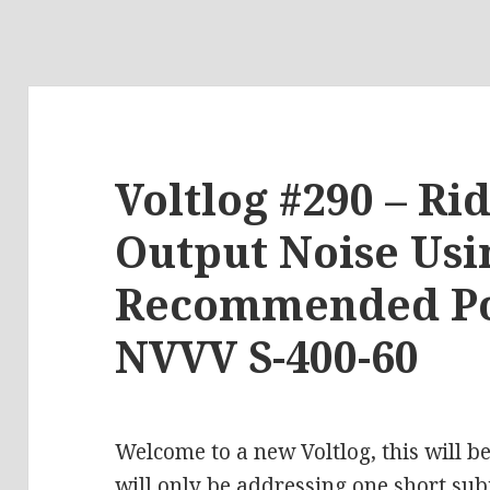
Voltlog #290 – R
Output Noise Usi
Recommended Po
NVVV S-400-60
Welcome to a new Voltlog, this will be
will only be addressing one short sub