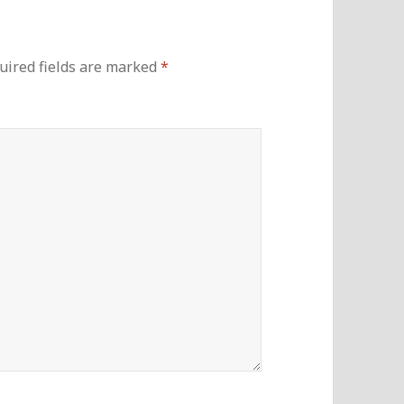
uired fields are marked
*