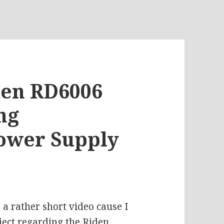
iden RD6006
ng
wer Supply
 a rather short video cause I
ject regarding the Riden