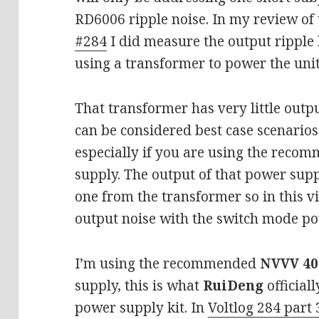
RD6006 ripple noise. In my review of
#284
I did measure the output ripple
using a transformer to power the uni
That transformer has very little outpu
can be considered best case scenarios
especially if you are using the rec
supply. The output of that power supp
one from the transformer so in this v
output noise with the switch mode po
I’m using the recommended
NVVV 40
supply, this is what
RuiDeng
official
power supply kit. In
Voltlog 284 part 