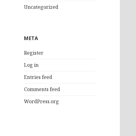
Uncategorized
META
Register
Log in
Entries feed
Comments feed
WordPress.org