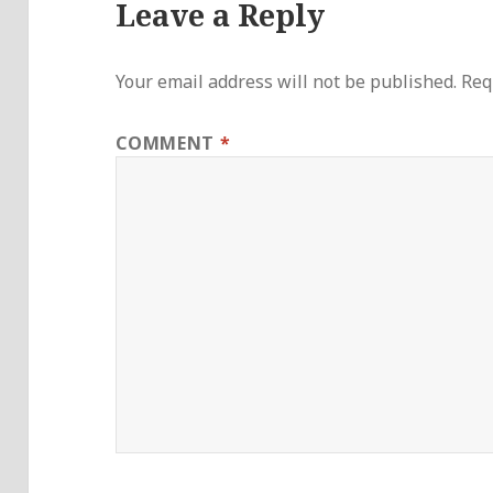
Leave a Reply
Your email address will not be published.
Req
COMMENT
*