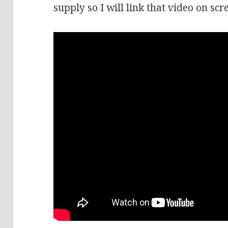
supply so I will link that video on scr