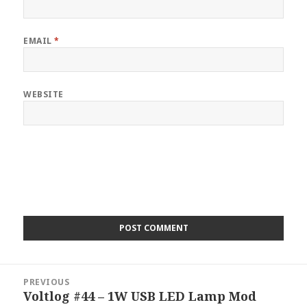
EMAIL
*
WEBSITE
Post
PREVIOUS
navigation
Voltlog #44 – 1W USB LED Lamp Mod
Previous