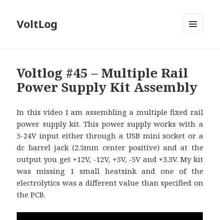
VoltLog
MENU
AND
WIDGETS
Voltlog #45 – Multiple Rail
Power Supply Kit Assembly
In this video I am assembling a multiple fixed rail
power supply kit. This power supply works with a
5-24V input either through a USB mini socket or a
dc barrel jack (2.5mm center positive) and at the
output you get +12V, -12V, +5V, -5V and +3.3V. My kit
was missing 1 small heatsink and one of the
electrolytics was a different value than specified on
the PCB.