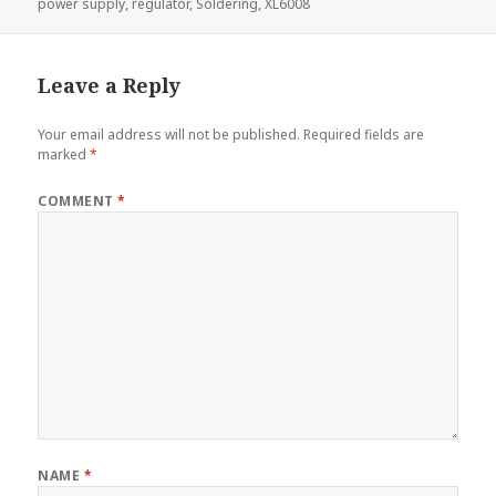
power supply
,
regulator
,
Soldering
,
XL6008
Leave a Reply
Your email address will not be published.
Required fields are
marked
*
COMMENT
*
NAME
*