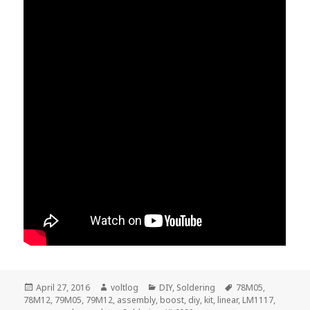
Posted
Author
Categories
Tags
April 27, 2016
voltlog
DIY
,
Soldering
78M05
,
on
78M12
,
79M05
,
79M12
,
assembly
,
boost
,
diy
,
kit
,
linear
,
LM1117
,