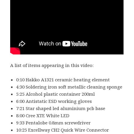
A list of items appearing in this video:
0:10 Hakko A1321 ceramic heating element
4:30 Soldering iron soft metallic cleaning sponge
5:25 Alcohol plastic container 200ml
6:00 Antistatic ESD working gloves
7:21 Star shaped led aluminium pcb base
8:00 Cree XTE White LED
9:33 Pentalobe 0.8mm screwdriver
10:25 Excellway CH2 Quick Wire Connector