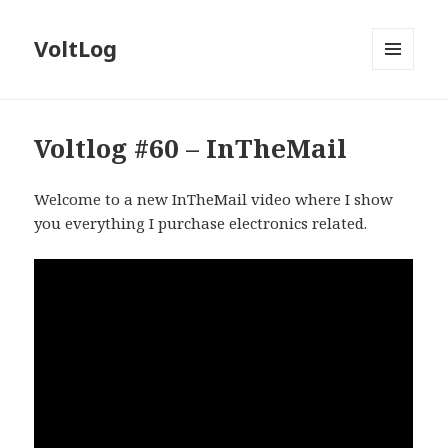
VoltLog
MENU
AND
WIDGETS
Voltlog #60 – InTheMail
Welcome to a new InTheMail video where I show
you everything I purchase electronics related.