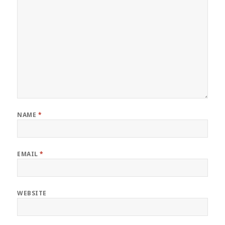
NAME
*
EMAIL
*
WEBSITE