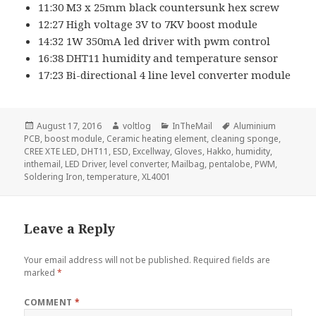
11:30 M3 x 25mm black countersunk hex screw
12:27 High voltage 3V to 7KV boost module
14:32 1W 350mA led driver with pwm control
16:38 DHT11 humidity and temperature sensor
17:23 Bi-directional 4 line level converter module
Posted
Author
Categories
Tags
August 17, 2016
voltlog
InTheMail
Aluminium
on
PCB
,
boost module
,
Ceramic heating element
,
cleaning sponge
,
CREE XTE LED
,
DHT11
,
ESD
,
Excellway
,
Gloves
,
Hakko
,
humidity
,
inthemail
,
LED Driver
,
level converter
,
Mailbag
,
pentalobe
,
PWM
,
Soldering Iron
,
temperature
,
XL4001
Leave a Reply
Your email address will not be published.
Required fields are
marked
*
COMMENT
*