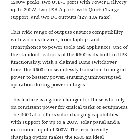
1200W peak), two USB-C ports with Power Delivery
up to 200W, two USB-A ports with Quick Charge
support, and two DC outputs (12V, 10A max).
This wide range of outputs ensures compatibility
with various devices, from laptops and
smartphones to power tools and appliances. One of
the standout features of the R600 is its built-in UPS
functionality. With a claimed 10ms switchover
time, the R600 can seamlessly transition from grid
power to battery power, ensuring uninterrupted
operation during power outages.
This feature is a game-changer for those who rely
on consistent power for critical tasks or equipment.
The R600 also offers solar charging capabilities,
with support for up to a 200W solar panel and a
maximum input of 300W. This eco-friendly
charging option makes the R600 an ideal