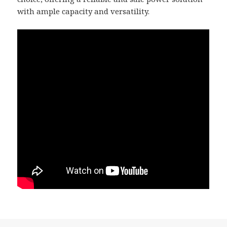
with ample capacity and versatility.