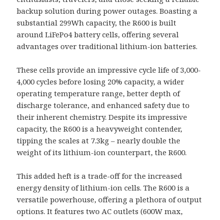
backup solution during power outages. Boasting a
substantial 299Wh capacity, the R600 is built
around LiFePo4 battery cells, offering several
advantages over traditional lithium-ion batteries.
These cells provide an impressive cycle life of 3,000-
4,000 cycles before losing 20% capacity, a wider
operating temperature range, better depth of
discharge tolerance, and enhanced safety due to
their inherent chemistry. Despite its impressive
capacity, the R600 is a heavyweight contender,
tipping the scales at 7.3kg – nearly double the
weight of its lithium-ion counterpart, the R600.
This added heft is a trade-off for the increased
energy density of lithium-ion cells. The R600 is a
versatile powerhouse, offering a plethora of output
options. It features two AC outlets (600W max,