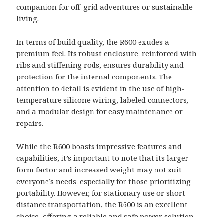
companion for off-grid adventures or sustainable
living.
In terms of build quality, the R600 exudes a
premium feel. Its robust enclosure, reinforced with
ribs and stiffening rods, ensures durability and
protection for the internal components. The
attention to detail is evident in the use of high-
temperature silicone wiring, labeled connectors,
and a modular design for easy maintenance or
repairs.
While the R600 boasts impressive features and
capabilities, it’s important to note that its larger
form factor and increased weight may not suit
everyone’s needs, especially for those prioritizing
portability. However, for stationary use or short-
distance transportation, the R600 is an excellent
choice, offering a reliable and safe power solution