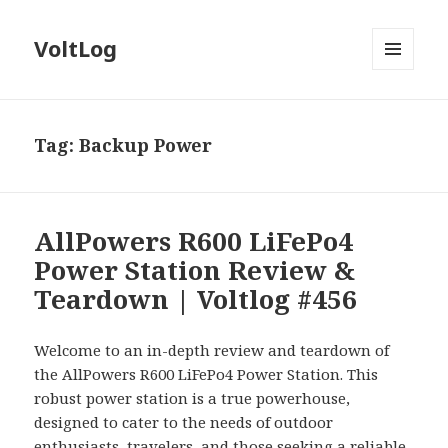
VoltLog
MENU
AND
WIDGETS
Tag:
Backup Power
AllPowers R600 LiFePo4
Power Station Review &
Teardown | Voltlog #456
Welcome to an in-depth review and teardown of
the AllPowers R600 LiFePo4 Power Station. This
robust power station is a true powerhouse,
designed to cater to the needs of outdoor
enthusiasts, travelers, and those seeking a reliable