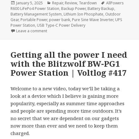
Posted
Categories
Tags
January 5, 2025
Repair
,
Review
,
Teardown
AllPowers
on
R600 LiFePo4 Power Station
,
Backup Power
,
Battery Backup
,
Battery Management System
,
Lithium Ion Phosphate
,
Outdoor
Gear
,
Portable Power
,
power bank
,
Pure Sine Wave Inverter
,
UPS
Power Station
,
USB Type-C Power Delivery
on AllPowers R600 LiFePo4 Power Station Review &
Leave a comment
Getting all the power I need
with the Blitzwolf BW-PG1
Power Station | Voltlog #417
Welcome to a new video, today we’ll be taking a
look at a device which I believe is gaining more
popularity, especially as summer time approaches
and people are spending more time outdoors. It’s
no secret that we are dependent on our gadgets
now more than ever and we need to keep them
charged.