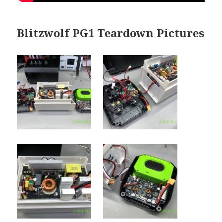
Blitzwolf PG1 Teardown Pictures