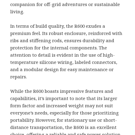
companion for off-grid adventures or sustainable
living.
In terms of build quality, the R600 exudes a
premium feel. Its robust enclosure, reinforced with
ribs and stiffening rods, ensures durability and
protection for the internal components. The
attention to detail is evident in the use of high-
temperature silicone wiring, labeled connectors,
and a modular design for easy maintenance or
repairs.
While the R600 boasts impressive features and
capabilities, it’s important to note that its larger
form factor and increased weight may not suit
everyone’s needs, especially for those prioritizing
portability. However, for stationary use or short-
distance transportation, the R600 is an excellent
choice, offering a reliable and safe power solution