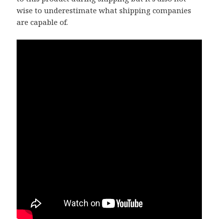
wise to underestimate what shipping companies
are capable of.