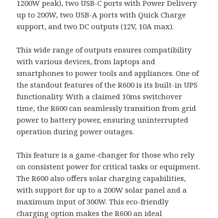
1200W peak), two USB-C ports with Power Delivery
up to 200W, two USB-A ports with Quick Charge
support, and two DC outputs (12V, 10A max).
This wide range of outputs ensures compatibility
with various devices, from laptops and
smartphones to power tools and appliances. One of
the standout features of the R600 is its built-in UPS
functionality. With a claimed 10ms switchover
time, the R600 can seamlessly transition from grid
power to battery power, ensuring uninterrupted
operation during power outages.
This feature is a game-changer for those who rely
on consistent power for critical tasks or equipment.
The R600 also offers solar charging capabilities,
with support for up to a 200W solar panel and a
maximum input of 300W. This eco-friendly
charging option makes the R600 an ideal