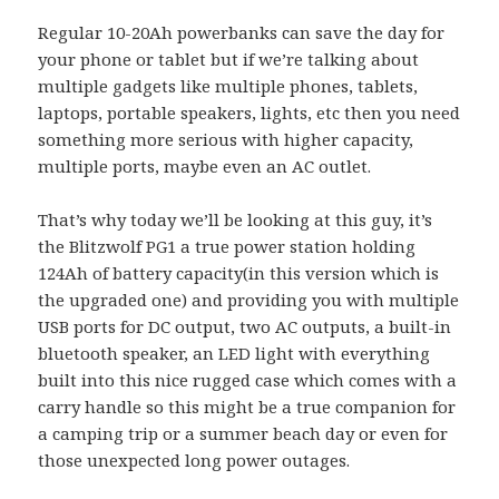
Regular 10-20Ah powerbanks can save the day for
your phone or tablet but if we’re talking about
multiple gadgets like multiple phones, tablets,
laptops, portable speakers, lights, etc then you need
something more serious with higher capacity,
multiple ports, maybe even an AC outlet.
That’s why today we’ll be looking at this guy, it’s
the Blitzwolf PG1 a true power station holding
124Ah of battery capacity(in this version which is
the upgraded one) and providing you with multiple
USB ports for DC output, two AC outputs, a built-in
bluetooth speaker, an LED light with everything
built into this nice rugged case which comes with a
carry handle so this might be a true companion for
a camping trip or a summer beach day or even for
those unexpected long power outages.