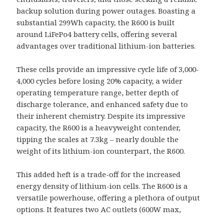
backup solution during power outages. Boasting a
substantial 299Wh capacity, the R600 is built
around LiFePo4 battery cells, offering several
advantages over traditional lithium-ion batteries.
These cells provide an impressive cycle life of 3,000-
4,000 cycles before losing 20% capacity, a wider
operating temperature range, better depth of
discharge tolerance, and enhanced safety due to
their inherent chemistry. Despite its impressive
capacity, the R600 is a heavyweight contender,
tipping the scales at 7.3kg – nearly double the
weight of its lithium-ion counterpart, the R600.
This added heft is a trade-off for the increased
energy density of lithium-ion cells. The R600 is a
versatile powerhouse, offering a plethora of output
options. It features two AC outlets (600W max,