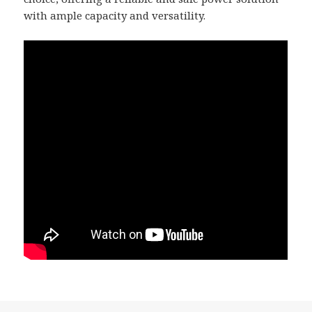
with ample capacity and versatility.