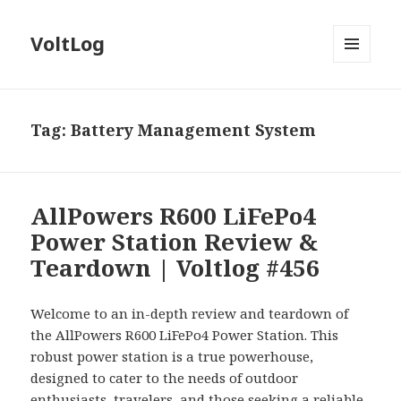
VoltLog
MENU
AND
WIDGETS
Tag:
Battery Management System
AllPowers R600 LiFePo4
Power Station Review &
Teardown | Voltlog #456
Welcome to an in-depth review and teardown of
the AllPowers R600 LiFePo4 Power Station. This
robust power station is a true powerhouse,
designed to cater to the needs of outdoor
enthusiasts, travelers, and those seeking a reliable