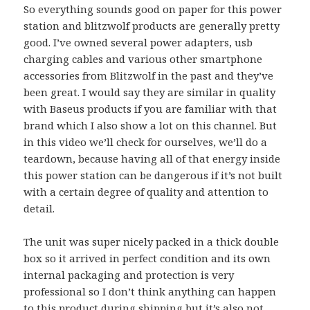
So everything sounds good on paper for this power
station and blitzwolf products are generally pretty
good. I’ve owned several power adapters, usb
charging cables and various other smartphone
accessories from Blitzwolf in the past and they’ve
been great. I would say they are similar in quality
with Baseus products if you are familiar with that
brand which I also show a lot on this channel. But
in this video we’ll check for ourselves, we’ll do a
teardown, because having all of that energy inside
this power station can be dangerous if it’s not built
with a certain degree of quality and attention to
detail.
The unit was super nicely packed in a thick double
box so it arrived in perfect condition and its own
internal packaging and protection is very
professional so I don’t think anything can happen
to this product during shipping but it’s also not