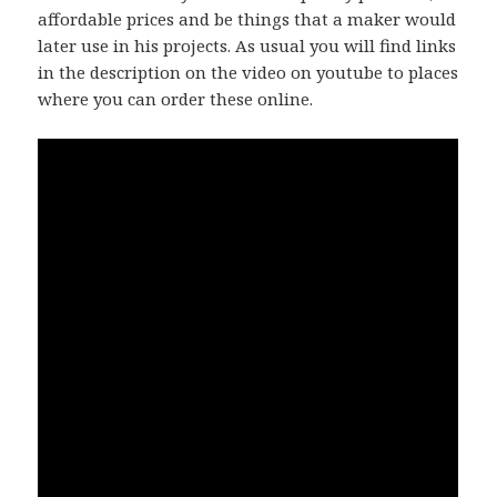
affordable prices and be things that a maker would
later use in his projects. As usual you will find links
in the description on the video on youtube to places
where you can order these online.