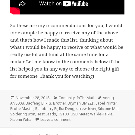
So these are my recommendations for you, I would
for example be happy to receive any of the above
and that’s how I made this list, thinking about
what I would be happy to receive or what would be
really useful and fund at the same time for a
maker. Let me know in the comments below if the
list helped you in any way to choose the right gift
for someone. Thank you for watching!
Posted
Categories
Tags
November 28, 2018
Comunity
,
InTheMail
Aneng
on
AN8008
,
Baofeng BF-T3
,
Brother
,
Brymen BM22s
,
Label Printer
,
Probe Master
,
Raspberry Pi
,
Rui Deng
,
screwdriver
,
Silicone Mat
,
Soldering Iron
,
Test Leads
,
TS100
,
USB Meter
,
Walkie-Talkie
,
on Voltlog #194 – Gift Ideas For Mak
Xiaomi Wiha
Leave a comment