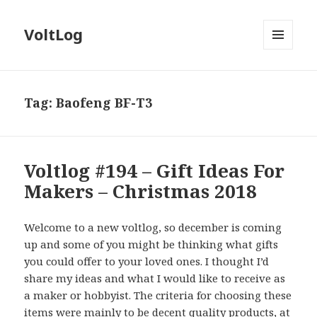
VoltLog
MENU
AND
WIDGETS
Tag:
Baofeng BF-T3
Voltlog #194 – Gift Ideas For
Makers – Christmas 2018
Welcome to a new voltlog, so december is coming
up and some of you might be thinking what gifts
you could offer to your loved ones. I thought I’d
share my ideas and what I would like to receive as
a maker or hobbyist. The criteria for choosing these
items were mainly to be decent quality products, at