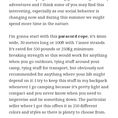
adventures and I think some of you may find this
interesting, especially as our social behavior is
changing now and during this summer we might
spend more time in the nature.
I’m gonna start with this
paracord rope
, it’s 4mm
wide, 30 meters long or 100ft with 7 inner strands.
It’s rated for 550 pounds or 250Kg minimum
breaking strength so this would work for anything
when you go outdoors, tying stuff around your
camp, tying stuff for transport, but obviously not
recommended for anything where your life might
depend on it. I try to keep this stuff in my backpack
whenever I go camping because it’s pretty light and
compact and you never know when you need to
improvise and tie something down. The particular
seller where I got this offers it in 250 different
colors and styles so there is plenty to choose from.