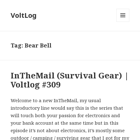
VoltLog
MENU
AND
WIDGETS
Tag:
Bear Bell
InTheMail (Survival Gear) |
Voltlog #309
Welcome to a new InTheMail, my usual
introductory line would say this is the series that
will touch both your passion for electronics and
your bank account at the same time but in this
episode it’s not about electronics, it’s mostly some
outdoor / camping / surviving gear that I got for my