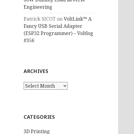
Engineering
Patrick SICOT
on
VoltLink™ A
Fancy USB Serial Adapter
(ESP32 Programmer) – Voltlog
#356
ARCHIVES
Archives
CATEGORIES
3D Printing