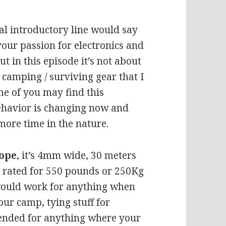
l introductory line would say
 your passion for electronics and
t in this episode it’s not about
/ camping / surviving gear that I
me of you may find this
 behavior is changing now and
ore time in the nature.
ope
, it’s 4mm wide, 30 meters
’s rated for 550 pounds or 250Kg
would work for anything when
our camp, tying stuff for
ended for anything where your