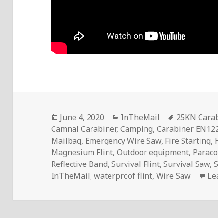
Posted
Categories
Tags
June 4, 2020
InTheMail
25KN Carab
on
Camnal Carabiner
,
Camping
,
Carabiner EN12
Mailbag
,
Emergency Wire Saw
,
Fire Starting
,
Magnesium Flint
,
Outdoor equipment
,
Paraco
Reflective Band
,
Survival Flint
,
Survival Saw
,
S
InTheMail
,
waterproof flint
,
Wire Saw
Le