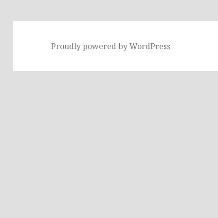
Proudly powered by WordPress