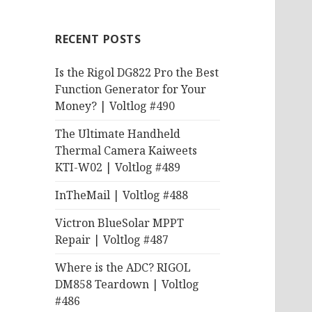
RECENT POSTS
Is the Rigol DG822 Pro the Best
Function Generator for Your
Money? | Voltlog #490
The Ultimate Handheld
Thermal Camera Kaiweets
KTI-W02 | Voltlog #489
InTheMail | Voltlog #488
Victron BlueSolar MPPT
Repair | Voltlog #487
Where is the ADC? RIGOL
DM858 Teardown | Voltlog
#486