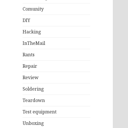
Comunity
DIY
Hacking
InTheMail
Rants
Repair
Review
Soldering
Teardown
Test equipment
Unboxing