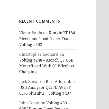
RECENT COMMENTS
Victor Paula
on
Kunkin KP184
Electronic Load Issues Fixed |
Voltlog #302
Christopher Leonard
on
Voltlog #248 – Atorch Q7 USB
Meter/Load With QI Wireless
Charging
Jack Spear
on
Best Affordable
USB Analyzer QC/PD AVHzY
CT-3 Shizuku | Voltlog #407
John Coops
on
Voltlog #39 –
60W Dummy Load Reverse