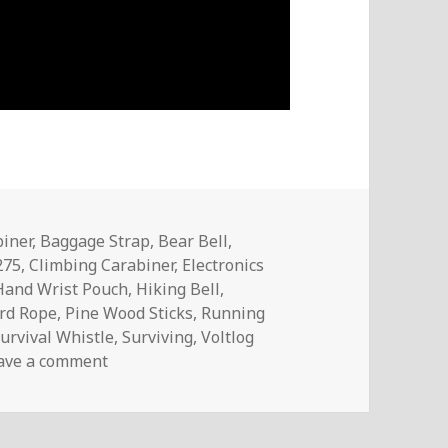
iner
,
Baggage Strap
,
Bear Bell
,
275
,
Climbing Carabiner
,
Electronics
Hand Wrist Pouch
,
Hiking Bell
,
rd Rope
,
Pine Wood Sticks
,
Running
urvival Whistle
,
Surviving
,
Voltlog
on InTheMail (Survival Gear) | Voltlog #309
ave a comment