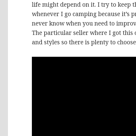
life might depend on it. I try to keep 
whenever I go camping because it’s p
never know when you need to improv
The particular seller where I got this o
and styles so there is plenty to choos