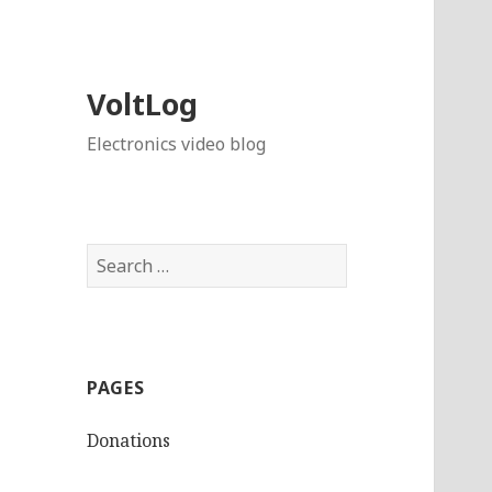
VoltLog
Electronics video blog
Search
for:
PAGES
Donations