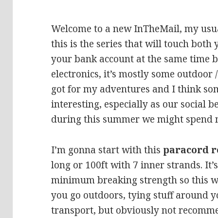
Welcome to a new InTheMail, my usua
this is the series that will touch both
your bank account at the same time bu
electronics, it’s mostly some outdoor 
got for my adventures and I think so
interesting, especially as our social
during this summer we might spend m
I’m gonna start with this
paracord r
long or 100ft with 7 inner strands. It
minimum breaking strength so this 
you go outdoors, tying stuff around y
transport, but obviously not recomm