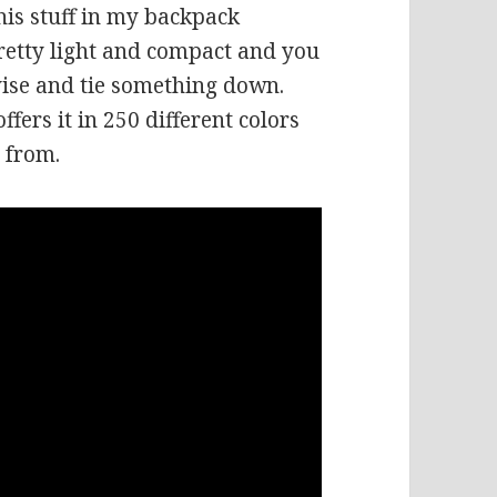
this stuff in my backpack
retty light and compact and you
ise and tie something down.
ffers it in 250 different colors
e from.