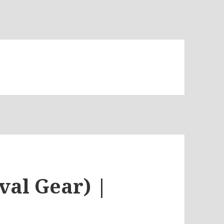
t
val Gear) |