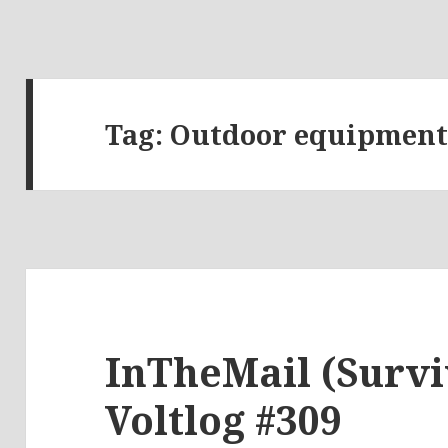
Tag:
Outdoor equipmen
InTheMail (Survi
Voltlog #309