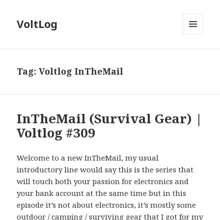
VoltLog
MENU
AND
WIDGETS
Tag:
Voltlog InTheMail
InTheMail (Survival Gear) |
Voltlog #309
Welcome to a new InTheMail, my usual
introductory line would say this is the series that
will touch both your passion for electronics and
your bank account at the same time but in this
episode it’s not about electronics, it’s mostly some
outdoor / camping / surviving gear that I got for my