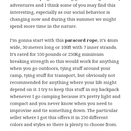
adventures and I think some of you may find this
interesting, especially as our social behavior is
changing now and during this summer we might
spend more time in the nature.
I’m gonna start with this
paracord rope
, it’s 4mm
wide, 30 meters long or 100ft with 7 inner strands.
It’s rated for 550 pounds or 250Kg minimum
breaking strength so this would work for anything
when you go outdoors, tying stuff around your
camp, tying stuff for transport, but obviously not
recommended for anything where your life might
depend on it. I try to keep this stuff in my backpack
whenever I go camping because it’s pretty light and
compact and you never know when you need to
improvise and tie something down. The particular
seller where I got this offers it in 250 different
colors and styles so there is plenty to choose from.