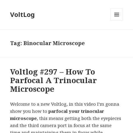
VoltLog
MENU
AND
WIDGETS
Tag:
Binocular Microscope
Voltlog #297 – How To
Parfocal A Trinocular
Microscope
Welcome to a new Voltlog, in this video I’m gonna
show you how to
parfocal your trinocular
microscope
, this means getting both the eyepieces
and the third camera port in focus at the same
time and maintaining them in focus while