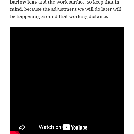
barlow lens
and the work surface. So keep that in
mind, because the adjustment we will do later will
be happening around that working distance.