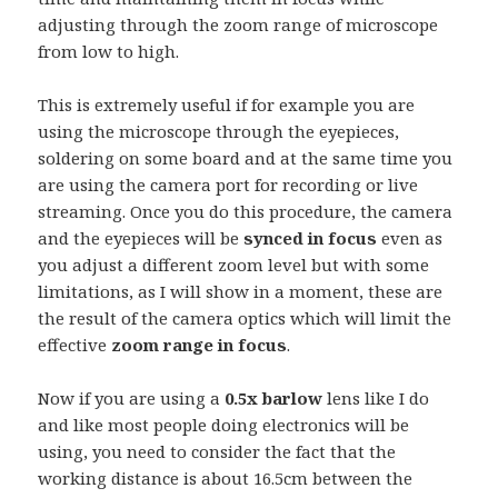
adjusting through the zoom range of microscope
from low to high.
This is extremely useful if for example you are
using the microscope through the eyepieces,
soldering on some board and at the same time you
are using the camera port for recording or live
streaming. Once you do this procedure, the camera
and the eyepieces will be
synced in focus
even as
you adjust a different zoom level but with some
limitations, as I will show in a moment, these are
the result of the camera optics which will limit the
effective
zoom range in focus
.
Now if you are using a
0.5x barlow
lens like I do
and like most people doing electronics will be
using, you need to consider the fact that the
working distance is about 16.5cm between the