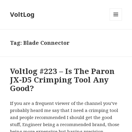
VoltLog
MENU
AND
WIDGETS
Tag:
Blade Connector
Voltlog #223 – Is The Paron
JX-D5 Crimping Tool Any
Good?
If you are a frequent viewer of the channel you’ve
probably heard me say that I need a crimping tool
and people recommended I should get the good
stuff, Engineer being a recommended brand, those
being more expensive but having precision