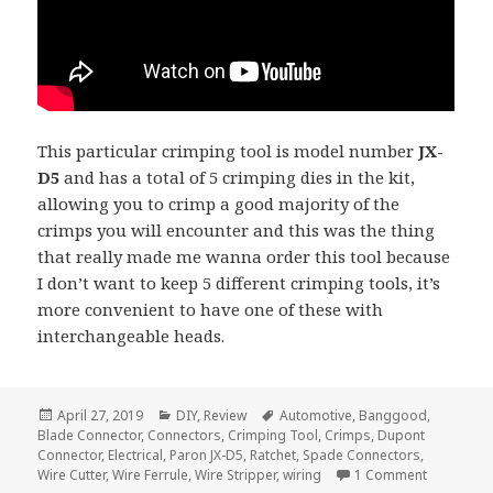
This particular crimping tool is model number
JX-
D5
and has a total of 5 crimping dies in the kit,
allowing you to crimp a good majority of the
crimps you will encounter and this was the thing
that really made me wanna order this tool because
I don’t want to keep 5 different crimping tools, it’s
more convenient to have one of these with
interchangeable heads.
Posted
Categories
Tags
April 27, 2019
DIY
,
Review
Automotive
,
Banggood
,
on
Blade Connector
,
Connectors
,
Crimping Tool
,
Crimps
,
Dupont
Connector
,
Electrical
,
Paron JX-D5
,
Ratchet
,
Spade Connectors
,
on Voltlog
Wire Cutter
,
Wire Ferrule
,
Wire Stripper
,
wiring
1 Comment