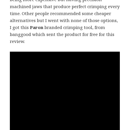
machined jaws that produce perfect crimping every
time. Other people recommended some cheaper
alternatives but I went with none of those options,
I got this
Paron
branded crimping tool, from
banggood which sent the product for free for this
review.