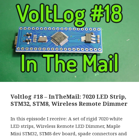
Voltlog #18 – InTheMail: 7020 LED Strip,
STM32, STM8, Wireless Remote Dimmer
In this epissode I receive: A set of rigid 7020 white
LED strips, Wireless Remote LED Dimmer, Maple
Mini STM32, STM8 dev board, spade connectors and