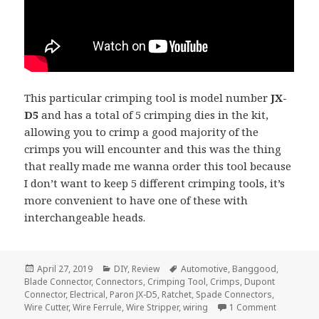
This particular crimping tool is model number
JX-
D5
and has a total of 5 crimping dies in the kit,
allowing you to crimp a good majority of the
crimps you will encounter and this was the thing
that really made me wanna order this tool because
I don’t want to keep 5 different crimping tools, it’s
more convenient to have one of these with
interchangeable heads.
Posted
Categories
Tags
April 27, 2019
DIY
,
Review
Automotive
,
Banggood
,
on
Blade Connector
,
Connectors
,
Crimping Tool
,
Crimps
,
Dupont
Connector
,
Electrical
,
Paron JX-D5
,
Ratchet
,
Spade Connectors
,
on Voltlog
Wire Cutter
,
Wire Ferrule
,
Wire Stripper
,
wiring
1 Comment