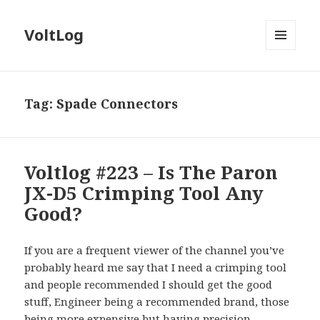
VoltLog
MENU
AND
WIDGETS
Tag:
Spade Connectors
Voltlog #223 – Is The Paron
JX-D5 Crimping Tool Any
Good?
If you are a frequent viewer of the channel you’ve
probably heard me say that I need a crimping tool
and people recommended I should get the good
stuff, Engineer being a recommended brand, those
being more expensive but having precision