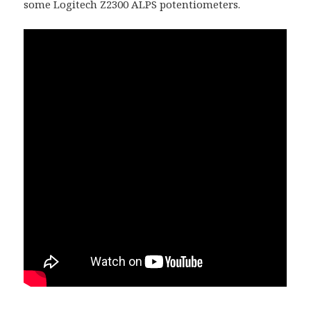
some Logitech Z2300 ALPS potentiometers.