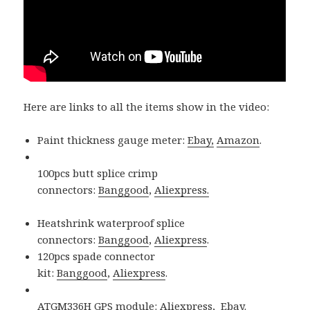
Here are links to all the items show in the video:
Paint thickness gauge meter:
Ebay,
Amazon
.
100pcs butt splice crimp
connectors:
Banggood
,
Aliexpress.
Heatshrink waterproof splice
connectors:
Banggood
,
Aliexpress
.
120pcs spade connector
kit:
Banggood
,
Aliexpress
.
ATGM336H GPS module:
Aliexpress
,
Ebay.