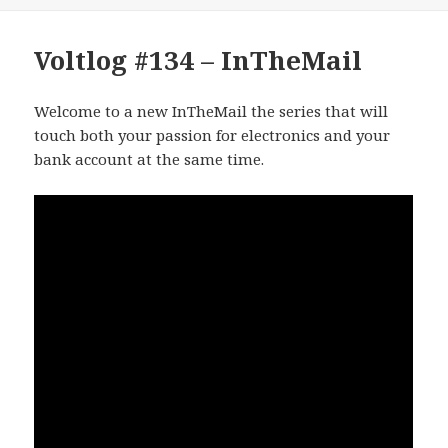
Voltlog #134 – InTheMail
Welcome to a new InTheMail the series that will
touch both your passion for electronics and your
bank account at the same time.