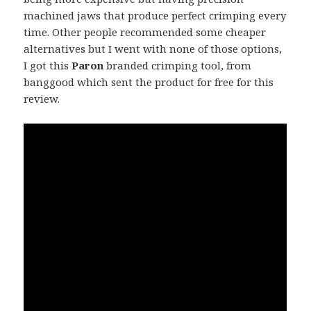
machined jaws that produce perfect crimping every
time. Other people recommended some cheaper
alternatives but I went with none of those options,
I got this
Paron
branded crimping tool, from
banggood which sent the product for free for this
review.