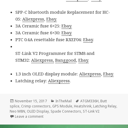
SPP-C bluetooth module Replacement for HC-
05:
Aliexpress
,
Ebay.
3A Ceramic fuse 6×25:
Ebay.
3A Ceramic fuse 6×30:
Ebay.
PTC 0.4A resettable fuse RXEF04:
Ebay
.
ST-Link V2 Programmer for STM8 and
STM32:
Aliexpress,
Banggood
,
Ebay.
1.3 inch OLED display module:
Aliexpress
,
Ebay.
Latching relay:
Aliexpress
.
Posted
Categories
Tags
November 15, 2017
InTheMail
ATGM336H
,
Butt
on
splice
,
Crimp connectors
,
GPS Module
,
Heatshrink
,
Latching Relay
,
Neo M8N
,
OLED Display
,
Spade Connectors
,
ST-Link V2
on Voltlog #134 – InTheMail
Leave a comment