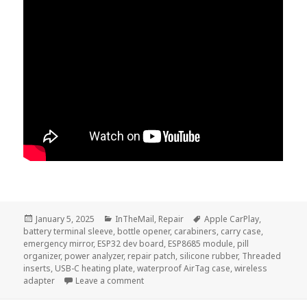
Posted
Categories
Tags
January 5, 2025
InTheMail
,
Repair
Apple CarPlay
,
on
battery terminal sleeve
,
bottle opener
,
carabiners
,
carry case
,
emergency mirror
,
ESP32 dev board
,
ESP8685 module
,
pill
organizer
,
power analyzer
,
repair patch
,
silicone rubber
,
Threaded
inserts
,
USB-C heating plate
,
waterproof AirTag case
,
wireless
on InTheMail | Voltlog #457
adapter
Leave a comment