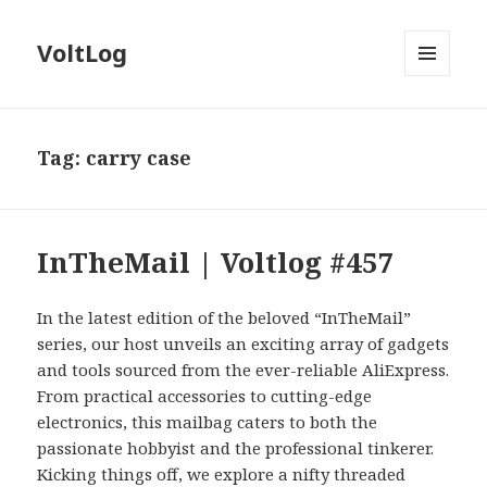
VoltLog
MENU
AND
WIDGETS
Tag:
carry case
InTheMail | Voltlog #457
In the latest edition of the beloved “InTheMail”
series, our host unveils an exciting array of gadgets
and tools sourced from the ever-reliable AliExpress.
From practical accessories to cutting-edge
electronics, this mailbag caters to both the
passionate hobbyist and the professional tinkerer.
Kicking things off, we explore a nifty threaded