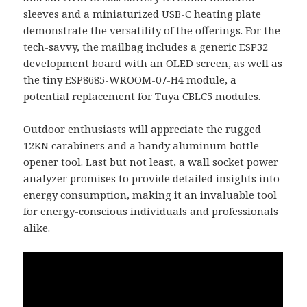
sleeves and a miniaturized USB-C heating plate
demonstrate the versatility of the offerings. For the
tech-savvy, the mailbag includes a generic ESP32
development board with an OLED screen, as well as
the tiny ESP8685-WROOM-07-H4 module, a
potential replacement for Tuya CBLC5 modules.
Outdoor enthusiasts will appreciate the rugged
12KN carabiners and a handy aluminum bottle
opener tool. Last but not least, a wall socket power
analyzer promises to provide detailed insights into
energy consumption, making it an invaluable tool
for energy-conscious individuals and professionals
alike.