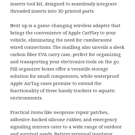
inserts tool kit, designed to seamlessly integrate
threaded inserts into 3D printed parts.
Next up is a game-changing wireless adapter that
brings the convenience of Apple CarPlay to your
vehicle, eliminating the need for cumbersome
wired connections. The mailbag also unveils a sleek
carbon fiber EVA carry case, perfect for organizing
and transporting your electronics tools on the go.
Pill organizer boxes offer a versatile storage
solution for small components, while waterproof
Apple AirTag cases promise to extend the
functionality of these handy trackers to aquatic
environments.
Practical items like neoprene repair patches,
adhesive-backed silicone rubber, and emergency
signaling mirrors cater to a wide range of outdoor
and survival needs. Battery terminal insulator