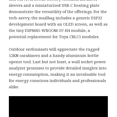
sleeves and a miniaturized USB-C heating plate
demonstrate the versatility of the offerings. For the
tech-savvy, the mailbag includes a generic ESP32
development board with an OLED screen, as well as
the tiny ESP8685-WROOM-07-H4 module, a
potential replacement for Tuya CBLC5 modules.
Outdoor enthusiasts will appreciate the rugged
12KN carabiners and a handy aluminum bottle
opener tool. Last but not least, a wall socket power
analyzer promises to provide detailed insights into
energy consumption, making it an invaluable tool
for energy-conscious individuals and professionals
alike.