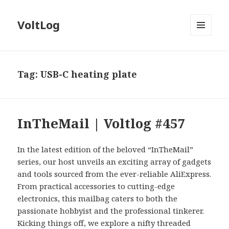
VoltLog
MENU
AND
WIDGETS
Tag:
USB-C heating plate
InTheMail | Voltlog #457
In the latest edition of the beloved “InTheMail”
series, our host unveils an exciting array of gadgets
and tools sourced from the ever-reliable AliExpress.
From practical accessories to cutting-edge
electronics, this mailbag caters to both the
passionate hobbyist and the professional tinkerer.
Kicking things off, we explore a nifty threaded