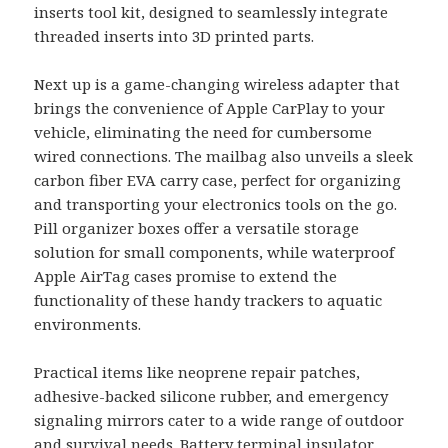
inserts tool kit, designed to seamlessly integrate
threaded inserts into 3D printed parts.
Next up is a game-changing wireless adapter that
brings the convenience of Apple CarPlay to your
vehicle, eliminating the need for cumbersome
wired connections. The mailbag also unveils a sleek
carbon fiber EVA carry case, perfect for organizing
and transporting your electronics tools on the go.
Pill organizer boxes offer a versatile storage
solution for small components, while waterproof
Apple AirTag cases promise to extend the
functionality of these handy trackers to aquatic
environments.
Practical items like neoprene repair patches,
adhesive-backed silicone rubber, and emergency
signaling mirrors cater to a wide range of outdoor
and survival needs. Battery terminal insulator