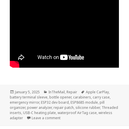
Posted
Categories
Tags
January 5, 2025
InTheMail
,
Repair
Apple CarPlay
,
on
battery terminal sleeve
,
bottle opener
,
carabiners
,
carry case
,
emergency mirror
,
ESP32 dev board
,
ESP8685 module
,
pill
organizer
,
power analyzer
,
repair patch
,
silicone rubber
,
Threaded
inserts
,
USB-C heating plate
,
waterproof AirTag case
,
wireless
on InTheMail | Voltlog #457
adapter
Leave a comment