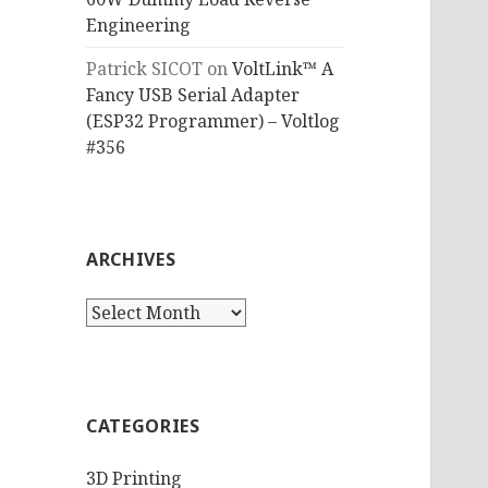
Engineering
Patrick SICOT
on
VoltLink™ A
Fancy USB Serial Adapter
(ESP32 Programmer) – Voltlog
#356
ARCHIVES
Archives
CATEGORIES
3D Printing