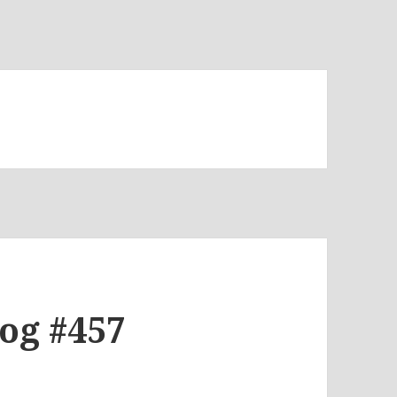
log #457