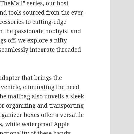
InTheMail” series, our host
and tools sourced from the ever-
cessories to cutting-edge
oth the passionate hobbyist and
gs off, we explore a nifty
o seamlessly integrate threaded
adapter that brings the
vehicle, eliminating the need
e mailbag also unveils a sleek
for organizing and transporting
organizer boxes offer a versatile
s, while waterproof Apple
nctionality of these handy