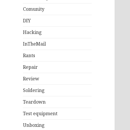
Comunity
DIY
Hacking
InTheMail
Rants
Repair
Review
Soldering
Teardown
Test equipment
Unboxing