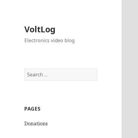
VoltLog
Electronics video blog
Search
for:
PAGES
Donations