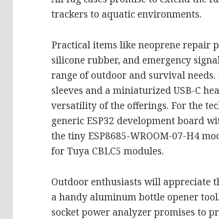
trackers to aquatic environments.
Practical items like neoprene repair 
silicone rubber, and emergency signal
range of outdoor and survival needs. 
sleeves and a miniaturized USB-C hea
versatility of the offerings. For the t
generic ESP32 development board wit
the tiny ESP8685-WROOM-07-H4 modul
for Tuya CBLC5 modules.
Outdoor enthusiasts will appreciate 
a handy aluminum bottle opener tool. 
socket power analyzer promises to pro