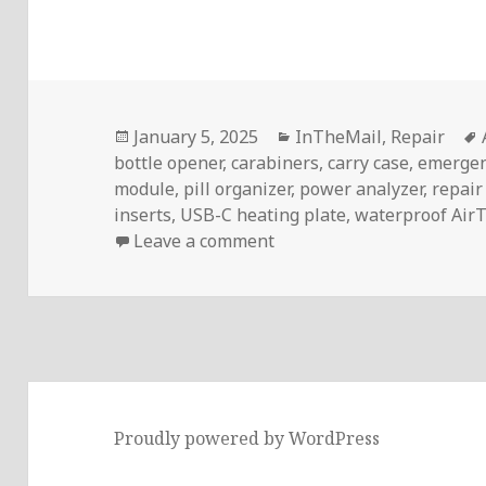
Posted
Categories
January 5, 2025
InTheMail
,
Repair
on
bottle opener
,
carabiners
,
carry case
,
emergen
module
,
pill organizer
,
power analyzer
,
repair
inserts
,
USB-C heating plate
,
waterproof AirT
on InTheMail | Voltlog #
Leave a comment
Proudly powered by WordPress