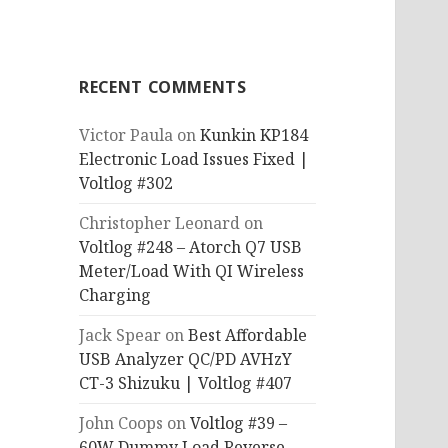
RECENT COMMENTS
Victor Paula
on
Kunkin KP184
Electronic Load Issues Fixed |
Voltlog #302
Christopher Leonard
on
Voltlog #248 – Atorch Q7 USB
Meter/Load With QI Wireless
Charging
Jack Spear
on
Best Affordable
USB Analyzer QC/PD AVHzY
CT-3 Shizuku | Voltlog #407
John Coops
on
Voltlog #39 –
60W Dummy Load Reverse