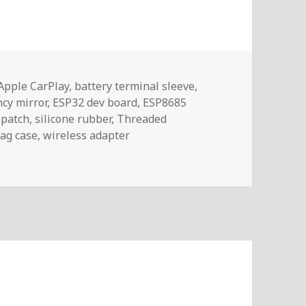
Tags
Apple CarPlay
,
battery terminal sleeve
,
cy mirror
,
ESP32 dev board
,
ESP8685
 patch
,
silicone rubber
,
Threaded
ag case
,
wireless adapter
457