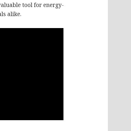
aluable tool for energy-
ls alike.