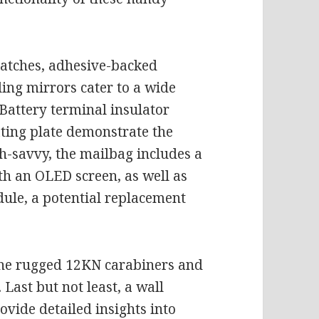
patches, adhesive-backed
ing mirrors cater to a wide
Battery terminal insulator
ting plate demonstrate the
ech-savvy, the mailbag includes a
h an OLED screen, as well as
e, a potential replacement
the rugged 12KN carabiners and
Last but not least, a wall
vide detailed insights into