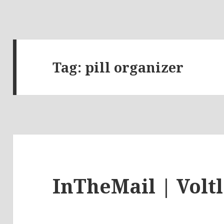
Tag:
pill organizer
InTheMail | Volt