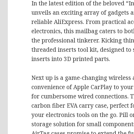
In the latest edition of the beloved “
unveils an exciting array of gadgets 
reliable AliExpress. From practical ac
electronics, this mailbag caters to b
the professional tinkerer. Kicking thin
threaded inserts tool kit, designed t
inserts into 3D printed parts.
Next up is a game-changing wireless 
convenience of Apple CarPlay to your 
for cumbersome wired connections. Th
carbon fiber EVA carry case, perfect 
your electronics tools on the go. Pill 
storage solution for small component
AirTag cases promise to extend the fu