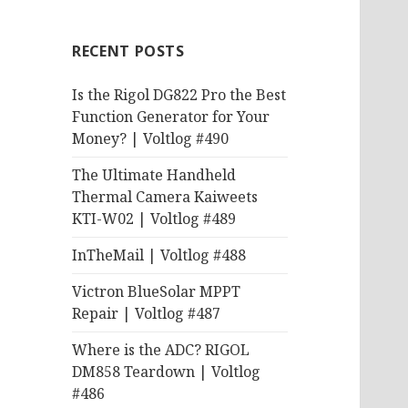
RECENT POSTS
Is the Rigol DG822 Pro the Best
Function Generator for Your
Money? | Voltlog #490
The Ultimate Handheld
Thermal Camera Kaiweets
KTI-W02 | Voltlog #489
InTheMail | Voltlog #488
Victron BlueSolar MPPT
Repair | Voltlog #487
Where is the ADC? RIGOL
DM858 Teardown | Voltlog
#486