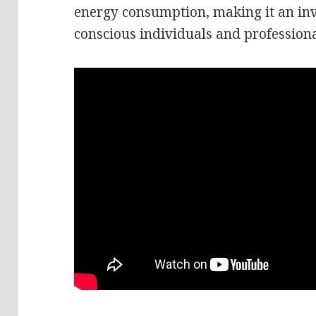
energy consumption, making it an inv
conscious individuals and professiona