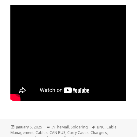
Posted
Categories
Tags
January 5, 2025
InTheMail
,
Soldering
BNC
,
Cable
on
Management
,
Cables
,
CAN BUS
,
Carry Cases
,
Chargers
,