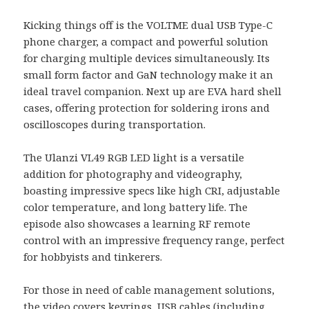
Kicking things off is the VOLTME dual USB Type-C
phone charger, a compact and powerful solution
for charging multiple devices simultaneously. Its
small form factor and GaN technology make it an
ideal travel companion. Next up are EVA hard shell
cases, offering protection for soldering irons and
oscilloscopes during transportation.
The Ulanzi VL49 RGB LED light is a versatile
addition for photography and videography,
boasting impressive specs like high CRI, adjustable
color temperature, and long battery life. The
episode also showcases a learning RF remote
control with an impressive frequency range, perfect
for hobbyists and tinkerers.
For those in need of cable management solutions,
the video covers keyrings, USB cables (including