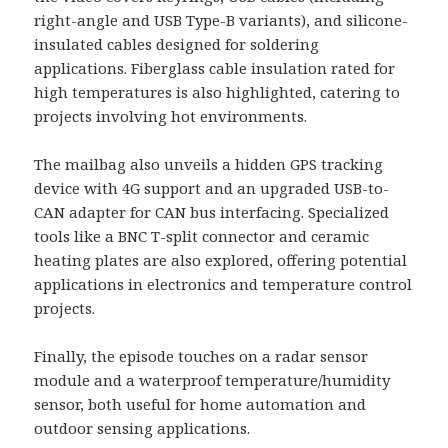
right-angle and USB Type-B variants), and silicone-
insulated cables designed for soldering
applications. Fiberglass cable insulation rated for
high temperatures is also highlighted, catering to
projects involving hot environments.
The mailbag also unveils a hidden GPS tracking
device with 4G support and an upgraded USB-to-
CAN adapter for CAN bus interfacing. Specialized
tools like a BNC T-split connector and ceramic
heating plates are also explored, offering potential
applications in electronics and temperature control
projects.
Finally, the episode touches on a radar sensor
module and a waterproof temperature/humidity
sensor, both useful for home automation and
outdoor sensing applications.