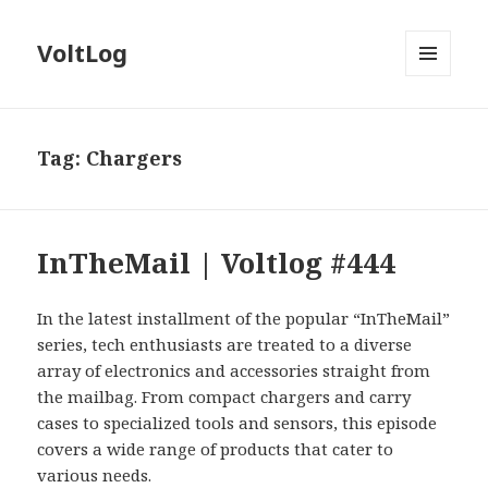
VoltLog
MENU
AND
WIDGETS
Tag:
Chargers
InTheMail | Voltlog #444
In the latest installment of the popular “InTheMail”
series, tech enthusiasts are treated to a diverse
array of electronics and accessories straight from
the mailbag. From compact chargers and carry
cases to specialized tools and sensors, this episode
covers a wide range of products that cater to
various needs.