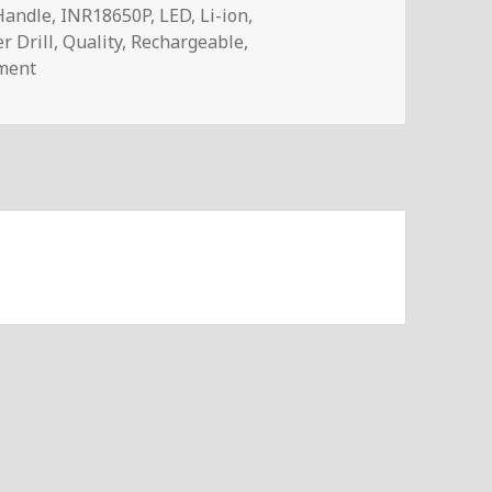
Handle
,
INR18650P
,
LED
,
Li-ion
,
r Drill
,
Quality
,
Rechargeable
,
on Voltlog #285 – Is a Cheap Cordless Power Drill Any
ment