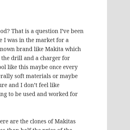
od? That is a question I’ve been
 I was in the market for a
l known brand like Makita which
 the drill and a charger for
ool like this maybe once every
erally soft materials or maybe
e and I don’t feel like
oing to be used and worked for
here are the clones of Makitas