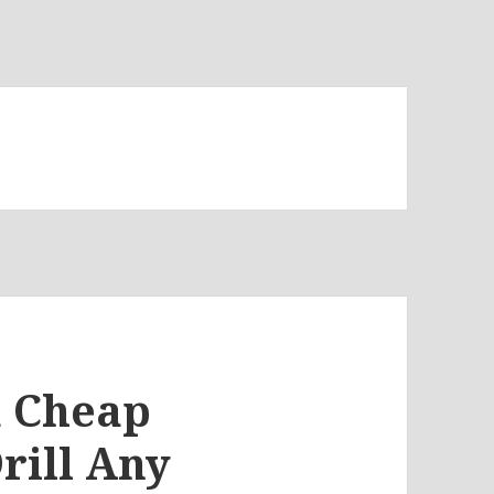
 a Cheap
rill Any