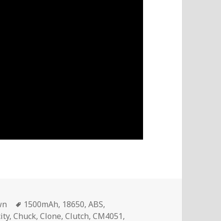
Tags
wn
1500mAh
,
18650
,
ABS
,
ity
,
Chuck
,
Clone
,
Clutch
,
CM4051
,