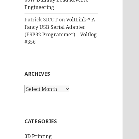
Engineering
Patrick SICOT
on
VoltLink™ A
Fancy USB Serial Adapter
(ESP32 Programmer) – Voltlog
#356
ARCHIVES
Archives
CATEGORIES
3D Printing