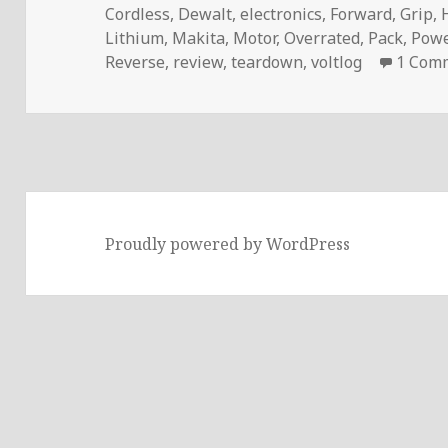
Cordless
,
Dewalt
,
electronics
,
Forward
,
Grip
,
Lithium
,
Makita
,
Motor
,
Overrated
,
Pack
,
Powe
Reverse
,
review
,
teardown
,
voltlog
1 Com
Proudly powered by WordPress