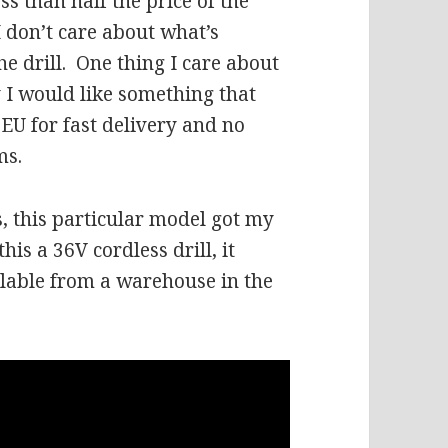
s than half the price of the
I don’t care about what’s
he drill.
One thing I care about
y I would like something that
EU for fast delivery and no
ms.
s, this particular model got my
is a 36V cordless drill, it
ilable from a warehouse in the