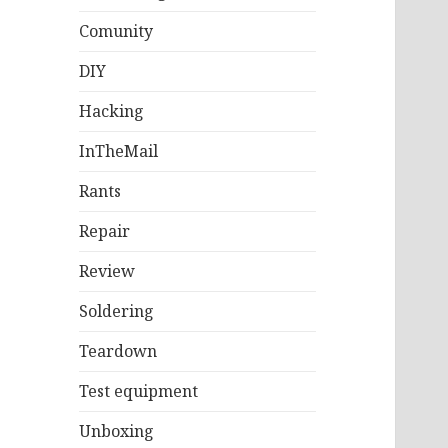
Comunity
DIY
Hacking
InTheMail
Rants
Repair
Review
Soldering
Teardown
Test equipment
Unboxing