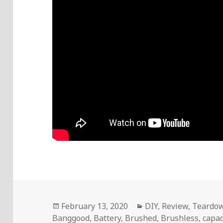
Posted
Categories
February 13, 2020
DIY
,
Review
,
Teardo
on
Banggood
,
Battery
,
Brushed
,
Brushless
,
capac