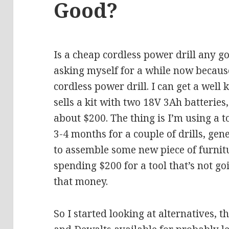
Good?
Is a cheap cordless power drill any go
asking myself for a while now because
cordless power drill. I can get a wel
sells a kit with two 18V 3Ah batteries,
about $200. The thing is I’m using a t
3-4 months for a couple of drills, gen
to assemble some new piece of furnitur
spending $200 for a tool that’s not g
that money.
So I started looking at alternatives, t