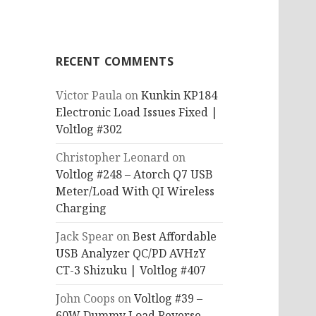
RECENT COMMENTS
Victor Paula
on
Kunkin KP184
Electronic Load Issues Fixed |
Voltlog #302
Christopher Leonard
on
Voltlog #248 – Atorch Q7 USB
Meter/Load With QI Wireless
Charging
Jack Spear
on
Best Affordable
USB Analyzer QC/PD AVHzY
CT-3 Shizuku | Voltlog #407
John Coops
on
Voltlog #39 –
60W Dummy Load Reverse