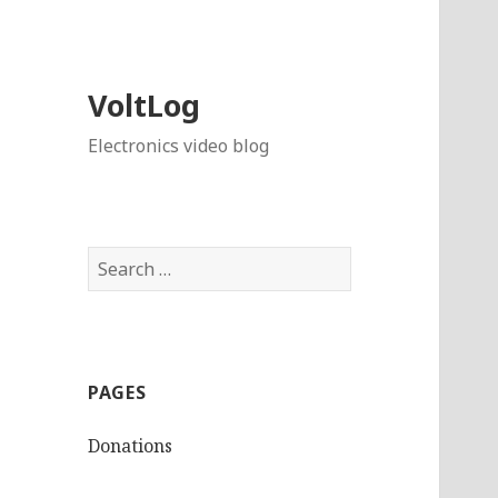
VoltLog
Electronics video blog
Search
for:
PAGES
Donations