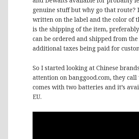
and Dewalts available for probably les
genuine stuff but why go that route? 
written on the label and the color of t
is the shipping of the item, preferabl
can be ordered and shipped from the 
additional taxes being paid for custo
So I started looking at Chinese brand
attention on banggood.com, they call th
comes with two batteries and it’s ava
EU.