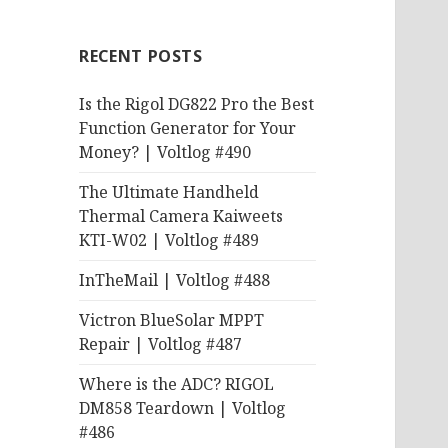
RECENT POSTS
Is the Rigol DG822 Pro the Best
Function Generator for Your
Money? | Voltlog #490
The Ultimate Handheld
Thermal Camera Kaiweets
KTI-W02 | Voltlog #489
InTheMail | Voltlog #488
Victron BlueSolar MPPT
Repair | Voltlog #487
Where is the ADC? RIGOL
DM858 Teardown | Voltlog
#486