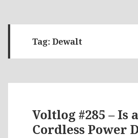
Tag:
Dewalt
Voltlog #285 – Is
Cordless Power D