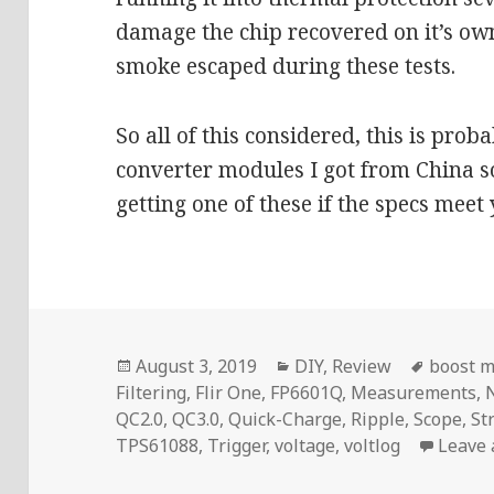
damage the chip recovered on it’s ow
smoke escaped during these tests.
So all of this considered, this is prob
converter modules I got from China 
getting one of these if the specs meet
Posted
Categories
Tags
August 3, 2019
DIY
,
Review
boost 
on
Filtering
,
Flir One
,
FP6601Q
,
Measurements
,
QC2.0
,
QC3.0
,
Quick-Charge
,
Ripple
,
Scope
,
St
TPS61088
,
Trigger
,
voltage
,
voltlog
Leave