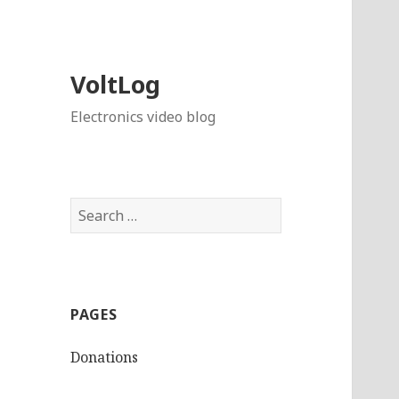
VoltLog
Electronics video blog
Search
for:
PAGES
Donations