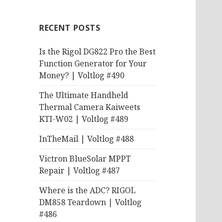
RECENT POSTS
Is the Rigol DG822 Pro the Best
Function Generator for Your
Money? | Voltlog #490
The Ultimate Handheld
Thermal Camera Kaiweets
KTI-W02 | Voltlog #489
InTheMail | Voltlog #488
Victron BlueSolar MPPT
Repair | Voltlog #487
Where is the ADC? RIGOL
DM858 Teardown | Voltlog
#486