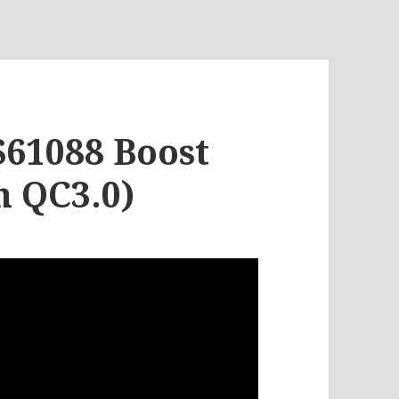
S61088 Boost
h QC3.0)