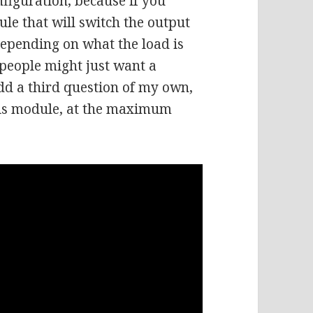
nfiguration, because if you
le that will switch the output
depending on what the load is
 people might just want a
add a third question of my own,
 this module, at the maximum