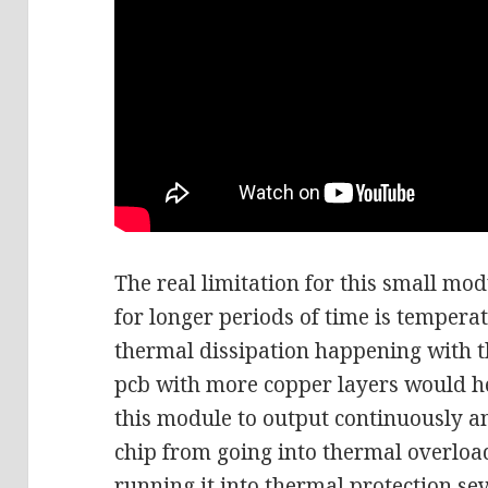
The real limitation for this small mo
for longer periods of time is tempera
thermal dissipation happening with t
pcb with more copper layers would h
this module to output continuously an
chip from going into thermal overloa
running it into thermal protection se