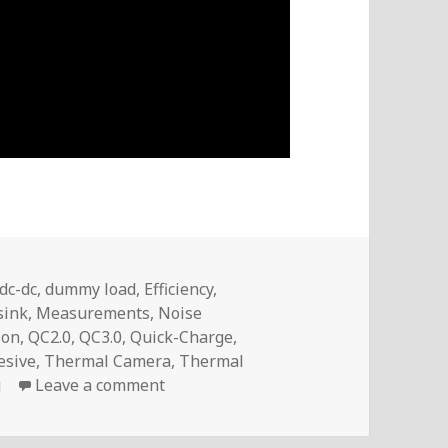
dc-dc
,
dummy load
,
Efficiency
,
sink
,
Measurements
,
Noise
ion
,
QC2.0
,
QC3.0
,
Quick-Charge
,
esive
,
Thermal Camera
,
Thermal
on Voltlog #246 – What if we install
g
Leave a comment