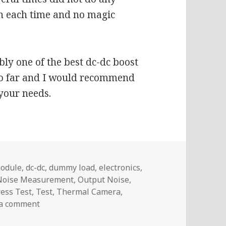
n each time and no magic
ably one of the best dc-dc boost
so far and I would recommend
 your needs.
module
,
dc-dc
,
dummy load
,
electronics
,
Noise Measurement
,
Output Noise
,
ress Test
,
Test
,
Thermal Camera
,
on Voltlog #245 – TPS61088 Boost Module Test (
 a comment