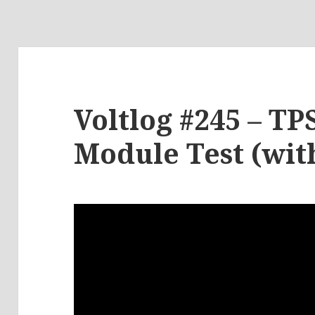
Voltlog #245 – TP
Module Test (wit