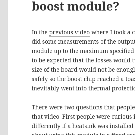
boost module?
In the
previous video
where I took a c
did some measurements of the output 
module up to the maximum specified 
to be expected that the losses would t
size of the board would not be enough 
safely so the boost chip reached a to
inevitably went into thermal protecti
There were two questions that people
that video. First people were curious
differently if a heatsink was install