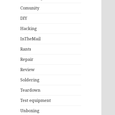
Comunity
DIY
Hacking
InTheMail
Rants
Repair
Review
Soldering
Teardown
Test equipment
Unboxing