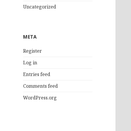
Uncategorized
META
Register
Log in
Entries feed
Comments feed
WordPress.org