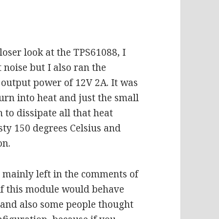
loser look at the TPS61088, I
noise but I also ran the
output power of 12V 2A. It was
urn into heat and just the small
to dissipate all that heat
asty 150 degrees Celsius and
on.
 mainly left in the comments of
 if this module would behave
ed and also some people thought