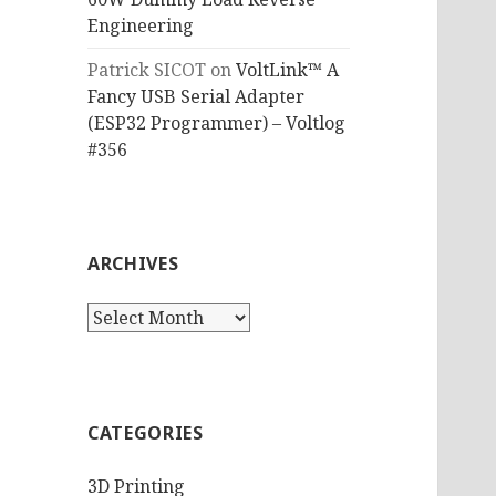
Engineering
Patrick SICOT
on
VoltLink™ A
Fancy USB Serial Adapter
(ESP32 Programmer) – Voltlog
#356
ARCHIVES
Archives
CATEGORIES
3D Printing