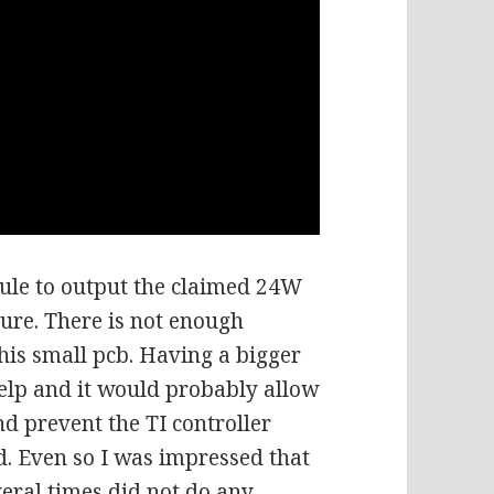
dule to output the claimed 24W
ture. There is not enough
his small pcb. Having a bigger
elp and it would probably allow
d prevent the TI controller
d. Even so I was impressed that
veral times did not do any