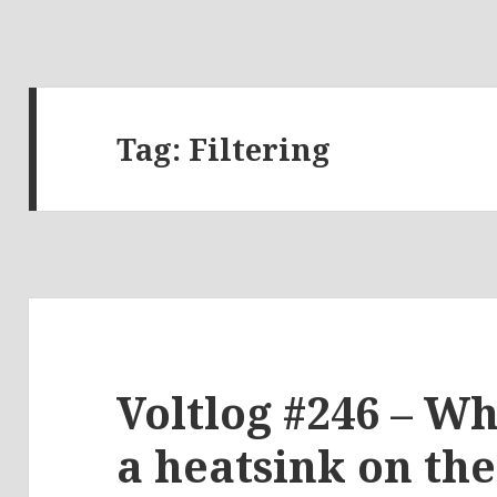
Tag:
Filtering
Voltlog #246 – Wha
a heatsink on th