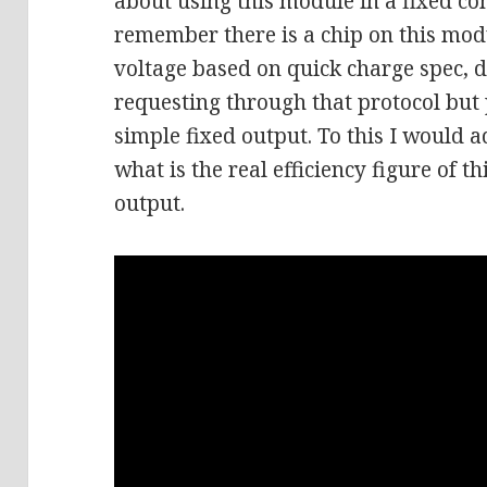
about using this module in a fixed co
remember there is a chip on this modu
voltage based on quick charge spec, 
requesting through that protocol but
simple fixed output. To this I would 
what is the real efficiency figure of
output.