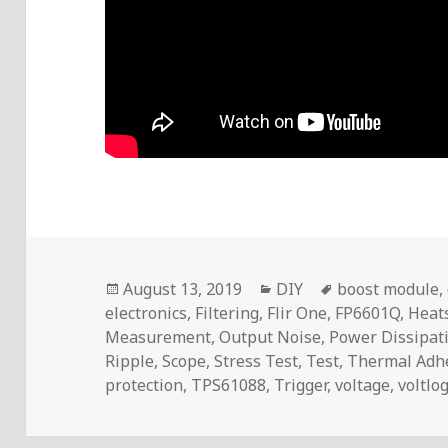
Posted
Categories
Tags
August 13, 2019
DIY
boost module
,
on
electronics
,
Filtering
,
Flir One
,
FP6601Q
,
Heat
Measurement
,
Output Noise
,
Power Dissipat
Ripple
,
Scope
,
Stress Test
,
Test
,
Thermal Adh
protection
,
TPS61088
,
Trigger
,
voltage
,
voltlo