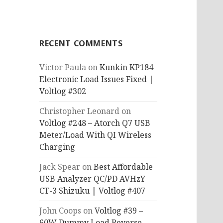
RECENT COMMENTS
Victor Paula
on
Kunkin KP184
Electronic Load Issues Fixed |
Voltlog #302
Christopher Leonard
on
Voltlog #248 – Atorch Q7 USB
Meter/Load With QI Wireless
Charging
Jack Spear
on
Best Affordable
USB Analyzer QC/PD AVHzY
CT-3 Shizuku | Voltlog #407
John Coops
on
Voltlog #39 –
60W Dummy Load Reverse