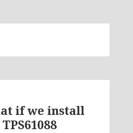
t if we install
e TPS61088