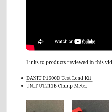
Links to products reviewed in this vi
DANIU P1600D Test Lead Kit
UNIT UT211B Clamp Meter