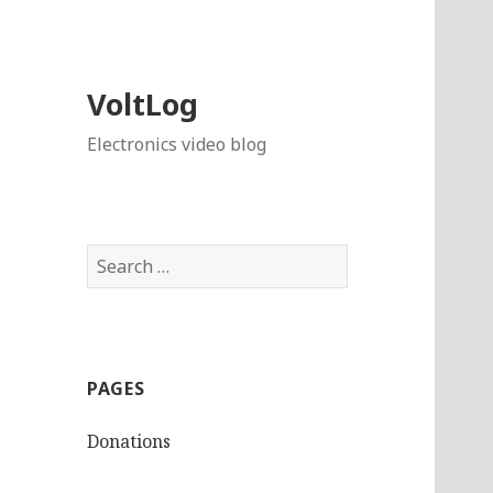
VoltLog
Electronics video blog
Search
for:
PAGES
Donations