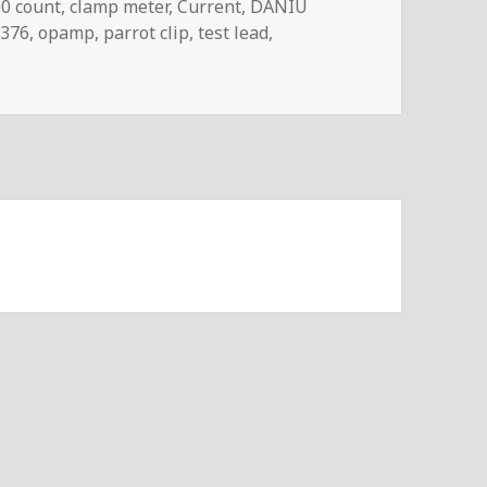
gs
0 count
,
clamp meter
,
Current
,
DANIU
376
,
opamp
,
parrot clip
,
test lead
,
log #116 – UNI-T UT211B Clamp Meter Review & Teardown