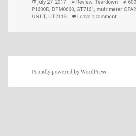
Posted
Categories
Ta
July 27, 2017
Review
,
Teardown
600
on
P1600D
,
DTM0660
,
GT7161
,
multimeter
,
OPA2
on Volt
UNI-T
,
UT211B
Leave a comment
Proudly powered by WordPress