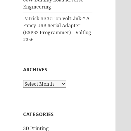
Engineering
Patrick SICOT
on
VoltLink™ A
Fancy USB Serial Adapter
(ESP32 Programmer) – Voltlog
#356
ARCHIVES
Archives
CATEGORIES
3D Printing