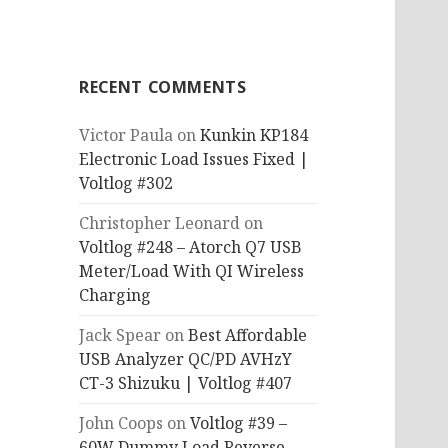
RECENT COMMENTS
Victor Paula
on
Kunkin KP184
Electronic Load Issues Fixed |
Voltlog #302
Christopher Leonard
on
Voltlog #248 – Atorch Q7 USB
Meter/Load With QI Wireless
Charging
Jack Spear
on
Best Affordable
USB Analyzer QC/PD AVHzY
CT-3 Shizuku | Voltlog #407
John Coops
on
Voltlog #39 –
60W Dummy Load Reverse