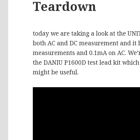
Teardown
today we are taking a look at the UN
both AC and DC measurement and it 
measurements and 0.1mA on AC. We’re 
the DANIU P1600D test lead kit which 
might be useful.