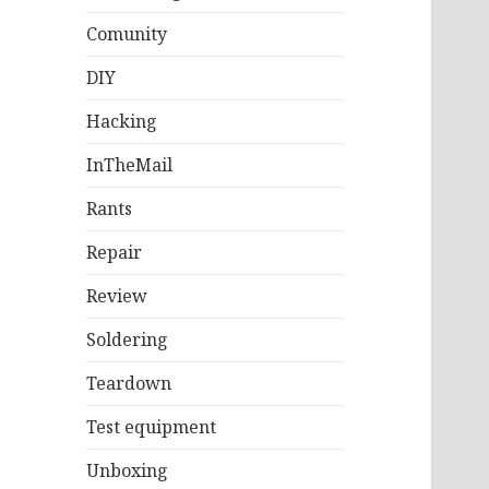
Comunity
DIY
Hacking
InTheMail
Rants
Repair
Review
Soldering
Teardown
Test equipment
Unboxing