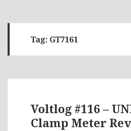
Tag:
GT7161
Voltlog #116 – U
Clamp Meter Re