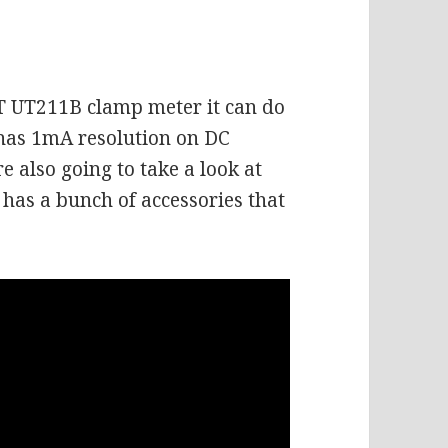
IT UT211B clamp meter it can do
has 1mA resolution on DC
also going to take a look at
has a bunch of accessories that