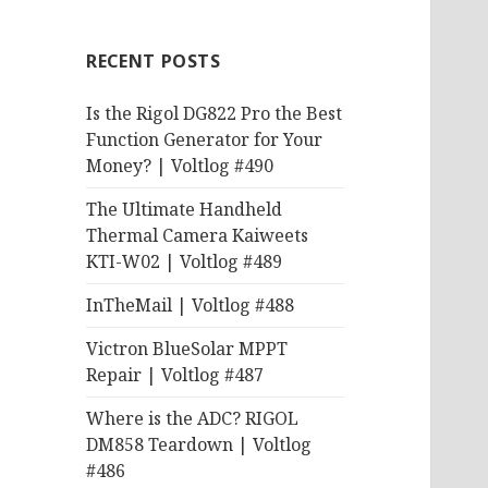
RECENT POSTS
Is the Rigol DG822 Pro the Best
Function Generator for Your
Money? | Voltlog #490
The Ultimate Handheld
Thermal Camera Kaiweets
KTI-W02 | Voltlog #489
InTheMail | Voltlog #488
Victron BlueSolar MPPT
Repair | Voltlog #487
Where is the ADC? RIGOL
DM858 Teardown | Voltlog
#486