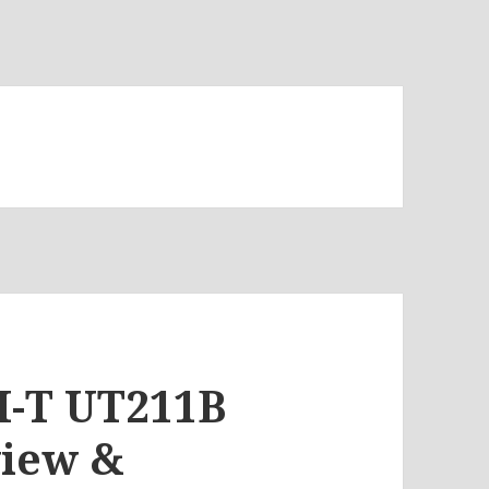
NI-T UT211B
view &