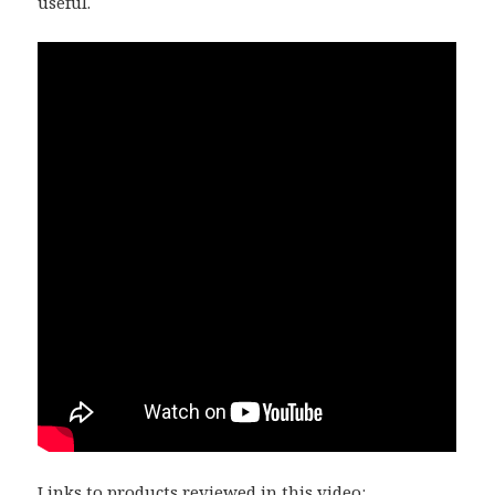
useful.
Links to products reviewed in this video: