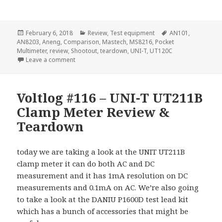
Posted
Categories
Tags
February 6, 2018
Review
,
Test equipment
AN101
,
on
AN8203
,
Aneng
,
Comparison
,
Mastech
,
MS8216
,
Pocket
Multimeter
,
review
,
Shootout
,
teardown
,
UNI-T
,
UT120C
on Voltlog #148 – Affordable Pocket Multimeter Sh
Leave a comment
Voltlog #116 – UNI-T UT211B
Clamp Meter Review &
Teardown
today we are taking a look at the UNIT UT211B
clamp meter it can do both AC and DC
measurement and it has 1mA resolution on DC
measurements and 0.1mA on AC. We’re also going
to take a look at the DANIU P1600D test lead kit
which has a bunch of accessories that might be