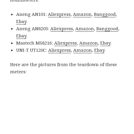
Aneng AN101:
Aliexpress
,
Amazon
,
Banggood
,
Ebay
.
Aneng AN8203:
Aliexpress
,
Amazon
,
Banggood
,
Ebay
.
Mastech MS8216:
Aliexpress
,
Amazon
,
Ebay
.
UNI-T UT120C:
Aliexpress
,
Amazon
,
Ebay
.
Here are the pictures from the teardown of these
meters: