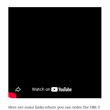
Here are some links where you can order the
UNI-T