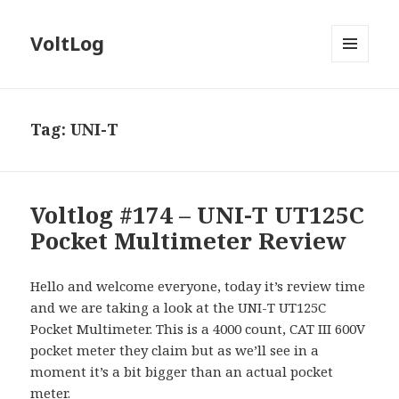
VoltLog
MENU
AND
WIDGETS
Tag:
UNI-T
Voltlog #174 – UNI-T UT125C
Pocket Multimeter Review
Hello and welcome everyone, today it’s review time
and we are taking a look at the UNI-T UT125C
Pocket Multimeter. This is a 4000 count, CAT III 600V
pocket meter they claim but as we’ll see in a
moment it’s a bit bigger than an actual pocket
meter.