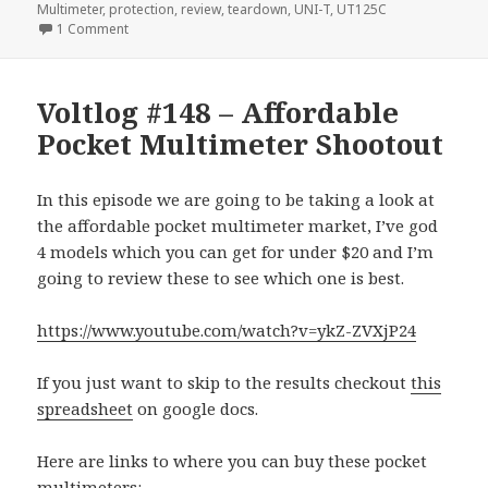
Multimeter
,
protection
,
review
,
teardown
,
UNI-T
,
UT125C
on Voltlog #174 – UNI-T UT125C Pocket Multimeter Revie
1 Comment
Voltlog #148 – Affordable
Pocket Multimeter Shootout
In this episode we are going to be taking a look at
the affordable pocket multimeter market, I’ve god
4 models which you can get for under $20 and I’m
going to review these to see which one is best.
https://www.youtube.com/watch?v=ykZ-ZVXjP24
If you just want to skip to the results checkout
this
spreadsheet
on google docs.
Here are links to where you can buy these pocket
multimeters: