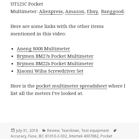
UT125C Pocket
Multimeter:
Aliexpress
,
Amazon
,
Ebay,
Banggood
.
Here are some links with the other items
mentioned in this video:
Aneng 8008 Multimeter
Brymen BM27s Pocket Multimeter
Brymen BM22s Pocket Multimeter
Xiaomi Wiha Screwdriver Set
Here is the
pocket multimeter spreadsheet
where I
list all the meters I’ve looked at.
Posted
Categories
Tags
July 31, 2018
Review
,
Teardown
,
Test equipment
on
Accuracy
,
Fuse
,
IEC 61010-2-032
,
Intertek 4007682
,
Pocket