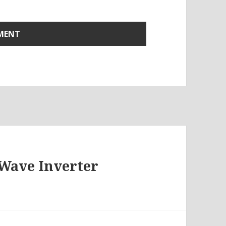
 Wave Inverter