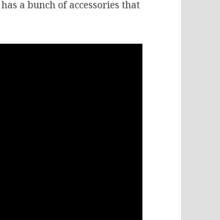
has a bunch of accessories that