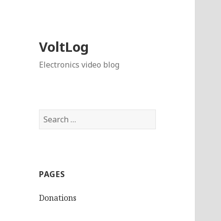
VoltLog
Electronics video blog
Search
for:
PAGES
Donations