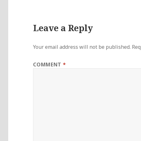
Leave a Reply
Your email address will not be published.
Req
COMMENT
*