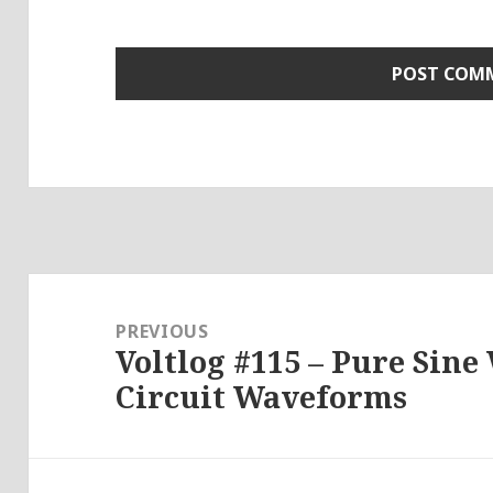
Post
navigation
PREVIOUS
Voltlog #115 – Pure Sine
Previous
Circuit Waveforms
post: