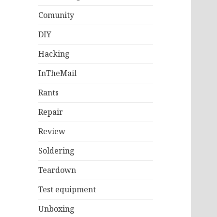
Comunity
DIY
Hacking
InTheMail
Rants
Repair
Review
Soldering
Teardown
Test equipment
Unboxing