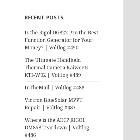
RECENT POSTS
Is the Rigol DG822 Pro the Best
Function Generator for Your
Money? | Voltlog #490
The Ultimate Handheld
Thermal Camera Kaiweets
KTI-W02 | Voltlog #489
InTheMail | Voltlog #488
Victron BlueSolar MPPT
Repair | Voltlog #487
Where is the ADC? RIGOL
DM858 Teardown | Voltlog
#486