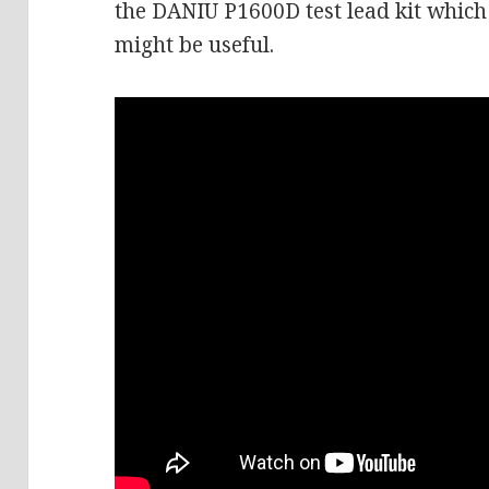
the DANIU P1600D test lead kit which 
might be useful.