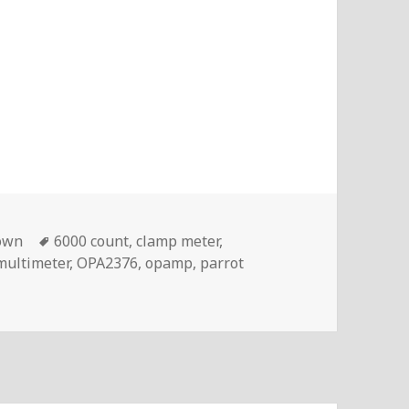
Tags
own
6000 count
,
clamp meter
,
multimeter
,
OPA2376
,
opamp
,
parrot