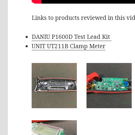
Links to products reviewed in this vi
DANIU P1600D Test Lead Kit
UNIT UT211B Clamp Meter