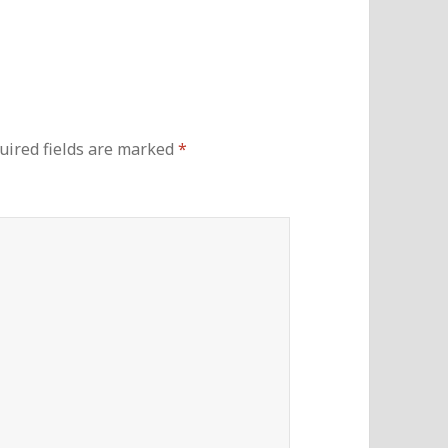
uired fields are marked
*