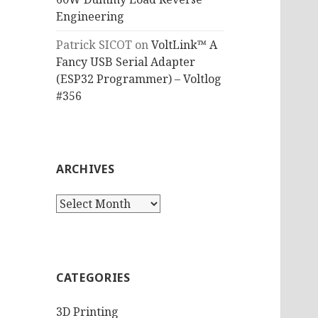
Engineering
Patrick SICOT
on
VoltLink™ A
Fancy USB Serial Adapter
(ESP32 Programmer) – Voltlog
#356
ARCHIVES
Archives
CATEGORIES
3D Printing