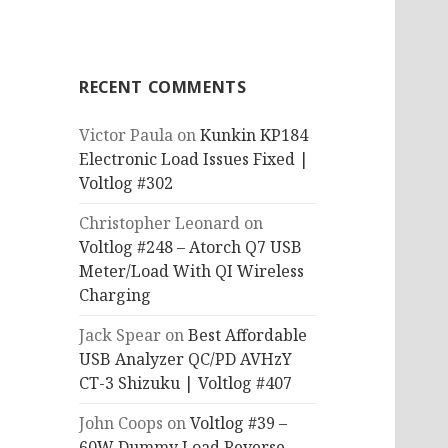
RECENT COMMENTS
Victor Paula
on
Kunkin KP184
Electronic Load Issues Fixed |
Voltlog #302
Christopher Leonard
on
Voltlog #248 – Atorch Q7 USB
Meter/Load With QI Wireless
Charging
Jack Spear
on
Best Affordable
USB Analyzer QC/PD AVHzY
CT-3 Shizuku | Voltlog #407
John Coops
on
Voltlog #39 –
60W Dummy Load Reverse