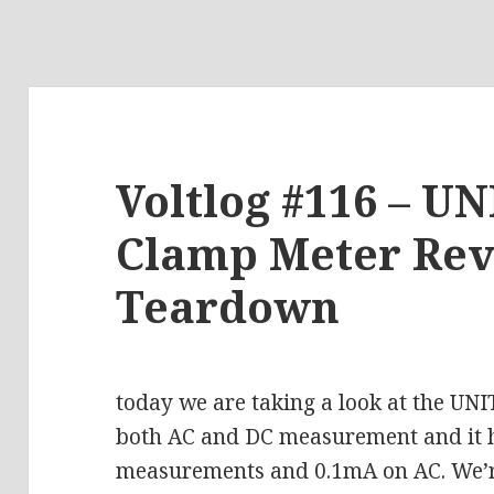
Voltlog #116 – U
Clamp Meter Re
Teardown
today we are taking a look at the UN
both AC and DC measurement and it 
measurements and 0.1mA on AC. We’re 