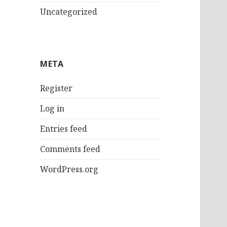
Uncategorized
META
Register
Log in
Entries feed
Comments feed
WordPress.org