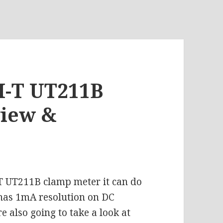
NI-T UT211B
view &
IT UT211B clamp meter it can do
has 1mA resolution on DC
also going to take a look at