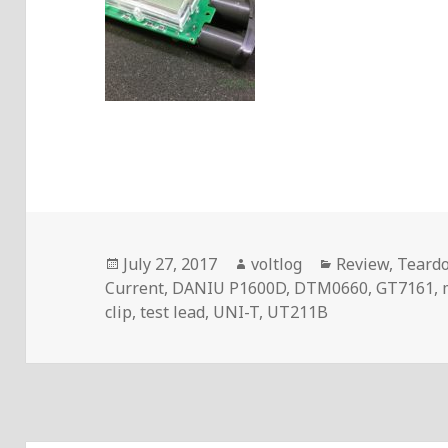
Posted
Author
Categories
July 27, 2017
voltlog
Review
,
Teard
on
Current
,
DANIU P1600D
,
DTM0660
,
GT7161
,
clip
,
test lead
,
UNI-T
,
UT211B