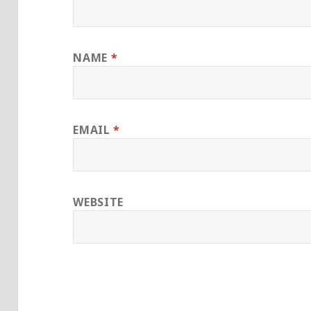
NAME
*
EMAIL
*
WEBSITE