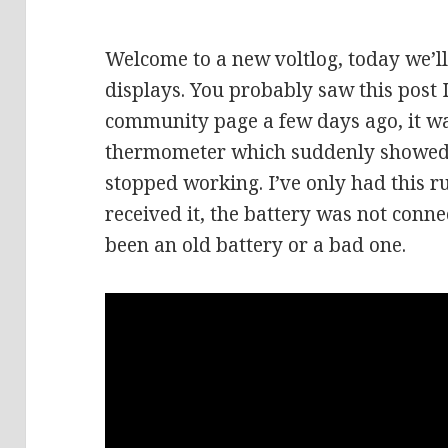
Welcome to a new voltlog, today we’ll
displays. You probably saw this post
community page a few days ago, it w
thermometer which suddenly showed 
stopped working. I’ve only had this 
received it, the battery was not conne
been an old battery or a bad one.