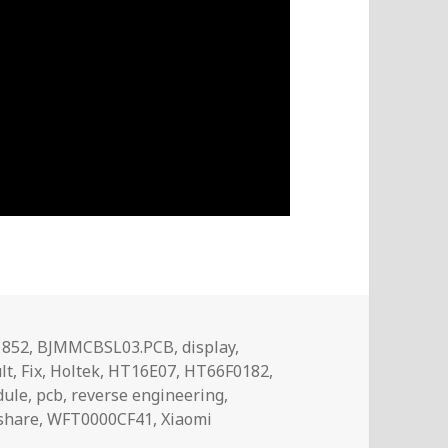
Tags
1852
,
BJMMCBSL03.PCB
,
display
,
lt
,
Fix
,
Holtek
,
HT16E07
,
HT66F0182
,
ule
,
pcb
,
reverse engineering
,
share
,
WFT0000CF41
,
Xiaomi
lay Pixel vs Segment Type