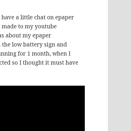
 have a little chat on epaper
 I made to my youtube
as about my epaper
the low battery sign and
running for 1 month, when I
cted so I thought it must have