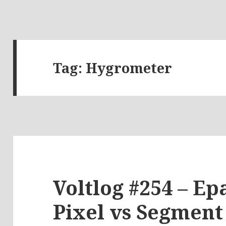
Tag:
Hygrometer
Voltlog #254 – Ep
Pixel vs Segment