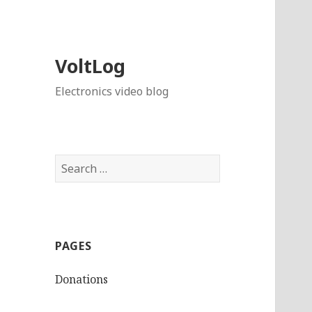
VoltLog
Electronics video blog
Search
for:
PAGES
Donations