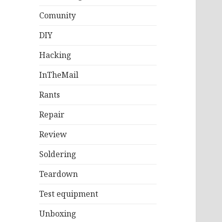
Comunity
DIY
Hacking
InTheMail
Rants
Repair
Review
Soldering
Teardown
Test equipment
Unboxing