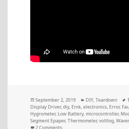
Posted
Categories
September 2, 2019
DIY
,
Teardown
on
Display Driver
,
diy
,
Eink
,
electronics
,
Error
,
Fau
Hygrometer
,
Low Battery
,
microcontroller
,
Mod
Segment Epaper
,
Thermometer
,
voltlog
,
Wave
on Voltlog #254 – Epaper Disp
2 Comments