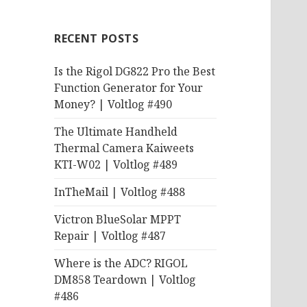
RECENT POSTS
Is the Rigol DG822 Pro the Best
Function Generator for Your
Money? | Voltlog #490
The Ultimate Handheld
Thermal Camera Kaiweets
KTI-W02 | Voltlog #489
InTheMail | Voltlog #488
Victron BlueSolar MPPT
Repair | Voltlog #487
Where is the ADC? RIGOL
DM858 Teardown | Voltlog
#486