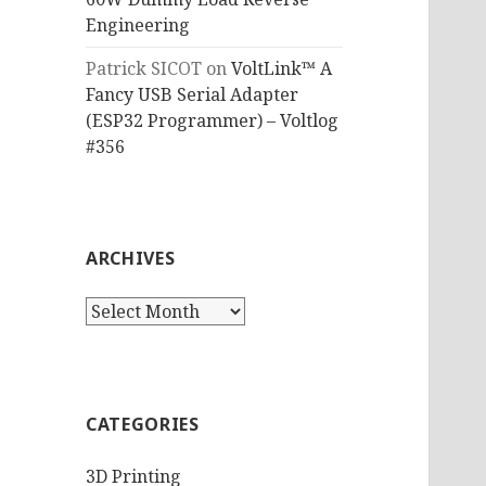
Engineering
Patrick SICOT
on
VoltLink™ A
Fancy USB Serial Adapter
(ESP32 Programmer) – Voltlog
#356
ARCHIVES
Archives
CATEGORIES
3D Printing