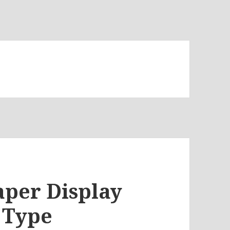
aper Display
 Type