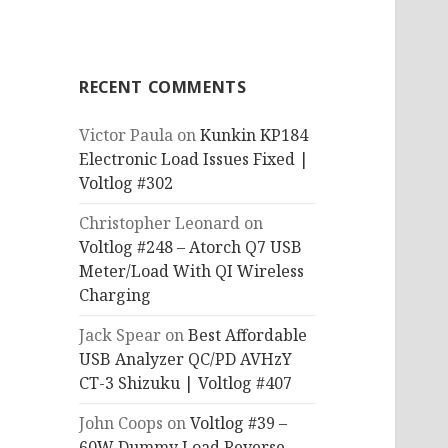
RECENT COMMENTS
Victor Paula
on
Kunkin KP184
Electronic Load Issues Fixed |
Voltlog #302
Christopher Leonard
on
Voltlog #248 – Atorch Q7 USB
Meter/Load With QI Wireless
Charging
Jack Spear
on
Best Affordable
USB Analyzer QC/PD AVHzY
CT-3 Shizuku | Voltlog #407
John Coops
on
Voltlog #39 –
60W Dummy Load Reverse