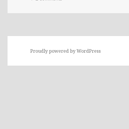
Proudly powered by WordPress