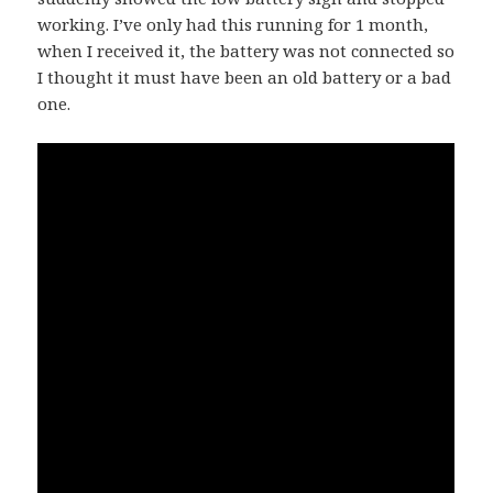
working. I’ve only had this running for 1 month,
when I received it, the battery was not connected so
I thought it must have been an old battery or a bad
one.