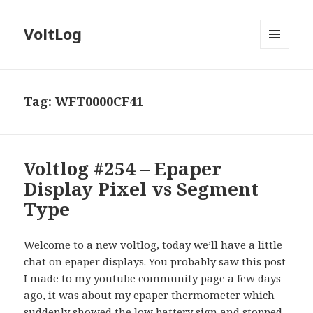
VoltLog
MENU
AND
WIDGETS
Tag:
WFT0000CF41
Voltlog #254 – Epaper
Display Pixel vs Segment
Type
Welcome to a new voltlog, today we’ll have a little
chat on epaper displays. You probably saw this post
I made to my youtube community page a few days
ago, it was about my epaper thermometer which
suddenly showed the low battery sign and stopped