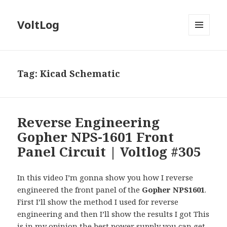
VoltLog
MENU
AND
WIDGETS
Tag:
Kicad Schematic
Reverse Engineering
Gopher NPS-1601 Front
Panel Circuit | Voltlog #305
In this video I’m gonna show you how I reverse
engineered the front panel of the
Gopher NPS1601
.
First I’ll show the method I used for reverse
engineering and then I’ll show the results I got This
is in my opinion the best power supply you can get