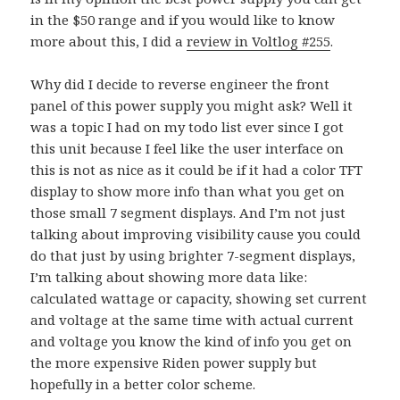
in the $50 range and if you would like to know
more about this, I did a
review in Voltlog #255
.
Why did I decide to reverse engineer the front
panel of this power supply you might ask? Well it
was a topic I had on my todo list ever since I got
this unit because I feel like the user interface on
this is not as nice as it could be if it had a color TFT
display to show more info than what you get on
those small 7 segment displays. And I’m not just
talking about improving visibility cause you could
do that just by using brighter 7-segment displays,
I’m talking about showing more data like:
calculated wattage or capacity, showing set current
and voltage at the same time with actual current
and voltage you know the kind of info you get on
the more expensive Riden power supply but
hopefully in a better color scheme.